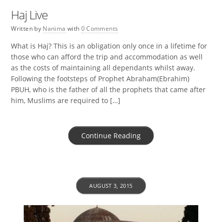
Haj Live
Written by
Nanima
with
0 Comments
What is Haj? This is an obligation only once in a lifetime for
those who can afford the trip and accommodation as well
as the costs of maintaining all dependants whilst away.
Following the footsteps of Prophet Abraham(Ebrahim)
PBUH, who is the father of all the prophets that came after
him, Muslims are required to […]
Continue Reading
AUGUST 3, 2015