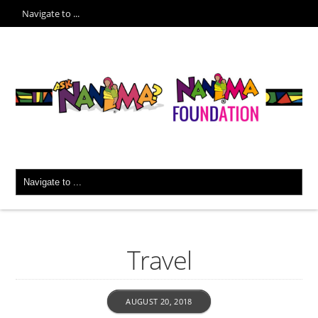
Travel
AUGUST 20, 2018