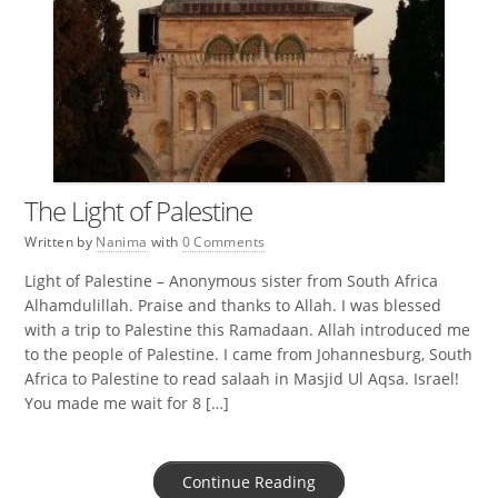
The Light of Palestine
Written by
Nanima
with
0 Comments
Light of Palestine – Anonymous sister from South Africa
Alhamdulillah. Praise and thanks to Allah. I was blessed
with a trip to Palestine this Ramadaan. Allah introduced me
to the people of Palestine. I came from Johannesburg, South
Africa to Palestine to read salaah in Masjid Ul Aqsa. Israel!
You made me wait for 8 […]
Continue Reading