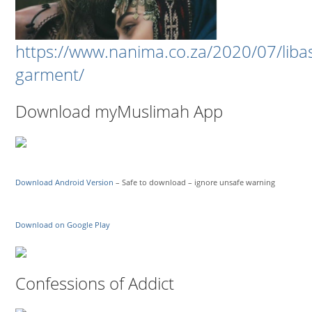
https://www.nanima.co.za/2020/07/liba
garment/
Download myMuslimah App
Download Android Version
– Safe to download – ignore unsafe warning
Download on Google Play
Confessions of Addict