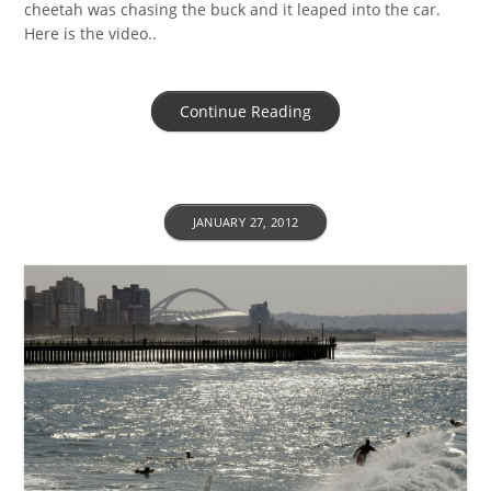
cheetah was chasing the buck and it leaped into the car.
Here is the video..
Continue Reading
JANUARY 27, 2012