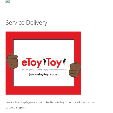
Service Delivery
email eToyiToyi@gmail.com or twitter- #eToyiToyi or click on picture to
submit a report