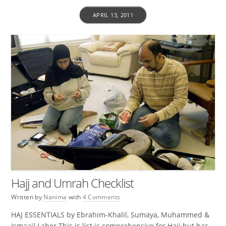
APRIL 13, 2011
Hajj and Umrah Checklist
Written by
Nanima
with
4 Comments
HAJ ESSENTIALS by Ebrahim-Khalil, Sumaya, Muhammed &
Ismaail Laher This is list is comprehensive for Hajj but has