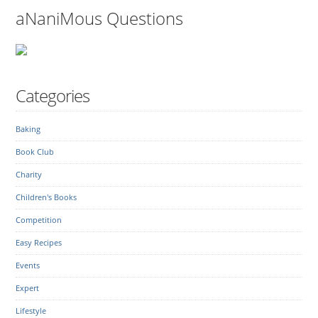
aNaniMous Questions
Categories
Baking
Book Club
Charity
Children's Books
Competition
Easy Recipes
Events
Expert
Lifestyle