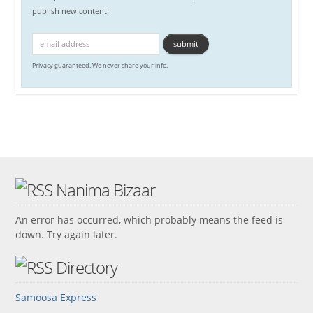
publish new content.
Privacy guaranteed. We never share your info.
Nanima Bizaar
An error has occurred, which probably means the feed is
down. Try again later.
Directory
Samoosa Express