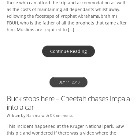
those who can afford the trip and accommodation as well
as the costs of maintaining all dependants whilst away.
Following the footsteps of Prophet Abraham(Ebrahim)
PBUH, who is the father of all the prophets that came after
him, Muslims are required to […]
Continue Reading
JULY 11, 2013
Buck stops here – Cheetah chases Impala
into a car
Written by
Nanima
with
0 Comments
This incident happened at the Kruger National park. Saw
this pic and wondered if there was a video where the