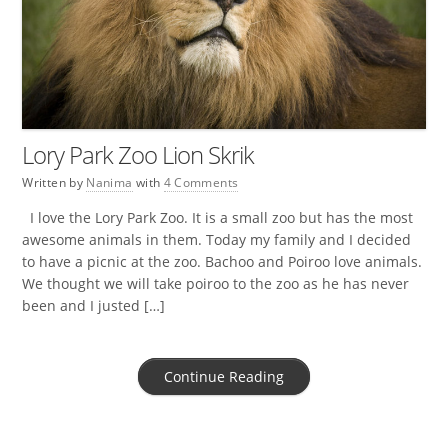
Lory Park Zoo Lion Skrik
Written by
Nanima
with
4 Comments
I love the Lory Park Zoo. It is a small zoo but has the most
awesome animals in them. Today my family and I decided
to have a picnic at the zoo. Bachoo and Poiroo love animals.
We thought we will take poiroo to the zoo as he has never
been and I justed […]
Continue Reading