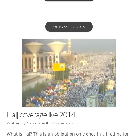
OCTOBER 12, 2013
Hajj coverage live 2014
Written by
Nanima
with
0 Comments
What is Haj? This is an obligation only once in a lifetime for