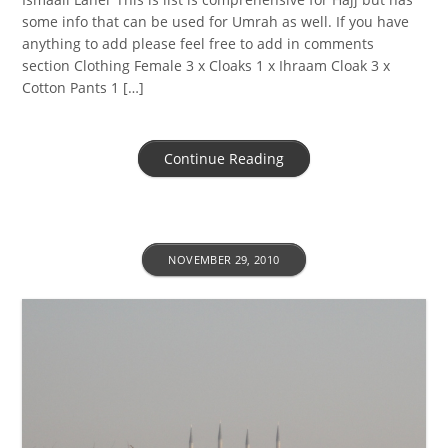
some info that can be used for Umrah as well. If you have
anything to add please feel free to add in comments
section Clothing Female 3 x Cloaks 1 x Ihraam Cloak 3 x
Cotton Pants 1 […]
Continue Reading
NOVEMBER 29, 2010