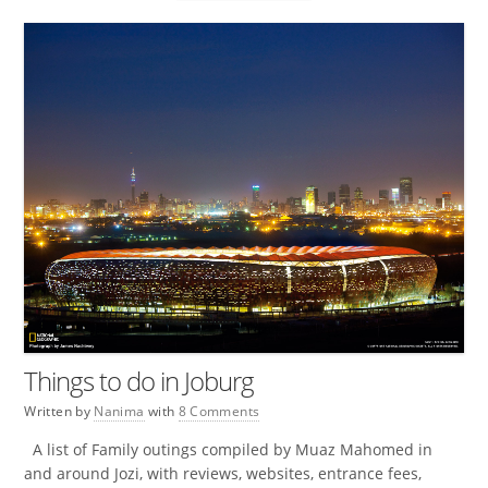
Things to do in Joburg
Written by
Nanima
with
8 Comments
A list of Family outings compiled by Muaz Mahomed in
and around Jozi, with reviews, websites, entrance fees,