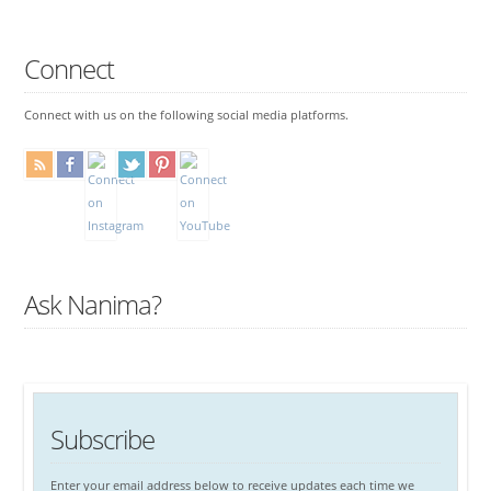
Connect
Connect with us on the following social media platforms.
Ask Nanima?
Subscribe
Enter your email address below to receive updates each time we