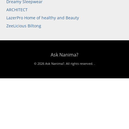
Dreamy Sleepwear
ARCHITECT
LazerPro Home of healthy and Beauty
ZeeLicious Biltong
Ask Nanima?
© 2026 Ask Nanima?. All rights reserved.
.