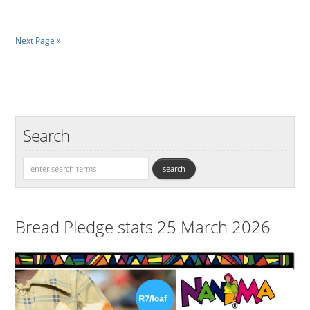
Next Page »
Search
Bread Pledge stats 25 March 2026