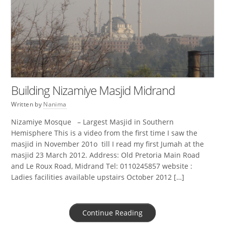
Building Nizamiye Masjid Midrand
Written by
Nanima
Nizamiye Mosque – Largest Masjid in Southern
Hemisphere This is a video from the first time I saw the
masjid in November 201o till I read my first Jumah at the
masjid 23 March 2012. Address: Old Pretoria Main Road
and Le Roux Road, Midrand Tel: 0110245857 website :
Ladies facilities available upstairs October 2012 […]
Continue Reading