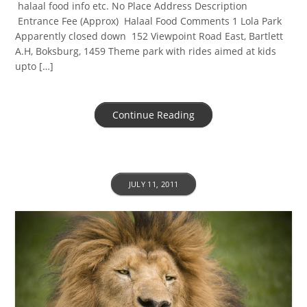
halaal food info etc. No Place Address Description
Entrance Fee (Approx) Halaal Food Comments 1 Lola Park
Apparently closed down 152 Viewpoint Road East, Bartlett
A.H, Boksburg, 1459 Theme park with rides aimed at kids
upto […]
Continue Reading
JULY 11, 2011