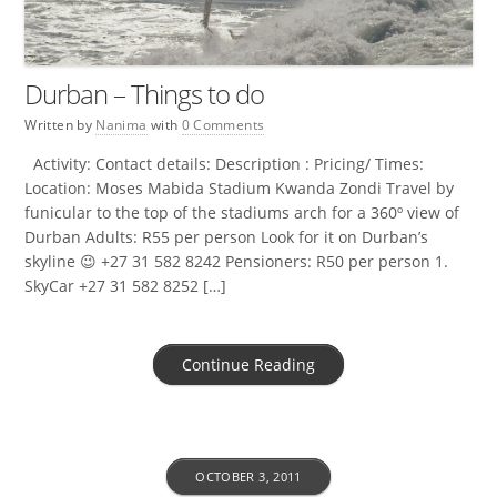
Durban – Things to do
Written by
Nanima
with
0 Comments
Activity: Contact details: Description : Pricing/ Times:
Location: Moses Mabida Stadium Kwanda Zondi Travel by
funicular to the top of the stadiums arch for a 360º view of
Durban Adults: R55 per person Look for it on Durban’s
skyline 😉 +27 31 582 8242 Pensioners: R50 per person 1.
SkyCar +27 31 582 8252 […]
Continue Reading
OCTOBER 3, 2011