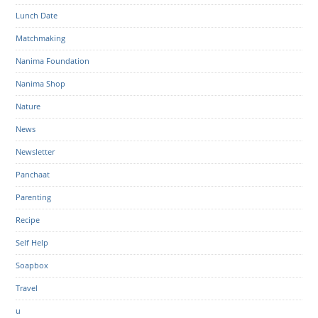
Lunch Date
Matchmaking
Nanima Foundation
Nanima Shop
Nature
News
Newsletter
Panchaat
Parenting
Recipe
Self Help
Soapbox
Travel
u