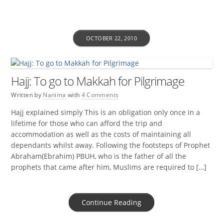
OCTOBER 22, 2010
Hajj: To go to Makkah for Pilgrimage
Written by
Nanima
with
4 Comments
Hajj explained simply This is an obligation only once in a
lifetime for those who can afford the trip and
accommodation as well as the costs of maintaining all
dependants whilst away. Following the footsteps of Prophet
Abraham(Ebrahim) PBUH, who is the father of all the
prophets that came after him, Muslims are required to […]
Continue Reading