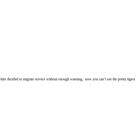
ovider decided to migrate servers without enough warning.. now you can’t see the pretty tigers