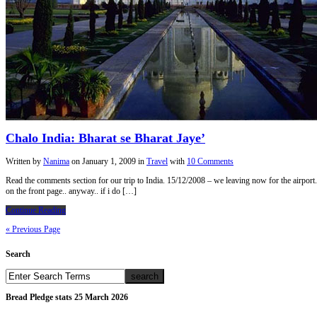
Chalo India: Bharat se Bharat Jaye’
Written by
Nanima
on
January 1, 2009
in
Travel
with
10 Comments
Read the comments section for our trip to India. 15/12/2008 – we leaving now for the airport..
on the front page.. anyway.. if i do […]
Continue Reading
« Previous Page
Search
Bread Pledge stats 25 March 2026