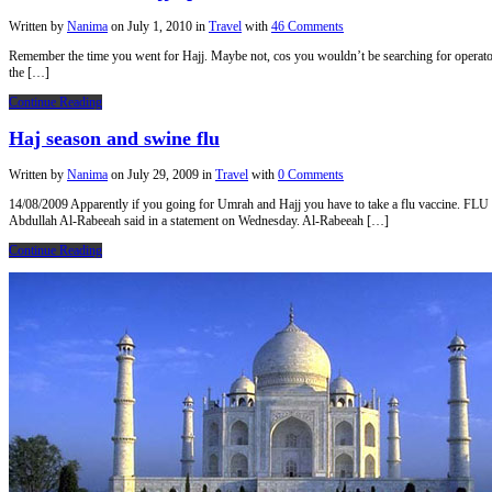
Written by
Nanima
on
July 1, 2010
in
Travel
with
46 Comments
Remember the time you went for Hajj. Maybe not, cos you wouldn’t be searching for operators 
the […]
Continue Reading
Haj season and swine flu
Written by
Nanima
on
July 29, 2009
in
Travel
with
0 Comments
14/08/2009 Apparently if you going for Umrah and Hajj you have to take a flu vaccine. F
Abdullah Al-Rabeeah said in a statement on Wednesday. Al-Rabeeah […]
Continue Reading