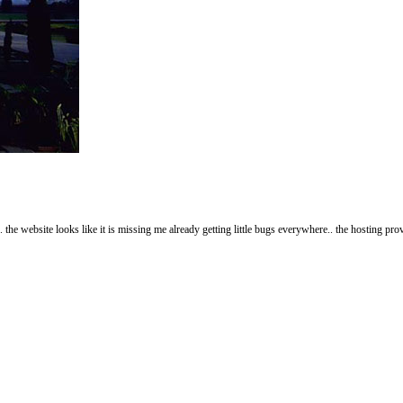
 the website looks like it is missing me already getting little bugs everywhere.. the hosting pr