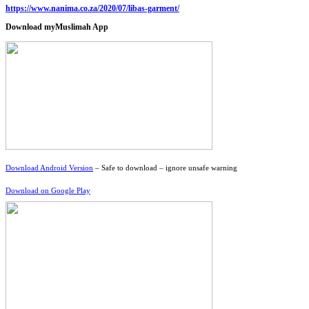
https://www.nanima.co.za/2020/07/libas-garment/
Download myMuslimah App
Download Android Version
– Safe to download – ignore unsafe warning
Download on Google Play