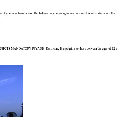
if you have been before. But believe me you going to hear lots and lots of stories about Hajj
LU SHOTS MANDATORY RIYADH: Restricting Haj pilgrims to those between the ages of 12 and 65