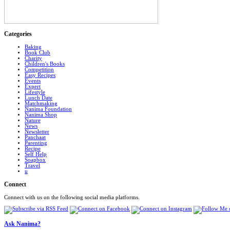
Categories
Baking
Book Club
Charity
Children's Books
Competition
Easy Recipes
Events
Expert
Lifestyle
Lunch Date
Matchmaking
Nanima Foundation
Nanima Shop
Nature
News
Newsletter
Panchaat
Parenting
Recipe
Self Help
Soapbox
Travel
u
Connect
Connect with us on the following social media platforms.
Ask Nanima?