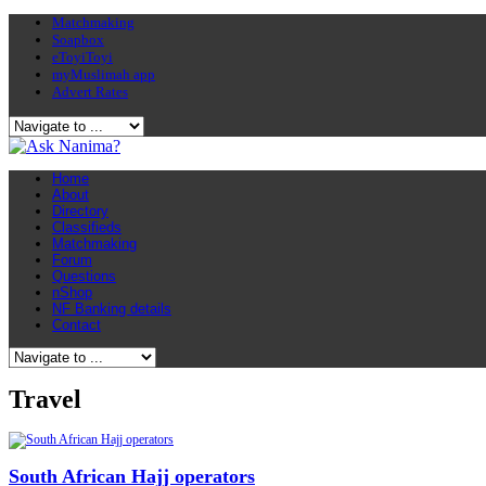
Matchmaking
Soapbox
eToyiToyi
myMuslimah app
Advert Rates
Home
About
Directory
Classifieds
Matchmaking
Forum
Questions
nShop
NF Banking details
Contact
Travel
South African Hajj operators