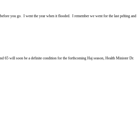
 before you go. I went the year when it flooded. I remember we went for the last pelting and
 will soon be a definite condition for the forthcoming Haj season, Health Minister Dr.