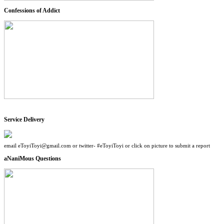
Confessions of Addict
Service Delivery
email eToyiToyi@gmail.com or twitter- #eToyiToyi or click on picture to submit a report
aNaniMous Questions