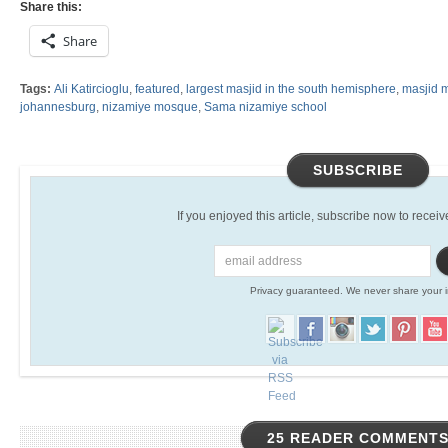
Share this:
Share
Tags:
Ali Katircioglu
,
featured
,
largest masjid in the south hemisphere
,
masjid 
johannesburg
,
nizamiye mosque
,
Sama nizamiye school
SUBSCRIBE
If you enjoyed this article, subscribe now to receive 
Privacy guaranteed. We never share your i
25 READER COMMENT