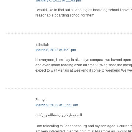
January 6, 2012 at 12:43 pm
I would like to find out all about girls boarding school I have 
reasonable boarding school for them
fethullah
March 8, 2012 at 3:21 pm
hi everyone, i am stay in nizamiye compex , we havent open 
and even imam reading ezan all time,90% finished the mosq
expect to wait visit us at weekend if come to weekend We wer
Zurayda
March 9, 2012 at 11:21 am
السلامعليكم و رحمةالله و بركات
I am relocating to Johannesburg and my son aged 7 currently
am very interested in enrolling him at Nizamiye as i would lik