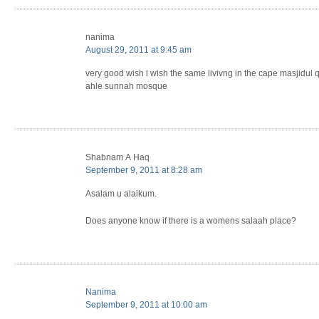
nanima
August 29, 2011 at 9:45 am
very good wish i wish the same livivng in the cape masjidul q
ahle sunnah mosque
Shabnam A Haq
September 9, 2011 at 8:28 am
Asalam u alaikum.
Does anyone know if there is a womens salaah place?
Nanima
September 9, 2011 at 10:00 am