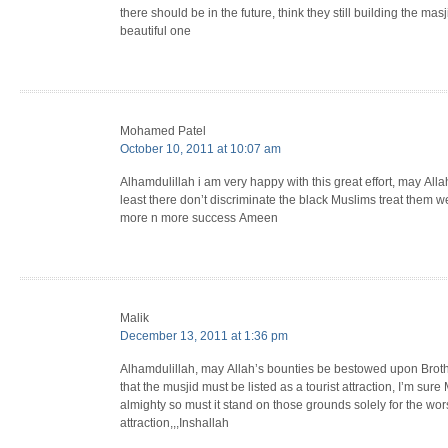
there should be in the future, think they still building the ma
beautiful one
Mohamed Patel
October 10, 2011 at 10:07 am
Alhamdulillah i am very happy with this great effort, may All
least there don’t discriminate the black Muslims treat them w
more n more success Ameen
Malik
December 13, 2011 at 1:36 pm
Alhamdulillah, may Allah’s bounties be bestowed upon Brother
that the musjid must be listed as a tourist attraction, I’m sure M
almighty so must it stand on those grounds solely for the wo
attraction,,,Inshallah