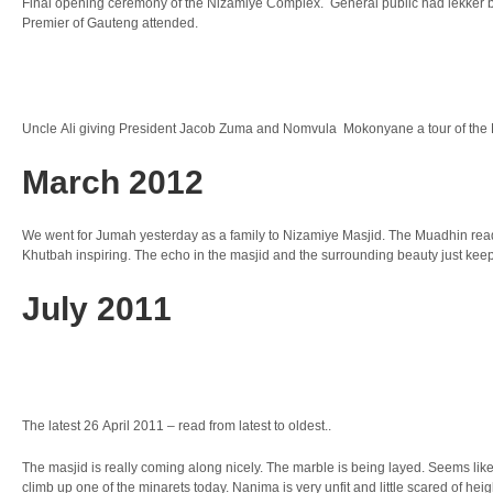
Final opening ceremony of the Nizamiye Complex. General public had lekker bi
Premier of Gauteng attended.
Uncle Ali giving President Jacob Zuma and Nomvula Mokonyane a tour of th
March 2012
We went for Jumah yesterday as a family to Nizamiye Masjid. The Muadhin read
Khutbah inspiring. The echo in the masjid and the surrounding beauty just kee
July 2011
The latest 26 April 2011 – read from latest to oldest..
The masjid is really coming along nicely. The marble is being layed. Seems lik
climb up one of the minarets today. Nanima is very unfit and little scared of heig