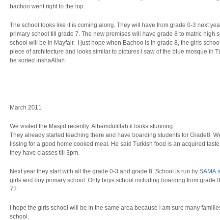
bachoo went right to the top.
The school looks like it is coming along. They will have from grade 0-3 next y
primary school till grade 7. The new premises will have grade 8 to matric high sc
school will be in Mayfair. I just hope when Bachoo is in grade 8, the girls school
piece of architecture and looks similar to pictures I saw of the blue mosque in Tu
be sorted inshaAllah
March 2011
We visited the Masjid recently. Alhamdulillah it looks stunning.
They already started teaching there and have boarding students for Grade8.
lissing for a good home cooked meal. He said Turkish food is an acquired taste.
they have classes till 3pm.
Next year they start with all the grade 0-3 and grade 8. School is run by
SAMA s
girls and boy primary school. Only boys school including boarding from grade 8
7?
I hope the girls school will be in the same area because I am sure many families
school.