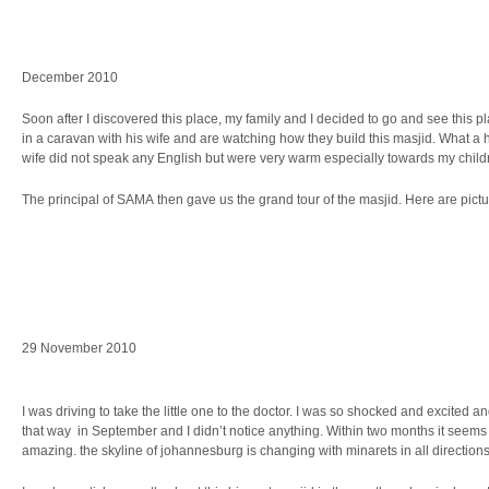
December 2010
Soon after I discovered this place, my family and I decided to go and see this p
in a caravan with his wife and are watching how they build this masjid. What a
wife did not speak any English but were very warm especially towards my childr
The principal of SAMA then gave us the grand tour of the masjid. Here are pictur
29 November 2010
I was driving to take the little one to the doctor. I was so shocked and excited a
that way in September and I didn’t notice anything. Within two months it seems 
amazing. the skyline of johannesburg is changing with minarets in all directions