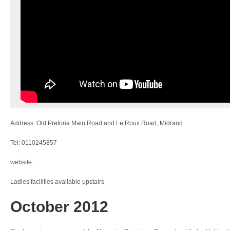
Address: Old Pretoria Main Road and Le Roux Road, Midrand
Tel: 0110245857
website :
Ladies facilities available upstairs
October 2012