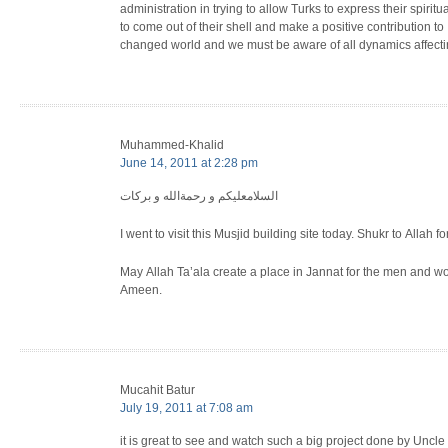
administration in trying to allow Turks to express their spiri
to come out of their shell and make a positive contribution to 
changed world and we must be aware of all dynamics affecti
Muhammed-Khalid
June 14, 2011 at 2:28 pm
السلامعليكم و رحمةالله و بركات
I went to visit this Musjid building site today. Shukr to Allah
May Allah Ta’ala create a place in Jannat for the men and wo
Ameen.
Mucahit Batur
July 19, 2011 at 7:08 am
it is great to see and watch such a big project done by Uncle 