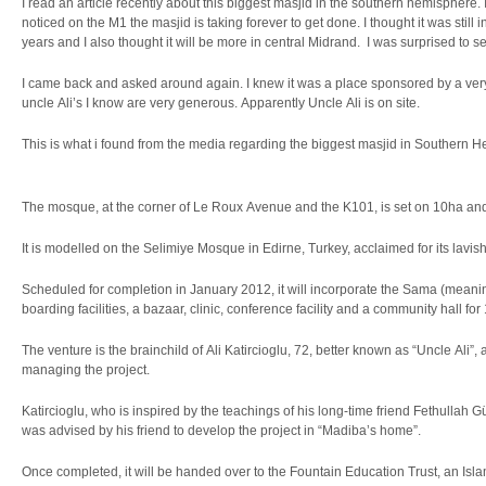
I read an article recently about this biggest masjid in the southern hemisphere. 
noticed on the M1 the masjid is taking forever to get done. I thought it was still i
years and I also thought it will be more in central Midrand. I was surprised to s
I came back and asked around again. I knew it was a place sponsored by a ver
uncle Ali’s I know are very generous. Apparently Uncle Ali is on site.
This is what i found from the media regarding the biggest masjid in Southern 
The mosque, at the corner of Le Roux Avenue and the K101, is set on 10ha and 
It is modelled on the Selimiye Mosque in Edirne, Turkey, acclaimed for its lavis
Scheduled for completion in January 2012, it will incorporate the Sama (meani
boarding facilities, a bazaar, clinic, conference facility and a community hall fo
The venture is the brainchild of Ali Katircioglu, 72, better known as “Uncle Ali
managing the project.
Katircioglu, who is inspired by the teachings of his long-time friend Fethullah 
was advised by his friend to develop the project in “Madiba’s home”.
Once completed, it will be handed over to the Fountain Education Trust, an Islam