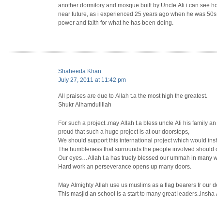
another dormitory and mosque built by Uncle Ali i can see h
near future, as i experienced 25 years ago when he was 50s b
power and faith for what he has been doing.
Shaheeda Khan
July 27, 2011 at 11:42 pm
All praises are due to Allah t.a the most high the greatest.
Shukr Alhamdulillah
For such a project..may Allah t.a bless uncle Ali his family a
proud that such a huge project is at our doorsteps,
We should support this international project which would in
The humbleness that surrounds the people involved should
Our eyes…Allah t.a has truely blessed our ummah in many w
Hard work an perseverance opens up many doors.
May Almighty Allah use us muslims as a flag bearers fr our 
This masjid an school is a start to many great leaders..insh