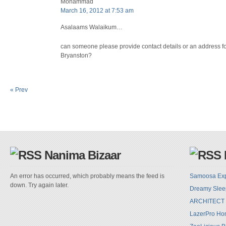
Mohammad
March 16, 2012 at 7:53 am
Asalaams Walaikum…
can someone please provide contact details or an address for
Bryanston?
« Prev
Nanima Bizaar
An error has occurred, which probably means the feed is
Samoosa Ex
down. Try again later.
Dreamy Sle
ARCHITECT
LazerPro Hom