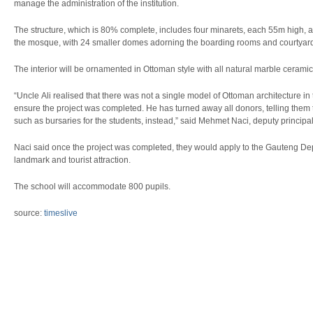
manage the administration of the institution.
The structure, which is 80% complete, includes four minarets, each 55m high,
the mosque, with 24 smaller domes adorning the boarding rooms and courtyar
The interior will be ornamented in Ottoman style with all natural marble ceramic
“Uncle Ali realised that there was not a single model of Ottoman architecture 
ensure the project was completed. He has turned away all donors, telling them to 
such as bursaries for the students, instead,” said Mehmet Naci, deputy princip
Naci said once the project was completed, they would apply to the Gauteng Depa
landmark and tourist attraction.
The school will accommodate 800 pupils.
source:
timeslive