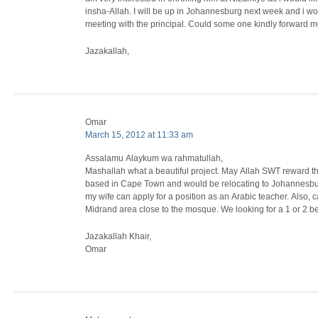
insha-Allah. I will be up in Johannesburg next week and i woul
meeting with the principal. Could some one kindly forward me
Jazakallah,
Omar
March 15, 2012 at 11:33 am
Assalamu Alaykum wa rahmatullah,
Mashallah what a beautiful project. May Allah SWT reward t
based in Cape Town and would be relocating to Johannesbur
my wife can apply for a position as an Arabic teacher. Als
Midrand area close to the mosque. We looking for a 1 or 2 bed
Jazakallah Khair,
Omar