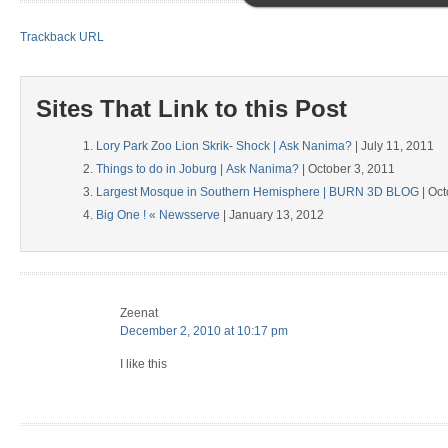
Trackback URL
Sites That Link to this Post
Lory Park Zoo Lion Skrik- Shock | Ask Nanima?
| July 11, 2011
Things to do in Joburg | Ask Nanima?
| October 3, 2011
Largest Mosque in Southern Hemisphere | BURN 3D BLOG
| Oct
Big One ! « Newsserve
| January 13, 2012
Zeenat
December 2, 2010 at 10:17 pm
I like this