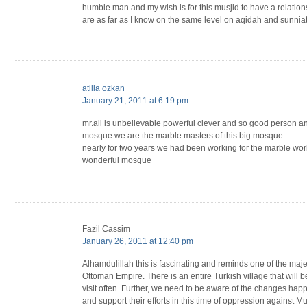
humble man and my wish is for this musjid to have a relationship with masjidul quds in cape town as they
are as far as I know on the same level on aqidah and sunnia
atilla ozkan
January 21, 2011 at 6:19 pm
mr.ali is unbelievable powerful clever and so good person an
mosque.we are the marble masters of this big mosque .
nearly for two years we had been working for the marble work
wonderful mosque
Fazil Cassim
January 26, 2011 at 12:40 pm
Alhamdulillah this is fascinating and reminds one of the maje
Ottoman Empire. There is an entire Turkish village that will b
visit often. Further, we need to be aware of the changes hap
and support their efforts in this time of oppression against 