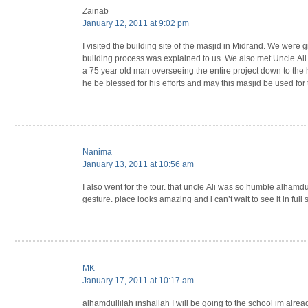
Zainab
January 12, 2011 at 9:02 pm
I visited the building site of the masjid in Midrand. We were g
building process was explained to us. We also met Uncle Ali
a 75 year old man overseeing the entire project down to the
he be blessed for his efforts and may this masjid be used fo
Nanima
January 13, 2011 at 10:56 am
I also went for the tour. that uncle Ali was so humble alhamdu
gesture. place looks amazing and i can’t wait to see it in full
MK
January 17, 2011 at 10:17 am
alhamdullilah inshallah I will be going to the school im alrea