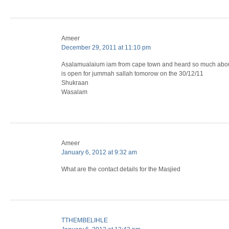
Ameer
December 29, 2011 at 11:10 pm
Asalamualaium iam from cape town and heard so much about
is open for jummah sallah tomorow on the 30/12/11
Shukraan
Wasalam
Ameer
January 6, 2012 at 9:32 am
What are the contact details for the Masjied
TTHEMBELIHLE