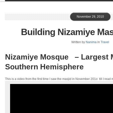
November 29, 2010
Building Nizamiye Mas
Written by
Nanima
in
Travel
Nizamiye Mosque – Largest M
Southern Hemisphere
This is a video from the first time I saw the masjid in November 201o till I read