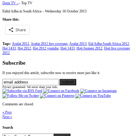
Deen TV –
– Top TV
Eidul Adha in South Africa – Wednesday 16 October 2013
Share this:
Share
Tags:
Arafat 2012
,
Arafat 2012 live coverage
,
Arafat 2013
,
Eid Adha South Africa 2012
,
Haj 1433
,
Haj 2012
,
Haj 2012 youtube
,
Hajj 1433
,
Hajj footage 2012
,
Hajj live coverage
2012
Subscribe
If you enjoyed this article, subscribe now to receive more just like it.
Privacy guaranteed. We never share your info.
Comments are closed.
« Prev
Next »
Search