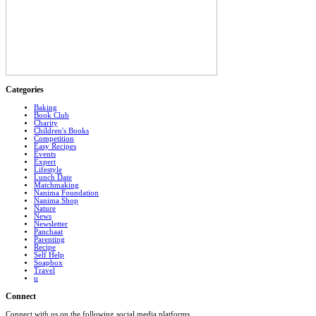
Categories
Baking
Book Club
Charity
Children's Books
Competition
Easy Recipes
Events
Expert
Lifestyle
Lunch Date
Matchmaking
Nanima Foundation
Nanima Shop
Nature
News
Newsletter
Panchaat
Parenting
Recipe
Self Help
Soapbox
Travel
u
Connect
Connect with us on the following social media platforms.