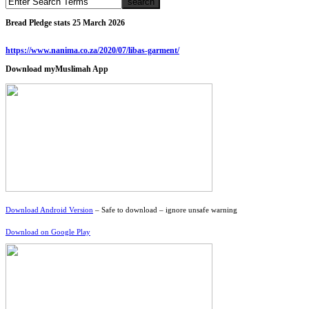
Bread Pledge stats 25 March 2026
https://www.nanima.co.za/2020/07/libas-garment/
Download myMuslimah App
Download Android Version
– Safe to download – ignore unsafe warning
Download on Google Play