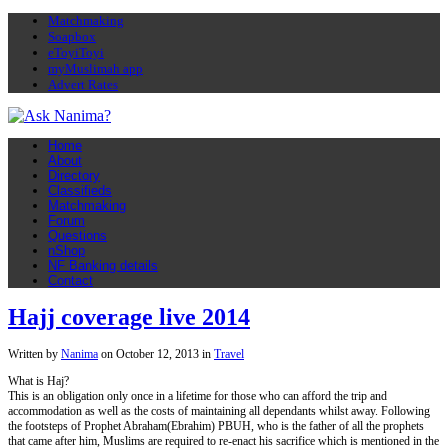
Matchmaking
Soapbox
eToyiToyi
myMuslimah app
Advert Rates
Home
About
Directory
Classifieds
Matchmaking
Forum
Questions
nShop
NF Banking details
Contact
Hajj coverage live 2014
Written by
Nanima
on
October 12, 2013
in
Travel
What is Haj?
This is an obligation only once in a lifetime for those who can afford the trip and
accommodation as well as the costs of maintaining all dependants whilst away. Following
the footsteps of Prophet Abraham(Ebrahim) PBUH, who is the father of all the prophets
that came after him, Muslims are required to re-enact his sacrifice which is mentioned in the