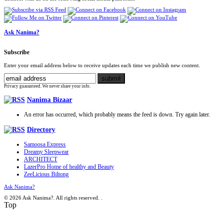
Ask Nanima?
Subscribe
Enter your email address below to receive updates each time we publish new content.
Privacy guaranteed. We never share your info.
Nanima Bizaar
An error has occurred, which probably means the feed is down. Try again later.
Directory
Samoosa Express
Dreamy Sleepwear
ARCHITECT
LazerPro Home of healthy and Beauty
ZeeLicious Biltong
Ask Nanima?
© 2026 Ask Nanima?. All rights reserved.
.
Top