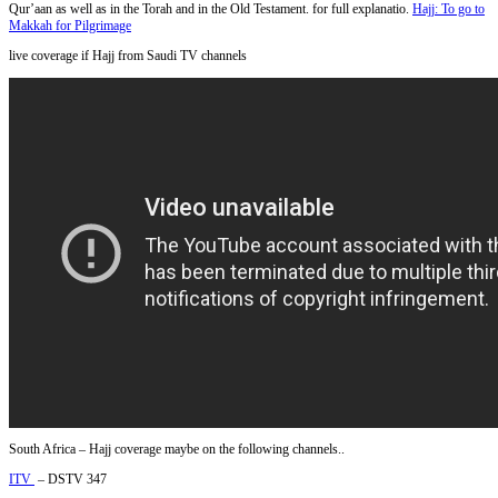
Qur’aan as well as in the Torah and in the Old Testament. for full explanatio.
Hajj: To go to
Makkah for Pilgrimage
live coverage if Hajj from Saudi TV channels
South Africa – Hajj coverage maybe on the following channels..
ITV
– DSTV 347