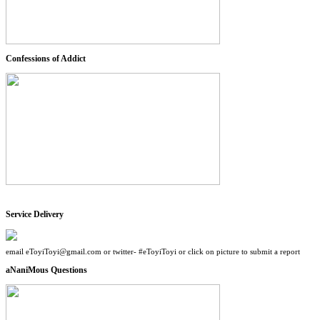
Confessions of Addict
Service Delivery
email eToyiToyi@gmail.com or twitter- #eToyiToyi or click on picture to submit a report
aNaniMous Questions