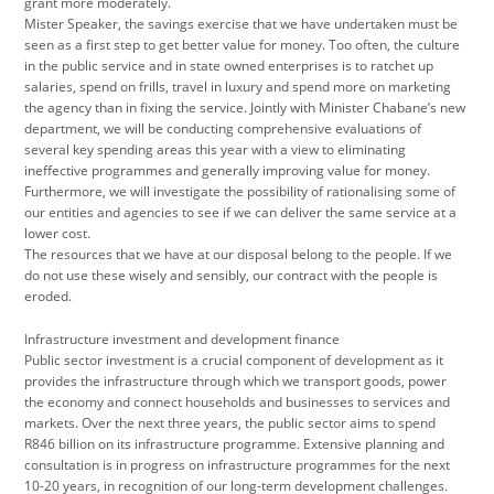
grant more moderately.
Mister Speaker, the savings exercise that we have undertaken must be
seen as a first step to get better value for money. Too often, the culture
in the public service and in state owned enterprises is to ratchet up
salaries, spend on frills, travel in luxury and spend more on marketing
the agency than in fixing the service. Jointly with Minister Chabane’s new
department, we will be conducting comprehensive evaluations of
several key spending areas this year with a view to eliminating
ineffective programmes and generally improving value for money.
Furthermore, we will investigate the possibility of rationalising some of
our entities and agencies to see if we can deliver the same service at a
lower cost.
The resources that we have at our disposal belong to the people. If we
do not use these wisely and sensibly, our contract with the people is
eroded.
Infrastructure investment and development finance
Public sector investment is a crucial component of development as it
provides the infrastructure through which we transport goods, power
the economy and connect households and businesses to services and
markets. Over the next three years, the public sector aims to spend
R846 billion on its infrastructure programme. Extensive planning and
consultation is in progress on infrastructure programmes for the next
10-20 years, in recognition of our long-term development challenges.