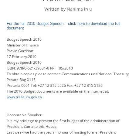
Written by
Nanima
in
u
For the full 2010 Budget Speech – click here to download the full
document
Budget Speech 2010
Minister of Finance
Pravin Gordhan
17 February 2010
Budget Speech 2010
ISBN: 978-0-621-39081-0 RP: 05/2010
To obtain copies please contact: Communications unit National Treasury
Private Bag X115
Pretoria 0001 Tel: +27 12 315 5526 Fax: +27 12 315 5126
The 2010 Budget documents are available on the Internet at:
www.treasury.gov.za
Honourable Speaker
It is my privilege to present the first budget of the administration of
President Zuma to this House.
Last week we had the special honour of hosting former President