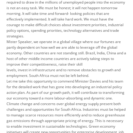
required to draw in the millions of unemployed people into the economy
is not an easy task. We must be honest; it will not happen tomorrow
morning. It will take time and forward- looking policies that are
effectively implemented. It will take hard work. We must have the
courage to make difficult choices about investment priorities, industrial
policy options, spending priorities, technology alternatives and trade
strategies.
Mister Speaker, we operate in a global village where our fortunes are
partly dependent on how well we are able to leverage off the global
economy. Other countries are not standing still. Brazil, India, China and a
host of other middle income countries are actively taking steps to
improve their competitiveness, raise their skill
levels, invest in infrastructure and to remove obstacles to growth and
employment. South Africa must not be left behind.
Let me take this opportunity to commend Minister Davies and his team
for the detailed work that has gone into developing an industrial policy
action plan. As part of our growth path, it will contribute to transforming
our economy toward a more labour-absorbing and dynamic one.
Climate change and concerns over global energy supply present both
challenges and opportunities for South Africa. Industries must be helped
to manage scarce resources more efficiently and to reduce greenhouse
gas emissions through appropriate pricing of energy. This is necessary
to enable investment in sustainable technologies. Green economy
initiatives will create new opportunities for enterprise development, job