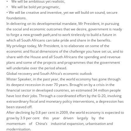
• We will be ambitious yet realistic,
• We will be bold yet pragmatic,
• We will be creative and inventive, yet we will build on sound, secure
foundations.
In delivering on its developmental mandate, Mr President, in pursuing
the social and economic outcomes that we desire, government is ready
to forge a new growth path,and to work tirelessly to build a future in
which all South Africans can take pride and share in the benefits.
My privilege today, Mr President, is to elaborate on some of the
economic and fiscal dimensions of the challenge you have set us, and to
share with the House and all South Africans the spending and revenue
plans and some of the projects and programmes that the government
will undertake over the period ahead.
Global recovery and South Africa’s economic outlook
Mister Speaker, in the past year, the world economy has gone through
its deepest recession in over 70 years. Brought on by a crisis in the
financial sector in developed countries, an estimated 34 million people
have lost their jobs. Through a coordinated effort by the G-20, involving
extraordinary fiscal and monetary policy interventions, a depression has
been staved off.
After declining by 0.8 per cent in 2009, the world economy is expected to
grow by 3.9 per cent this year driven largely by the
momentum of China’s industrial expansion, urbanisation and
modernisation.