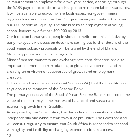
reimbursement to employers for a two-year period, operating through
the SARS payroll tax platform, and subject to minimum labour standards.
It will be available to tax-compliant businesses, non-governmental
organisations and municipalities. Our preliminary estimate is that about
800 000 people will qualify. The aim is to raise employment of young
school-leavers by a further 500 000 by 2013.
Our intention is that young people should benefit from this initiative by
early next year. A discussion document setting out further details of the
youth wage subsidy proposals will be tabled by the end of March.
Monetary policy and the exchange rate
Mister Speaker, monetary and exchange rate considerations are also
important elements both in adapting to global developments and in
creating an environment supportive of growth and employment
creation.
Let us remind ourselves about what Section 224 (1) of the Constitution
says about the mandate of the Reserve Bank:
The primary objective of the South African Reserve Bank is to protect the
value of the currency in the interest of balanced and sustainable
economic growth in the Republic.
As required by the Constitution, the Bank should pursue its mandate
independently and without fear, favour or prejudice. The Governor and I
will consult regularly to ensure that South Africa is prepared to respond
with agility and flexibility to changing economic circumstances.
10