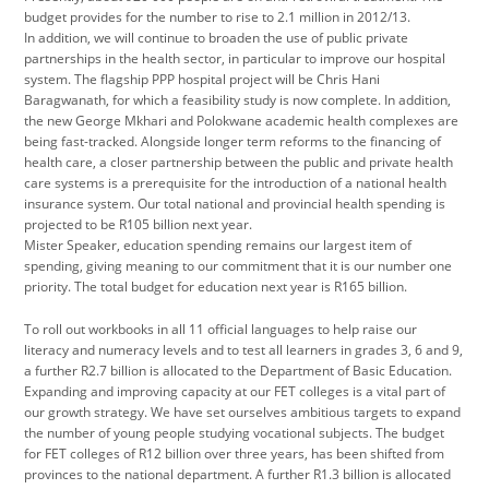
budget provides for the number to rise to 2.1 million in 2012/13.
In addition, we will continue to broaden the use of public private
partnerships in the health sector, in particular to improve our hospital
system. The flagship PPP hospital project will be Chris Hani
Baragwanath, for which a feasibility study is now complete. In addition,
the new George Mkhari and Polokwane academic health complexes are
being fast-tracked. Alongside longer term reforms to the financing of
health care, a closer partnership between the public and private health
care systems is a prerequisite for the introduction of a national health
insurance system. Our total national and provincial health spending is
projected to be R105 billion next year.
Mister Speaker, education spending remains our largest item of
spending, giving meaning to our commitment that it is our number one
priority. The total budget for education next year is R165 billion.
To roll out workbooks in all 11 official languages to help raise our
literacy and numeracy levels and to test all learners in grades 3, 6 and 9,
a further R2.7 billion is allocated to the Department of Basic Education.
Expanding and improving capacity at our FET colleges is a vital part of
our growth strategy. We have set ourselves ambitious targets to expand
the number of young people studying vocational subjects. The budget
for FET colleges of R12 billion over three years, has been shifted from
provinces to the national department. A further R1.3 billion is allocated