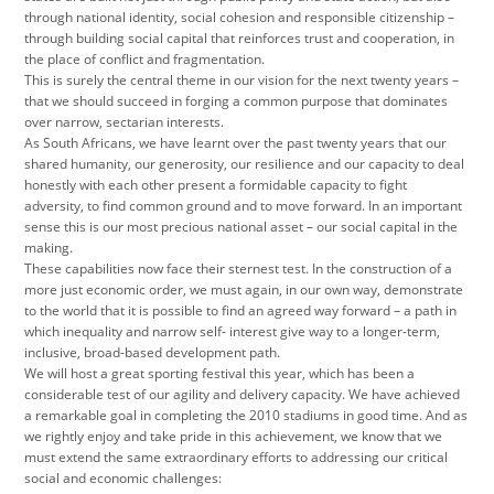
through national identity, social cohesion and responsible citizenship –
through building social capital that reinforces trust and cooperation, in
the place of conflict and fragmentation.
This is surely the central theme in our vision for the next twenty years –
that we should succeed in forging a common purpose that dominates
over narrow, sectarian interests.
As South Africans, we have learnt over the past twenty years that our
shared humanity, our generosity, our resilience and our capacity to deal
honestly with each other present a formidable capacity to fight
adversity, to find common ground and to move forward. In an important
sense this is our most precious national asset – our social capital in the
making.
These capabilities now face their sternest test. In the construction of a
more just economic order, we must again, in our own way, demonstrate
to the world that it is possible to find an agreed way forward – a path in
which inequality and narrow self- interest give way to a longer-term,
inclusive, broad-based development path.
We will host a great sporting festival this year, which has been a
considerable test of our agility and delivery capacity. We have achieved
a remarkable goal in completing the 2010 stadiums in good time. And as
we rightly enjoy and take pride in this achievement, we know that we
must extend the same extraordinary efforts to addressing our critical
social and economic challenges: