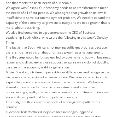
one that meets the basic needs of our people.
We agree with Cosatu. Our economy needs to be transformed to meet
the needs of all of our people. We also agree that growth on its own is
insufficient to solve our unemployment problem. We need to expand the
capacity of the economy to grow sustainably and we need growth that is
more labour absorbing.
We also find ourselves in agreement with the CEO of Business
Leadership South Africa, who wrote the following in this week’s Sunday
Times:
The fact is that South Africa is not making sufficient progress because
there is no shared vision that prioritises growth as a national goal…
The first step would be for society, led by government, but with business,
labour and civil society in close support, to agree on a vision of doubling
the size of the economy within a generation.
Mister Speaker, it is time to put aside our differences and recognise that
we have a shared vision of a new economy. We have a shared intent to
expand income and employment over the period ahead. We have a
shared appreciation for the role of investment and enterprise in
underpinning growth; and we share a common commitment to improve
service delivery and build a competitive economy.
This budget outlines several aspects of a new growth path for our
country:
1. Aconcertedefforttoreducejoblessnessamongyoungpeople
2. Support for labour-intensive industries through industrial policy