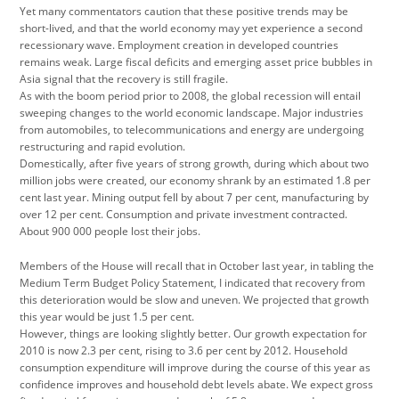
Yet many commentators caution that these positive trends may be
short-lived, and that the world economy may yet experience a second
recessionary wave. Employment creation in developed countries
remains weak. Large fiscal deficits and emerging asset price bubbles in
Asia signal that the recovery is still fragile.
As with the boom period prior to 2008, the global recession will entail
sweeping changes to the world economic landscape. Major industries
from automobiles, to telecommunications and energy are undergoing
restructuring and rapid evolution.
Domestically, after five years of strong growth, during which about two
million jobs were created, our economy shrank by an estimated 1.8 per
cent last year. Mining output fell by about 7 per cent, manufacturing by
over 12 per cent. Consumption and private investment contracted.
About 900 000 people lost their jobs.
Members of the House will recall that in October last year, in tabling the
Medium Term Budget Policy Statement, I indicated that recovery from
this deterioration would be slow and uneven. We projected that growth
this year would be just 1.5 per cent.
However, things are looking slightly better. Our growth expectation for
2010 is now 2.3 per cent, rising to 3.6 per cent by 2012. Household
consumption expenditure will improve during the course of this year as
confidence improves and household debt levels abate. We expect gross