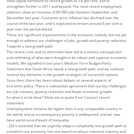
fixed capital formation to record growth of 5.8 per cent, and to
strengthen further in 2011 and beyond. The most recent employment
statistics show an increase of 89 000 jobs between September and
December last year. Consumer price inflation has declined over the
course of the last year, and is expected to remain around 6 per cent a
year over the period ahead.
These are significant improvements in the economic outlook, but not yet
enough to address our challenges of jobs, growth and poverty reduction.
Towards a new growth path
The recent crisis and its aftermath have led to a serious introspection
and rethinking of what were thought to be robust and superior economic
models. We signalled in last year’s Medium Term Budget Policy
Statement that South Africa needs a new growth path, and we outlined
several key elements in the growth strategies of successful nations.
Since then, there has been robust debate on several aspects of
economic policy. There is substantial agreement that our key challenges
are job creation, poverty reduction and faster economic growth.
So what is to be done? Allow me to quote from Cosatu’s recent
statement:
Unemployment remains far higher than in any comparable country in
the world, and as a consequence poverty is widespread, and we now
have world-record levels of inequality.
…[It] is essential that we urgently adopt a completely new growth path to
transform our economy into one based on labour-intensive industry and