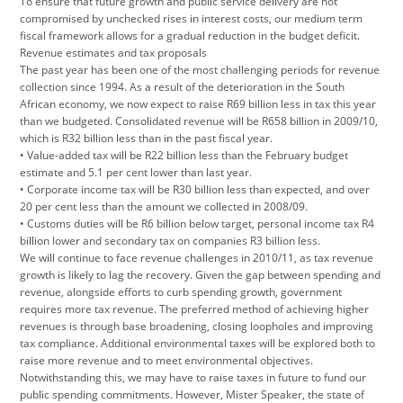
To ensure that future growth and public service delivery are not
compromised by unchecked rises in interest costs, our medium term
fiscal framework allows for a gradual reduction in the budget deficit.
Revenue estimates and tax proposals
The past year has been one of the most challenging periods for revenue
collection since 1994. As a result of the deterioration in the South
African economy, we now expect to raise R69 billion less in tax this year
than we budgeted. Consolidated revenue will be R658 billion in 2009/10,
which is R32 billion less than in the past fiscal year.
• Value-added tax will be R22 billion less than the February budget
estimate and 5.1 per cent lower than last year.
• Corporate income tax will be R30 billion less than expected, and over
20 per cent less than the amount we collected in 2008/09.
• Customs duties will be R6 billion below target, personal income tax R4
billion lower and secondary tax on companies R3 billion less.
We will continue to face revenue challenges in 2010/11, as tax revenue
growth is likely to lag the recovery. Given the gap between spending and
revenue, alongside efforts to curb spending growth, government
requires more tax revenue. The preferred method of achieving higher
revenues is through base broadening, closing loopholes and improving
tax compliance. Additional environmental taxes will be explored both to
raise more revenue and to meet environmental objectives.
Notwithstanding this, we may have to raise taxes in future to fund our
public spending commitments. However, Mister Speaker, the state of