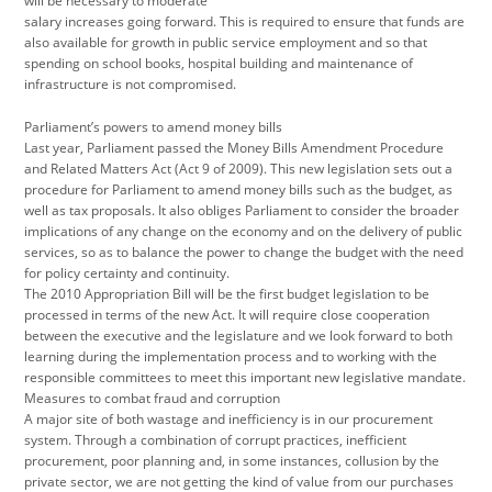
will be necessary to moderate
salary increases going forward. This is required to ensure that funds are
also available for growth in public service employment and so that
spending on school books, hospital building and maintenance of
infrastructure is not compromised.
Parliament’s powers to amend money bills
Last year, Parliament passed the Money Bills Amendment Procedure
and Related Matters Act (Act 9 of 2009). This new legislation sets out a
procedure for Parliament to amend money bills such as the budget, as
well as tax proposals. It also obliges Parliament to consider the broader
implications of any change on the economy and on the delivery of public
services, so as to balance the power to change the budget with the need
for policy certainty and continuity.
The 2010 Appropriation Bill will be the first budget legislation to be
processed in terms of the new Act. It will require close cooperation
between the executive and the legislature and we look forward to both
learning during the implementation process and to working with the
responsible committees to meet this important new legislative mandate.
Measures to combat fraud and corruption
A major site of both wastage and inefficiency is in our procurement
system. Through a combination of corrupt practices, inefficient
procurement, poor planning and, in some instances, collusion by the
private sector, we are not getting the kind of value from our purchases