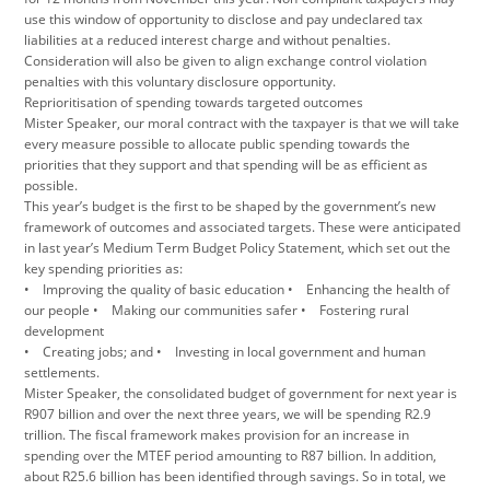
use this window of opportunity to disclose and pay undeclared tax
liabilities at a reduced interest charge and without penalties.
Consideration will also be given to align exchange control violation
penalties with this voluntary disclosure opportunity.
Reprioritisation of spending towards targeted outcomes
Mister Speaker, our moral contract with the taxpayer is that we will take
every measure possible to allocate public spending towards the
priorities that they support and that spending will be as efficient as
possible.
This year’s budget is the first to be shaped by the government’s new
framework of outcomes and associated targets. These were anticipated
in last year’s Medium Term Budget Policy Statement, which set out the
key spending priorities as:
• Improving the quality of basic education • Enhancing the health of
our people • Making our communities safer • Fostering rural
development
• Creating jobs; and • Investing in local government and human
settlements.
Mister Speaker, the consolidated budget of government for next year is
R907 billion and over the next three years, we will be spending R2.9
trillion. The fiscal framework makes provision for an increase in
spending over the MTEF period amounting to R87 billion. In addition,
about R25.6 billion has been identified through savings. So in total, we