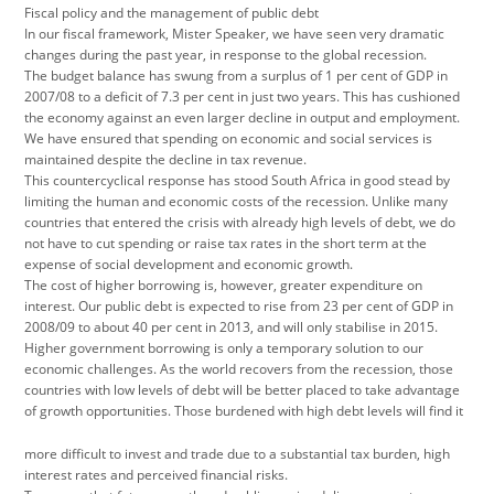
Fiscal policy and the management of public debt
In our fiscal framework, Mister Speaker, we have seen very dramatic
changes during the past year, in response to the global recession.
The budget balance has swung from a surplus of 1 per cent of GDP in
2007/08 to a deficit of 7.3 per cent in just two years. This has cushioned
the economy against an even larger decline in output and employment.
We have ensured that spending on economic and social services is
maintained despite the decline in tax revenue.
This countercyclical response has stood South Africa in good stead by
limiting the human and economic costs of the recession. Unlike many
countries that entered the crisis with already high levels of debt, we do
not have to cut spending or raise tax rates in the short term at the
expense of social development and economic growth.
The cost of higher borrowing is, however, greater expenditure on
interest. Our public debt is expected to rise from 23 per cent of GDP in
2008/09 to about 40 per cent in 2013, and will only stabilise in 2015.
Higher government borrowing is only a temporary solution to our
economic challenges. As the world recovers from the recession, those
countries with low levels of debt will be better placed to take advantage
of growth opportunities. Those burdened with high debt levels will find it
more difficult to invest and trade due to a substantial tax burden, high
interest rates and perceived financial risks.