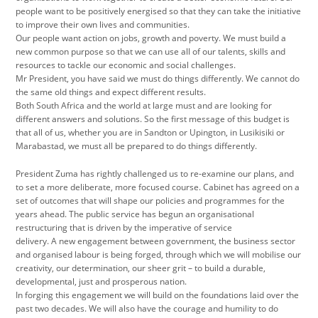
people want to be positively energised so that they can take the initiative
to improve their own lives and communities.
Our people want action on jobs, growth and poverty. We must build a
new common purpose so that we can use all of our talents, skills and
resources to tackle our economic and social challenges.
Mr President, you have said we must do things differently. We cannot do
the same old things and expect different results.
Both South Africa and the world at large must and are looking for
different answers and solutions. So the first message of this budget is
that all of us, whether you are in Sandton or Upington, in Lusikisiki or
Marabastad, we must all be prepared to do things differently.
President Zuma has rightly challenged us to re-examine our plans, and
to set a more deliberate, more focused course. Cabinet has agreed on a
set of outcomes that will shape our policies and programmes for the
years ahead. The public service has begun an organisational
restructuring that is driven by the imperative of service
delivery. A new engagement between government, the business sector
and organised labour is being forged, through which we will mobilise our
creativity, our determination, our sheer grit – to build a durable,
developmental, just and prosperous nation.
In forging this engagement we will build on the foundations laid over the
past two decades. We will also have the courage and humility to do