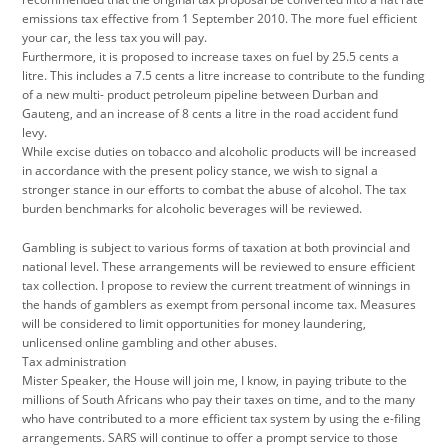
emissions tax effective from 1 September 2010. The more fuel efficient
your car, the less tax you will pay.
Furthermore, it is proposed to increase taxes on fuel by 25.5 cents a
litre. This includes a 7.5 cents a litre increase to contribute to the funding
of a new multi- product petroleum pipeline between Durban and
Gauteng, and an increase of 8 cents a litre in the road accident fund
levy.
While excise duties on tobacco and alcoholic products will be increased
in accordance with the present policy stance, we wish to signal a
stronger stance in our efforts to combat the abuse of alcohol. The tax
burden benchmarks for alcoholic beverages will be reviewed.
Gambling is subject to various forms of taxation at both provincial and
national level. These arrangements will be reviewed to ensure efficient
tax collection. I propose to review the current treatment of winnings in
the hands of gamblers as exempt from personal income tax. Measures
will be considered to limit opportunities for money laundering,
unlicensed online gambling and other abuses.
Tax administration
Mister Speaker, the House will join me, I know, in paying tribute to the
millions of South Africans who pay their taxes on time, and to the many
who have contributed to a more efficient tax system by using the e-filing
arrangements. SARS will continue to offer a prompt service to those