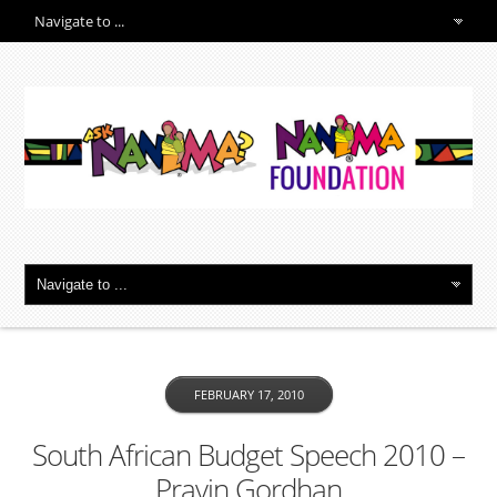
FEBRUARY 17, 2010
South African Budget Speech 2010 –
Pravin Gordhan