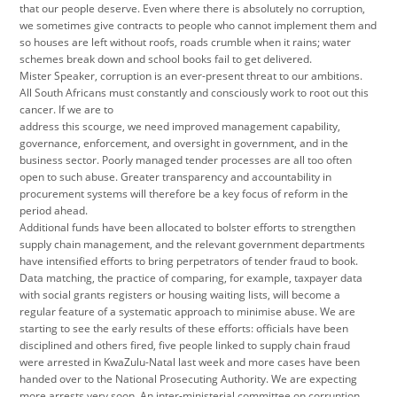
that our people deserve. Even where there is absolutely no corruption,
we sometimes give contracts to people who cannot implement them and
so houses are left without roofs, roads crumble when it rains; water
schemes break down and school books fail to get delivered.
Mister Speaker, corruption is an ever-present threat to our ambitions.
All South Africans must constantly and consciously work to root out this
cancer. If we are to
address this scourge, we need improved management capability,
governance, enforcement, and oversight in government, and in the
business sector. Poorly managed tender processes are all too often
open to such abuse. Greater transparency and accountability in
procurement systems will therefore be a key focus of reform in the
period ahead.
Additional funds have been allocated to bolster efforts to strengthen
supply chain management, and the relevant government departments
have intensified efforts to bring perpetrators of tender fraud to book.
Data matching, the practice of comparing, for example, taxpayer data
with social grants registers or housing waiting lists, will become a
regular feature of a systematic approach to minimise abuse. We are
starting to see the early results of these efforts: officials have been
disciplined and others fired, five people linked to supply chain fraud
were arrested in KwaZulu-Natal last week and more cases have been
handed over to the National Prosecuting Authority. We are expecting
more arrests very soon. An inter-ministerial committee on corruption