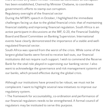
has been established, Chaired by Minister Chabane, to coordinate
government’s efforts to stamp out corruption.
Regulatory oversight of the financial sector
During the MTBPS speech in October, I highlighted the immediate
challenges facing us due to the global financial crisis: that of maintaining
financial stability and improving financial regulation. South Africa is an
active participant in discussions at the IMF, G-20, the Financial Stability
Board and Basel Committee on Banking Supervision. International
events have clearly demonstrated the importance of a stable and well-
regulated financial sector.
South Africa was spared from the worst of the crisis. While some of the
largest global banks were forced to receive bail-outs, our financial
institutions did not require such support. I wish to commend the Reserve
Bank for the vital role played in supervising our banking sector. I also
want to acknowledge the governance and risk management systems of
our banks, which proved effective during the global crisis.
Although our institutions have proved to be robust, we must not be
complacent. I want to highlight several new initiatives to improve our
regulatory system.
• The framework for accountability, co-ordination and performance of
our financial regulators needs to be strengthened. A formal council of
regulators may be instituted to serve this purpose.