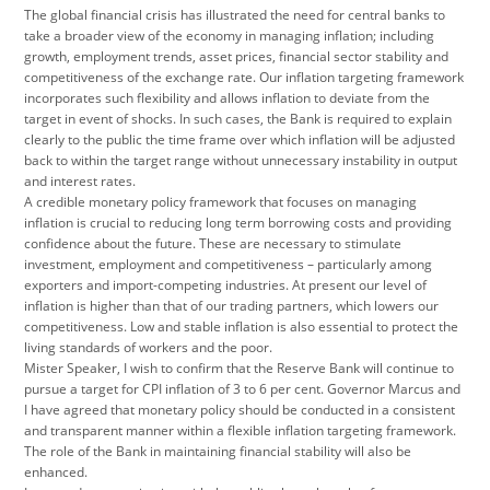
The global financial crisis has illustrated the need for central banks to
take a broader view of the economy in managing inflation; including
growth, employment trends, asset prices, financial sector stability and
competitiveness of the exchange rate. Our inflation targeting framework
incorporates such flexibility and allows inflation to deviate from the
target in event of shocks. In such cases, the Bank is required to explain
clearly to the public the time frame over which inflation will be adjusted
back to within the target range without unnecessary instability in output
and interest rates.
A credible monetary policy framework that focuses on managing
inflation is crucial to reducing long term borrowing costs and providing
confidence about the future. These are necessary to stimulate
investment, employment and competitiveness – particularly among
exporters and import-competing industries. At present our level of
inflation is higher than that of our trading partners, which lowers our
competitiveness. Low and stable inflation is also essential to protect the
living standards of workers and the poor.
Mister Speaker, I wish to confirm that the Reserve Bank will continue to
pursue a target for CPI inflation of 3 to 6 per cent. Governor Marcus and
I have agreed that monetary policy should be conducted in a consistent
and transparent manner within a flexible inflation targeting framework.
The role of the Bank in maintaining financial stability will also be
enhanced.