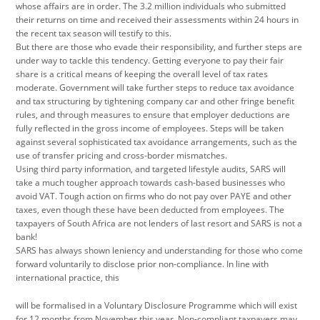
whose affairs are in order. The 3.2 million individuals who submitted
their returns on time and received their assessments within 24 hours in
the recent tax season will testify to this.
But there are those who evade their responsibility, and further steps are
under way to tackle this tendency. Getting everyone to pay their fair
share is a critical means of keeping the overall level of tax rates
moderate. Government will take further steps to reduce tax avoidance
and tax structuring by tightening company car and other fringe benefit
rules, and through measures to ensure that employer deductions are
fully reflected in the gross income of employees. Steps will be taken
against several sophisticated tax avoidance arrangements, such as the
use of transfer pricing and cross-border mismatches.
Using third party information, and targeted lifestyle audits, SARS will
take a much tougher approach towards cash-based businesses who
avoid VAT. Tough action on firms who do not pay over PAYE and other
taxes, even though these have been deducted from employees. The
taxpayers of South Africa are not lenders of last resort and SARS is not a
bank!
SARS has always shown leniency and understanding for those who come
forward voluntarily to disclose prior non-compliance. In line with
international practice, this
will be formalised in a Voluntary Disclosure Programme which will exist
for 12 months from November this year. Non-compliant taxpayers may