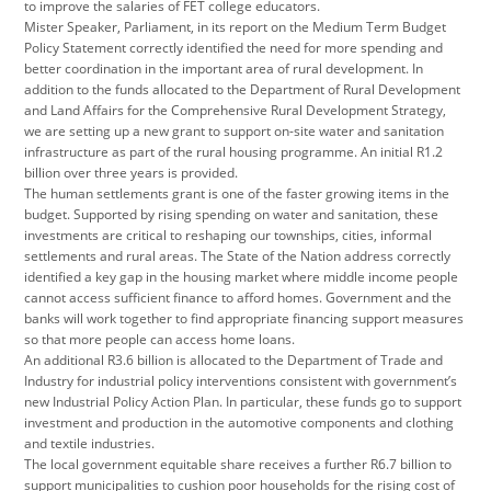
to improve the salaries of FET college educators.
Mister Speaker, Parliament, in its report on the Medium Term Budget
Policy Statement correctly identified the need for more spending and
better coordination in the important area of rural development. In
addition to the funds allocated to the Department of Rural Development
and Land Affairs for the Comprehensive Rural Development Strategy,
we are setting up a new grant to support on-site water and sanitation
infrastructure as part of the rural housing programme. An initial R1.2
billion over three years is provided.
The human settlements grant is one of the faster growing items in the
budget. Supported by rising spending on water and sanitation, these
investments are critical to reshaping our townships, cities, informal
settlements and rural areas. The State of the Nation address correctly
identified a key gap in the housing market where middle income people
cannot access sufficient finance to afford homes. Government and the
banks will work together to find appropriate financing support measures
so that more people can access home loans.
An additional R3.6 billion is allocated to the Department of Trade and
Industry for industrial policy interventions consistent with government’s
new Industrial Policy Action Plan. In particular, these funds go to support
investment and production in the automotive components and clothing
and textile industries.
The local government equitable share receives a further R6.7 billion to
support municipalities to cushion poor households for the rising cost of