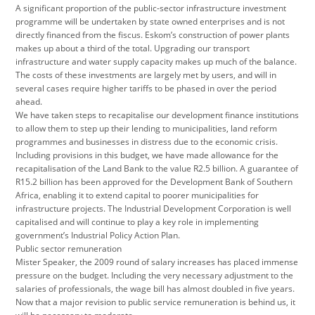
A significant proportion of the public-sector infrastructure investment
programme will be undertaken by state owned enterprises and is not
directly financed from the fiscus. Eskom’s construction of power plants
makes up about a third of the total. Upgrading our transport
infrastructure and water supply capacity makes up much of the balance.
The costs of these investments are largely met by users, and will in
several cases require higher tariffs to be phased in over the period
ahead.
We have taken steps to recapitalise our development finance institutions
to allow them to step up their lending to municipalities, land reform
programmes and businesses in distress due to the economic crisis.
Including provisions in this budget, we have made allowance for the
recapitalisation of the Land Bank to the value R2.5 billion. A guarantee of
R15.2 billion has been approved for the Development Bank of Southern
Africa, enabling it to extend capital to poorer municipalities for
infrastructure projects. The Industrial Development Corporation is well
capitalised and will continue to play a key role in implementing
government’s Industrial Policy Action Plan.
Public sector remuneration
Mister Speaker, the 2009 round of salary increases has placed immense
pressure on the budget. Including the very necessary adjustment to the
salaries of professionals, the wage bill has almost doubled in five years.
Now that a major revision to public service remuneration is behind us, it