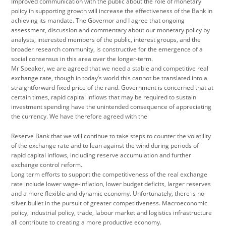
Improved communication with the public about the role of monetary
policy in supporting growth will increase the effectiveness of the Bank in
achieving its mandate. The Governor and I agree that ongoing
assessment, discussion and commentary about our monetary policy by
analysts, interested members of the public, interest groups, and the
broader research community, is constructive for the emergence of a
social consensus in this area over the longer-term.
Mr Speaker, we are agreed that we need a stable and competitive real
exchange rate, though in today’s world this cannot be translated into a
straightforward fixed price of the rand. Government is concerned that at
certain times, rapid capital inflows that may be required to sustain
investment spending have the unintended consequence of appreciating
the currency. We have therefore agreed with the
Reserve Bank that we will continue to take steps to counter the volatility
of the exchange rate and to lean against the wind during periods of
rapid capital inflows, including reserve accumulation and further
exchange control reform.
Long term efforts to support the competitiveness of the real exchange
rate include lower wage-inflation, lower budget deficits, larger reserves
and a more flexible and dynamic economy. Unfortunately, there is no
silver bullet in the pursuit of greater competitiveness. Macroeconomic
policy, industrial policy, trade, labour market and logistics infrastructure
all contribute to creating a more productive economy.