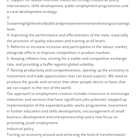
interventions, skills development, public employment programmes and
a rural development strategy.
3.
Sustaininghighlevelsofpublicandprivateinvestmentandraisingoursavings
level.
4. Improving the performance and effectiveness of the state, especially
the provision of quality education and training at all levels.
5. Reforms to increase inclusion and participation in the labour market,
alongside efforts to improve competition in product markets.
6. Keeping inflation low, striving for a stable and competitive exchange
rate, and providing a buffer against global volatility.
7. Raising productivity and competitiveness, opening up the economy to
investment and trade opportunities that can boost exports. We need to
produce the goods and services that other people desire to have; that
we can export to the rest of the world.
Our approach to employment creation includes measures to encourage
industries and services that have significant jobs potential, stepped up
implementation of the expanded public works programme, investment
in further education and skills development, encouragement of small
business development and entrepreneurship and a new focus on
promoting youth employment.
Industrial policy
Turning an economy around and achieving the kind of transformation