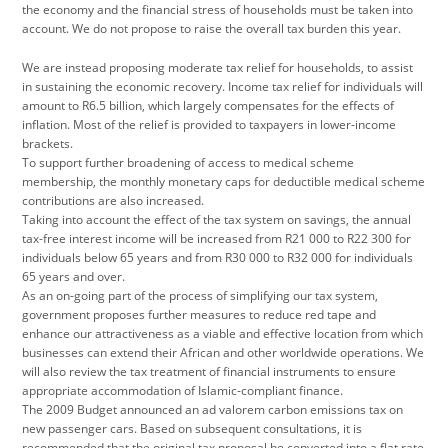
the economy and the financial stress of households must be taken into
account. We do not propose to raise the overall tax burden this year.
We are instead proposing moderate tax relief for households, to assist
in sustaining the economic recovery. Income tax relief for individuals will
amount to R6.5 billion, which largely compensates for the effects of
inflation. Most of the relief is provided to taxpayers in lower-income
brackets.
To support further broadening of access to medical scheme
membership, the monthly monetary caps for deductible medical scheme
contributions are also increased.
Taking into account the effect of the tax system on savings, the annual
tax-free interest income will be increased from R21 000 to R22 300 for
individuals below 65 years and from R30 000 to R32 000 for individuals
65 years and over.
As an on-going part of the process of simplifying our tax system,
government proposes further measures to reduce red tape and
enhance our attractiveness as a viable and effective location from which
businesses can extend their African and other worldwide operations. We
will also review the tax treatment of financial instruments to ensure
appropriate accommodation of Islamic-compliant finance.
The 2009 Budget announced an ad valorem carbon emissions tax on
new passenger cars. Based on subsequent consultations, it is
recommended that the original tax proposal be converted into a flat rate