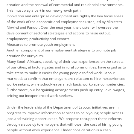
creation and the renewal of commercial and residential environments.
This must play a part in our new growth path.
Innovation and enterprise development are rightly the key focus areas
of the work of the economic and employment cluster, led by Ministers
Nkwinti and Pandor. Over the next year, the cluster will oversee the
development of sectoral strategies and actions to raise output,
employment, productivity and exports.
Measures to promote youth employment
Another component of our employment strategy is to promote job
creation for our youth.
Many South Africans, speaking of their own experiences on the streets
of our cities, at factory gates and in rural communities, have urged us to
take steps to make it easier for young people to find work. Labour
market data confirm that employers are reluctant to hire inexperienced
work-seekers, while school-leavers lack basic workplace competencies.
Furthermore, our bargaining arrangements push up entry- level wages,
pricing out inexperienced work-seekers.
Under the leadership of the Department of Labour, initiatives are in
progress to improve information services to help young people access
jobs and training opportunities. We propose to support these reforms
through a subsidy to employers that will lower the cost of hiring young
people without work experience. Under consideration is a cash