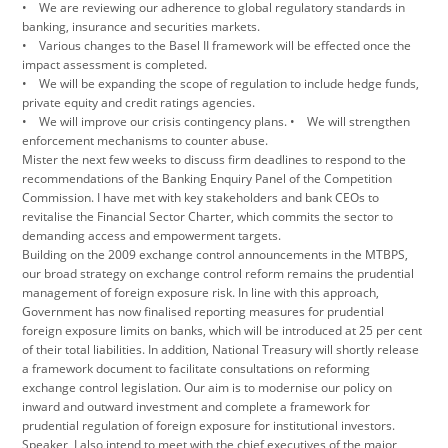
• We are reviewing our adherence to global regulatory standards in
banking, insurance and securities markets.
• Various changes to the Basel II framework will be effected once the
impact assessment is completed.
• We will be expanding the scope of regulation to include hedge funds,
private equity and credit ratings agencies.
• We will improve our crisis contingency plans. • We will strengthen
enforcement mechanisms to counter abuse.
Mister the next few weeks to discuss firm deadlines to respond to the
recommendations of the Banking Enquiry Panel of the Competition
Commission. I have met with key stakeholders and bank CEOs to
revitalise the Financial Sector Charter, which commits the sector to
demanding access and empowerment targets.
Building on the 2009 exchange control announcements in the MTBPS,
our broad strategy on exchange control reform remains the prudential
management of foreign exposure risk. In line with this approach,
Government has now finalised reporting measures for prudential
foreign exposure limits on banks, which will be introduced at 25 per cent
of their total liabilities. In addition, National Treasury will shortly release
a framework document to facilitate consultations on reforming
exchange control legislation. Our aim is to modernise our policy on
inward and outward investment and complete a framework for
prudential regulation of foreign exposure for institutional investors.
Speaker, I also intend to meet with the chief executives of the major