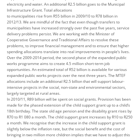
electricity and water. An additional R2.5 billion goes to the Municipal
Infrastructure Grant. Total allocations
to municipalities rise from R55 billion in 2009/10 to R78 billion in
2012/13. We are mindful of the fact that even though transfers to
municipalities have increased strongly over the past five years, service
delivery problems persist. We are working with the Minister of
Cooperative Governance and Traditional Affairs to resolve these
problems, to improve financial management and to ensure that higher
spending allocations translate into real improvements in people’s lives.
Over the 2009-2014 period, the second phase of the expanded public
works programme aims to create 4.5 million short-term job
opportunities. An estimated total of R52 billion is available for various
expanded public works projects over the next three years. The MTEF
allocations include an additional R2.5 billion that will support labour-
intensive projects in the social, non-state and environmental sectors,
largely targeted at rural areas.
In 2010/11, R89 billion will be spent on social grants. Provision has been
made for the phased extension of the child support grant up to a child’s
18th birthday. The state old age pension and the disability grant rises by
R70 to R1 080 a month. The child support grant increases by R10 to R250
a month. We recognise that the increase in the child support grant is
slightly below the inflation rate, but the social benefit and the cost of
bringing in two million more children implies that we have to adjust this