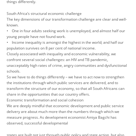
things differently.
South Africa’s structural economic challenge
The key dimensions of our transformation challenge are clear and well-
known.
• One in four adults seeking work is unemployed, and almost half our
young people have not found work.
• Income inequality is amongst the highest in the world; and half our
population survives on 8 per cent of national income.
Closely associated with inequality and economic vulnerability, we
confront several social challenges: an HIV and TB pandemic,
unacceptably high rates of crime, angry communities and dysfunctional
schools.
So we have to do things differently – we have to act now to strengthen
the institutions through which public services are delivered, and to
transform the structure of our economy, so that all South Africans can
share in the opportunities that our country offers.
Economic transformation and social cohesion
We are deeply mindful that economic development and public service
delivery are about much more than the numbers through which we
measure progress. As development economist Amiya Bagchi has
observed, successful developmental
states are built not just through public policy and state action, but also