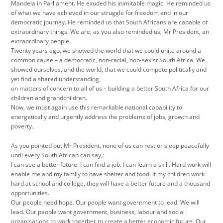
Mandela in Parliament. He exuded his inimitable magic. He reminded us
of what we have achieved in our struggle for freedom and in our
democratic journey. He reminded us that South Africans are capable of
extraordinary things. We are, as you also reminded us, Mr President, an
extraordinary people.
Twenty years ago, we showed the world that we could unite around a
common cause – a democratic, non-racial, non-sexist South Africa. We
showed ourselves, and the world, that we could compete politically and
yet find a shared understanding
on matters of concern to all of us – building a better South Africa for our
children and grandchildren.
Now, we must again use this remarkable national capability to
energetically and urgently address the problems of jobs, growth and
poverty.
As you pointed out Mr President, none of us can rest or sleep peacefully
until every South African can say,:
I can see a better future. I can find a job. I can learn a skill. Hard work will
enable me and my family to have shelter and food. If my children work
hard at school and college, they will have a better future and a thousand
opportunities.
Our people need hope. Our people want government to lead. We will
lead. Our people want government, business, labour and social
organisations to work together to create a better economic future. Our