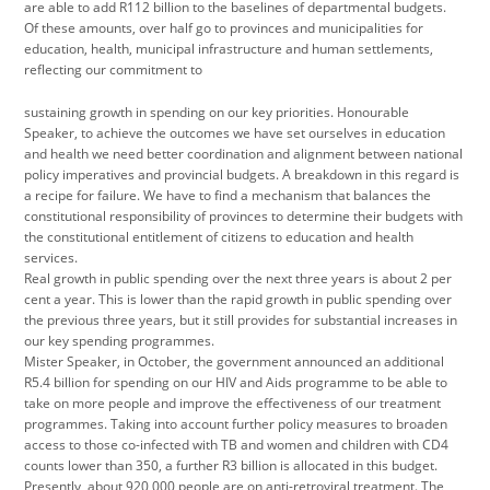
are able to add R112 billion to the baselines of departmental budgets.
Of these amounts, over half go to provinces and municipalities for
education, health, municipal infrastructure and human settlements,
reflecting our commitment to
sustaining growth in spending on our key priorities. Honourable
Speaker, to achieve the outcomes we have set ourselves in education
and health we need better coordination and alignment between national
policy imperatives and provincial budgets. A breakdown in this regard is
a recipe for failure. We have to find a mechanism that balances the
constitutional responsibility of provinces to determine their budgets with
the constitutional entitlement of citizens to education and health
services.
Real growth in public spending over the next three years is about 2 per
cent a year. This is lower than the rapid growth in public spending over
the previous three years, but it still provides for substantial increases in
our key spending programmes.
Mister Speaker, in October, the government announced an additional
R5.4 billion for spending on our HIV and Aids programme to be able to
take on more people and improve the effectiveness of our treatment
programmes. Taking into account further policy measures to broaden
access to those co-infected with TB and women and children with CD4
counts lower than 350, a further R3 billion is allocated in this budget.
Presently, about 920 000 people are on anti-retroviral treatment. The