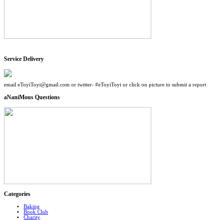
Service Delivery
email eToyiToyi@gmail.com or twitter- #eToyiToyi or click on picture to submit a report
aNaniMous Questions
Categories
Baking
Book Club
Charity