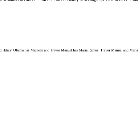
h 2010 Minister of Finance Pravin Gordhan 17 February 2010 Budget Speech 2010 ISBN: 978-
ad Hilary. Obama has Michelle and Trevor Manuel has Maria Ramos. Trevor Manuel and Maria 