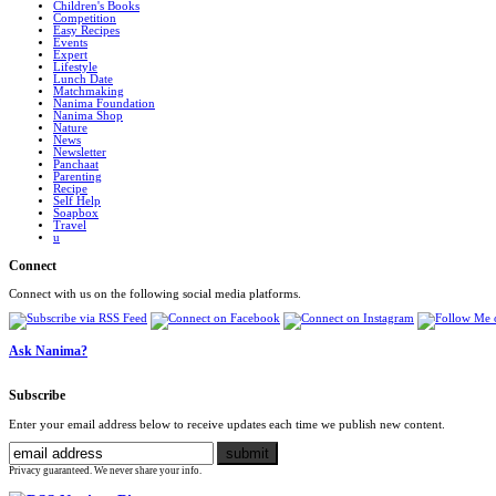
Children's Books
Competition
Easy Recipes
Events
Expert
Lifestyle
Lunch Date
Matchmaking
Nanima Foundation
Nanima Shop
Nature
News
Newsletter
Panchaat
Parenting
Recipe
Self Help
Soapbox
Travel
u
Connect
Connect with us on the following social media platforms.
Ask Nanima?
Subscribe
Enter your email address below to receive updates each time we publish new content.
Privacy guaranteed. We never share your info.