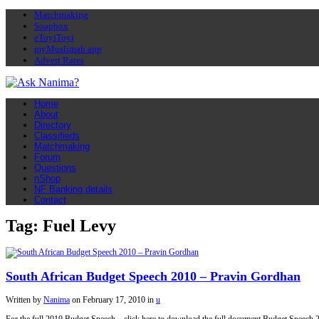
Matchmaking
Soapbox
eToyiToyi
myMuslimah app
Advert Rates
Home
About
Directory
Classifieds
Matchmaking
Forum
Questions
nShop
NF Banking details
Contact
Tag: Fuel Levy
South African Budget Speech 2010 – Pravin Gordhan
Written by
Nanima
on
February 17, 2010
in
u