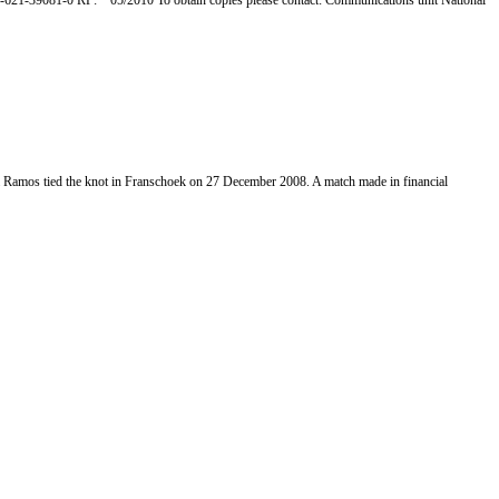
0-621-39081-0 RP: 05/2010 To obtain copies please contact: Communications unit National
Ramos tied the knot in Franschoek on 27 December 2008. A match made in financial