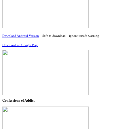
Download Android Version
– Safe to download – ignore unsafe warning
Download on Google Play
Confessions of Addict