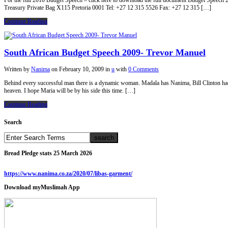
For the full 2010 Budget Speech – click here to download the full document Budget Speec
Treasury Private Bag X115 Pretoria 0001 Tel: +27 12 315 5526 Fax: +27 12 315 […]
Continue Reading
South African Budget Speech 2009- Trevor Manuel
Written by
Nanima
on
February 10, 2009
in
u
with
0 Comments
Behind every successful man there is a dynamic woman. Madala has Nanima, Bill Clinton h
heaven. I hope Maria will be by his side this time. […]
Continue Reading
Search
Bread Pledge stats 25 March 2026
https://www.nanima.co.za/2020/07/libas-garment/
Download myMuslimah App