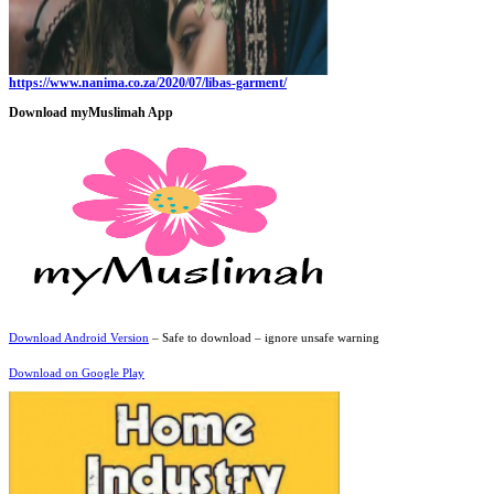
https://www.nanima.co.za/2020/07/libas-garment/
Download myMuslimah App
Download Android Version
– Safe to download – ignore unsafe warning
Download on Google Play