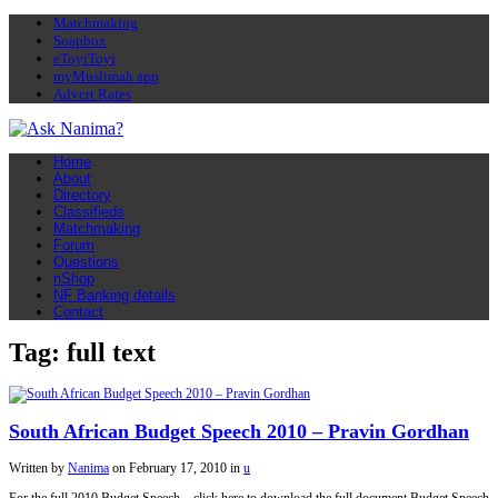
Matchmaking
Soapbox
eToyiToyi
myMuslimah app
Advert Rates
Home
About
Directory
Classifieds
Matchmaking
Forum
Questions
nShop
NF Banking details
Contact
Tag: full text
South African Budget Speech 2010 – Pravin Gordhan
Written by
Nanima
on
February 17, 2010
in
u