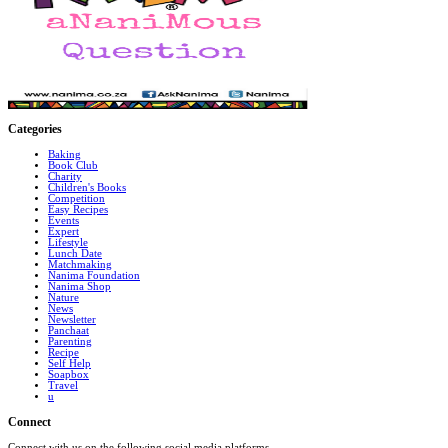
Categories
Baking
Book Club
Charity
Children's Books
Competition
Easy Recipes
Events
Expert
Lifestyle
Lunch Date
Matchmaking
Nanima Foundation
Nanima Shop
Nature
News
Newsletter
Panchaat
Parenting
Recipe
Self Help
Soapbox
Travel
u
Connect
Connect with us on the following social media platforms.