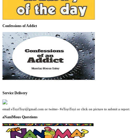
Confessions of Addict
Service Delivery
email eToyiToyi@gmail.com or twitter- #eToyiToyi or click on picture to submit a report
aNaniMous Questions