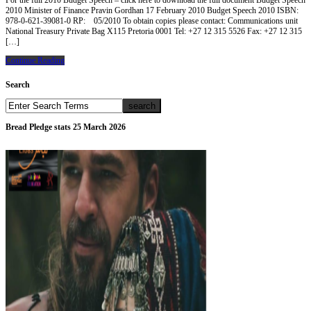
For the full 2010 Budget Speech – click here to download the full document Budget Speech
2010 Minister of Finance Pravin Gordhan 17 February 2010 Budget Speech 2010 ISBN:
978-0-621-39081-0 RP: 05/2010 To obtain copies please contact: Communications unit
National Treasury Private Bag X115 Pretoria 0001 Tel: +27 12 315 5526 Fax: +27 12 315
[…]
Continue Reading
Search
Bread Pledge stats 25 March 2026