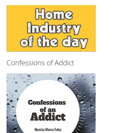
Confessions of Addict