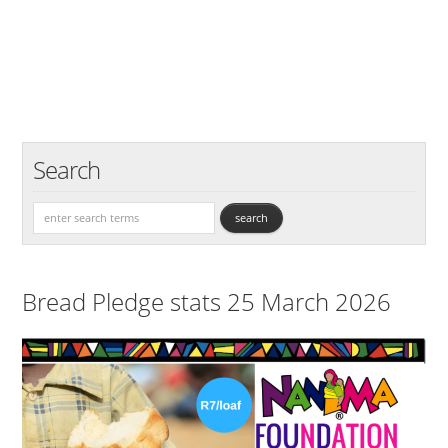
Search
Bread Pledge stats 25 March 2026