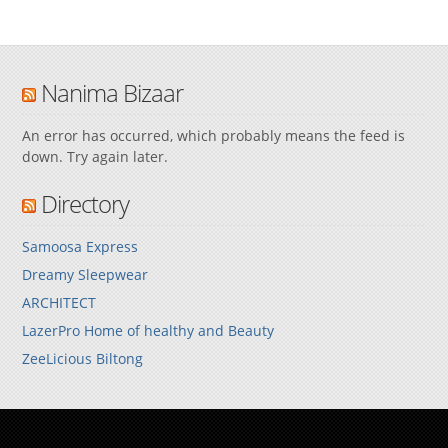
Nanima Bizaar
An error has occurred, which probably means the feed is
down. Try again later.
Directory
Samoosa Express
Dreamy Sleepwear
ARCHITECT
LazerPro Home of healthy and Beauty
ZeeLicious Biltong