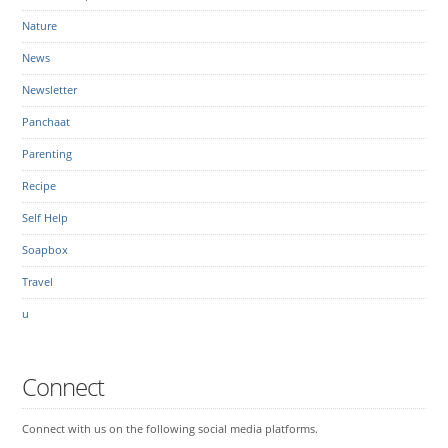
Nature
News
Newsletter
Panchaat
Parenting
Recipe
Self Help
Soapbox
Travel
u
Connect
Connect with us on the following social media platforms.