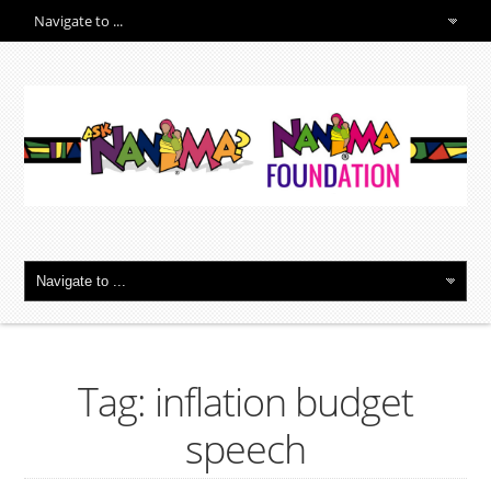
Tag: inflation budget
speech