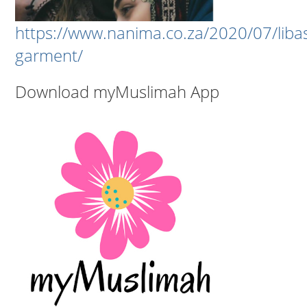
https://www.nanima.co.za/2020/07/liba
garment/
Download myMuslimah App