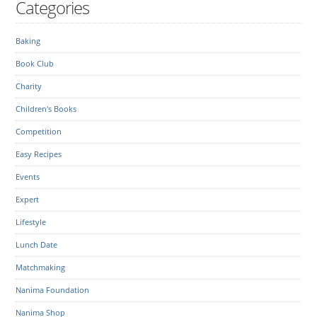
Categories
Baking
Book Club
Charity
Children's Books
Competition
Easy Recipes
Events
Expert
Lifestyle
Lunch Date
Matchmaking
Nanima Foundation
Nanima Shop