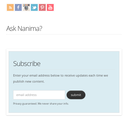
Ask Nanima?
Subscribe
Enter your email address below to receive updates each time we
publish new content.
Privacy guaranteed. We never share your info.