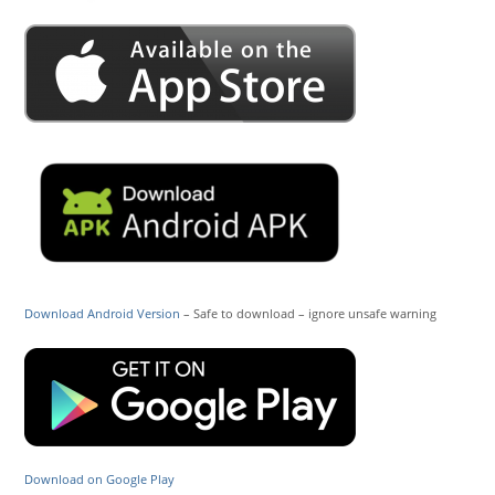
Download Android Version
– Safe to download – ignore unsafe warning
Download on Google Play