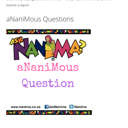
submit a report
aNaniMous Questions