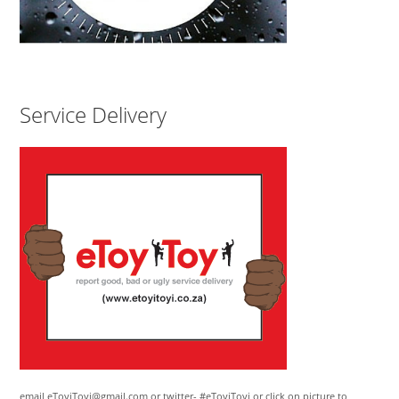
Service Delivery
email eToyiToyi@gmail.com or twitter- #eToyiToyi or click on picture to