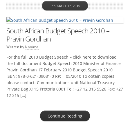
FEBRUARY 17, 2010
South African Budget Speech 2010 –
Pravin Gordhan
Written by
Nanima
For the full 2010 Budget Speech – click here to download
the full document Budget Speech 2010 Minister of Finance
Pravin Gordhan 17 February 2010 Budget Speech 2010
ISBN: 978-0-621-39081-0 RP: 05/2010 To obtain copies
please contact: Communications unit National Treasury
Private Bag X115 Pretoria 0001 Tel: +27 12 315 5526 Fax: +27
12 315 […]
Continue Reading