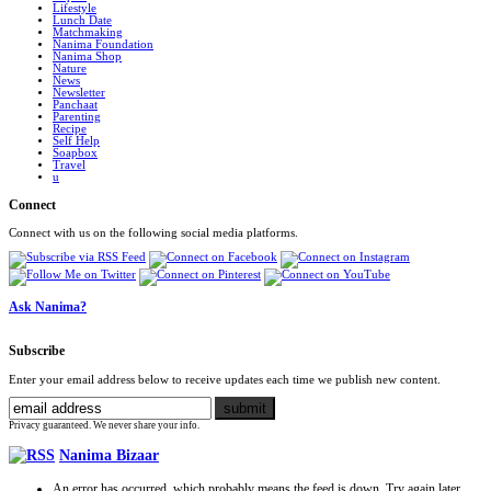
Lifestyle
Lunch Date
Matchmaking
Nanima Foundation
Nanima Shop
Nature
News
Newsletter
Panchaat
Parenting
Recipe
Self Help
Soapbox
Travel
u
Connect
Connect with us on the following social media platforms.
Ask Nanima?
Subscribe
Enter your email address below to receive updates each time we publish new content.
Privacy guaranteed. We never share your info.
Nanima Bizaar
An error has occurred, which probably means the feed is down. Try again later.