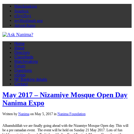
Matchmaking
Soapbox
eToyiToyi
myMuslimah app
Advert Rates
Home
About
Directory
Classifieds
Matchmaking
Forum
Questions
nShop
NF Banking details
Contact
May 2017 – Nizamiye Mosque Open Day
Nanima Expo
Written by
Nanima
on
May 5, 2017
in
Nanima Foundation
Alhamdulillah we are finally going ahead with the Nizamiye Mosque Open day. This will
be a pre ramadan event. The event will be held on Sunday 21 May 2017. Lots of fun