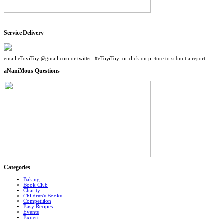
Service Delivery
email eToyiToyi@gmail.com or twitter- #eToyiToyi or click on picture to submit a report
aNaniMous Questions
Categories
Baking
Book Club
Charity
Children's Books
Competition
Easy Recipes
Events
Expert