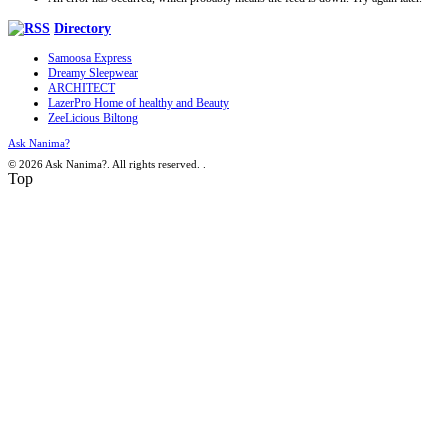
Directory
Samoosa Express
Dreamy Sleepwear
ARCHITECT
LazerPro Home of healthy and Beauty
ZeeLicious Biltong
Ask Nanima?
© 2026 Ask Nanima?. All rights reserved.
.
Top