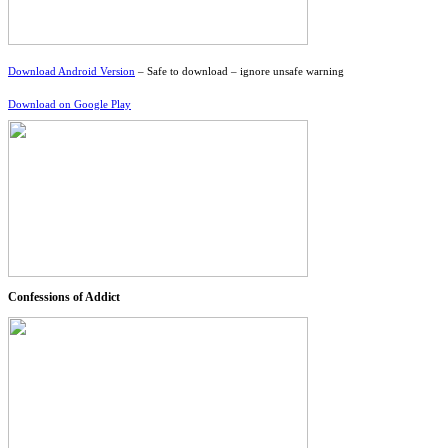
Download Android Version
– Safe to download – ignore unsafe warning
Download on Google Play
Confessions of Addict