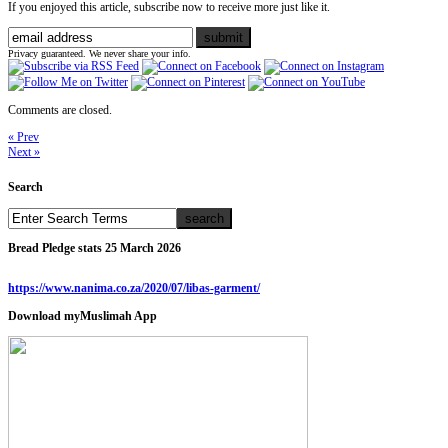
If you enjoyed this article, subscribe now to receive more just like it.
Privacy guaranteed. We never share your info.
Comments are closed.
« Prev
Next »
Search
Bread Pledge stats 25 March 2026
https://www.nanima.co.za/2020/07/libas-garment/
Download myMuslimah App