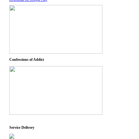
Confessions of Addict
Service Delivery