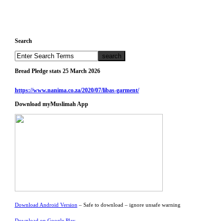
Search
Bread Pledge stats 25 March 2026
https://www.nanima.co.za/2020/07/libas-garment/
Download myMuslimah App
Download Android Version
– Safe to download – ignore unsafe warning
Download on Google Play