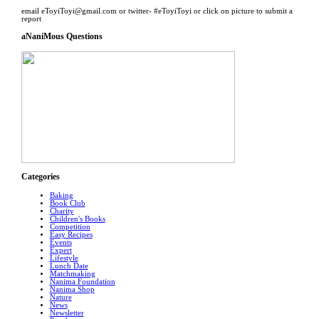
email eToyiToyi@gmail.com or twitter- #eToyiToyi or click on picture to submit a
report
aNaniMous Questions
Categories
Baking
Book Club
Charity
Children's Books
Competition
Easy Recipes
Events
Expert
Lifestyle
Lunch Date
Matchmaking
Nanima Foundation
Nanima Shop
Nature
News
Newsletter