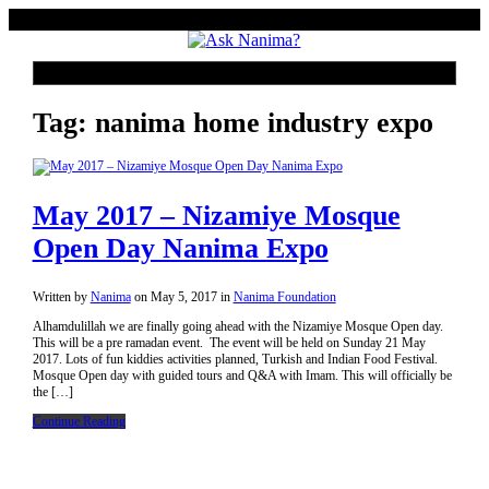
Tag: nanima home industry expo
May 2017 – Nizamiye Mosque
Open Day Nanima Expo
Written by
Nanima
on
May 5, 2017
in
Nanima Foundation
Alhamdulillah we are finally going ahead with the Nizamiye Mosque Open day.
This will be a pre ramadan event. The event will be held on Sunday 21 May
2017. Lots of fun kiddies activities planned, Turkish and Indian Food Festival.
Mosque Open day with guided tours and Q&A with Imam. This will officially be
the […]
Continue Reading