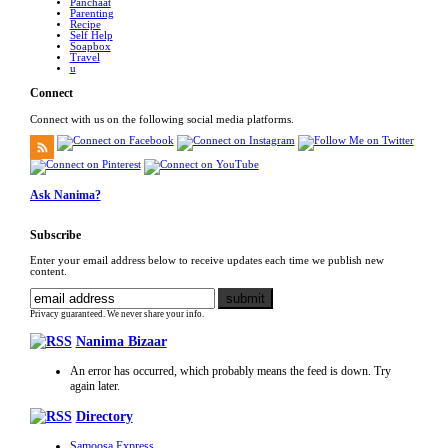
Panchaat
Parenting
Recipe
Self Help
Soapbox
Travel
u
Connect
Connect with us on the following social media platforms.
Ask Nanima?
Subscribe
Enter your email address below to receive updates each time we publish new
content.
Privacy guaranteed. We never share your info.
Nanima Bizaar
An error has occurred, which probably means the feed is down. Try
again later.
Directory
Samoosa Express