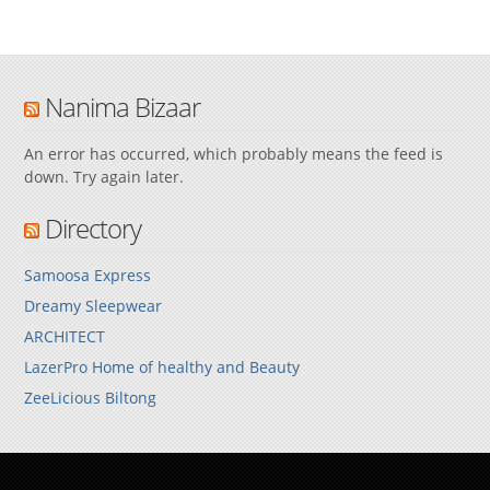
Nanima Bizaar
An error has occurred, which probably means the feed is
down. Try again later.
Directory
Samoosa Express
Dreamy Sleepwear
ARCHITECT
LazerPro Home of healthy and Beauty
ZeeLicious Biltong