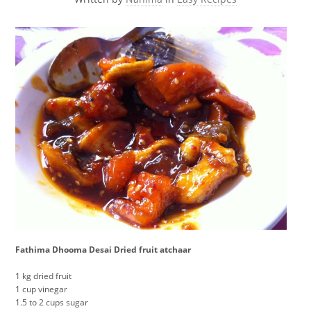
Fathima Dhooma Desai Dried fruit atchaar
1 kg dried fruit
1 cup vinegar
1.5 to 2 cups sugar