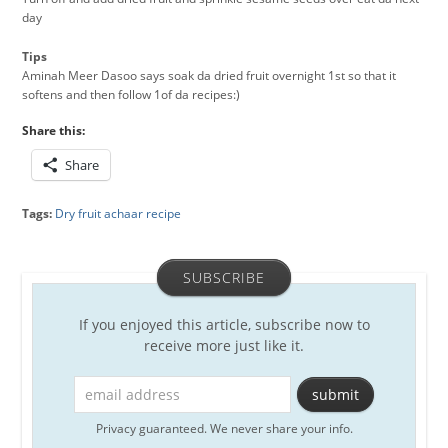
day
Tips
Aminah Meer Dasoo says soak da dried fruit overnight 1st so that it
softens and then follow 1of da recipes:)
Share this:
Share
Tags:
Dry fruit achaar recipe
SUBSCRIBE
If you enjoyed this article, subscribe now to
receive more just like it.
Privacy guaranteed. We never share your info.