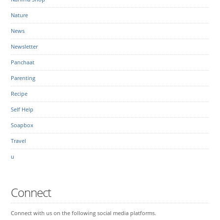
Nature
News
Newsletter
Panchaat
Parenting
Recipe
Self Help
Soapbox
Travel
u
Connect
Connect with us on the following social media platforms.