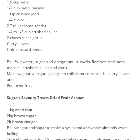
1.5 cup water
1/2 cup methi masala
1 tsp crushed jeeru
1/4 cup oil
2 T tal (sesame seeds)
1/4 to 1/2 cup crushed chilles
2 cloves slices garlic
Curry leaves
Little mustard seeds
Boil fruit,water , sugar and vinegar until it swells. Remove. Add methi
masala , crushed chillies and jeeru.
Make wagaar with garlic,tal,green chillies,mustard seeds , curry leaves
and oil.
Pour over fruit
Sugra’s Savoury Treats Dried Fruit Achaar
‎1 kg dried fruit
2kg brown sugar
2lt brown vinegar.
Boil vinegar and sugar to make a syrup and add whole almonds while
boiling.
Turn off and add dried fruit and sprinkle sesame seeds over eat da next