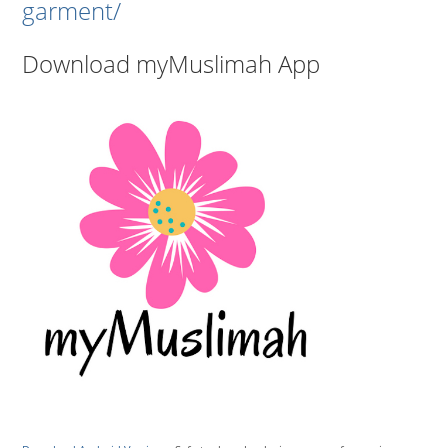
garment/
Download myMuslimah App