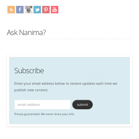
Ask Nanima?
Subscribe
Enter your email address below to receive updates each time we
publish new content.
Privacy guaranteed. We never share your info.