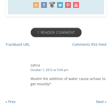
1 READER COMMENT
Trackback URL
Comments RSS Feed
zahra
October 1, 2012 at 5:04 pm
Wudnt the addition of water cause achaar to
get mouldy?
« Prev
Next »