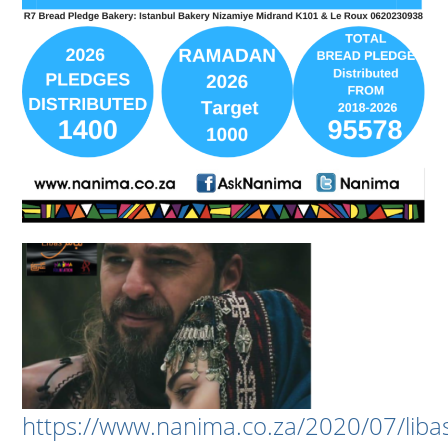
https://www.nanima.co.za/2020/07/liba