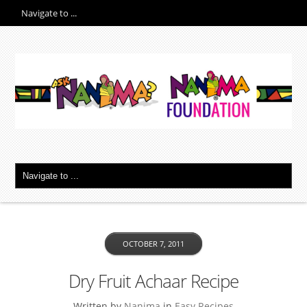
OCTOBER 7, 2011
Dry Fruit Achaar Recipe
Written by
Nanima
in
Easy Recipes