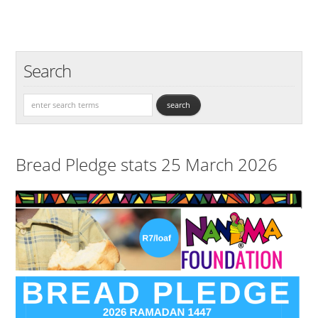
Search
Bread Pledge stats 25 March 2026