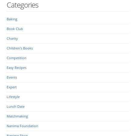
Categories
Baking
Book Club
Charity
Children's Books
Competition
Easy Recipes
Events
Expert
Lifestyle
Lunch Date
Matchmaking
Nanima Foundation
Nanima Shop