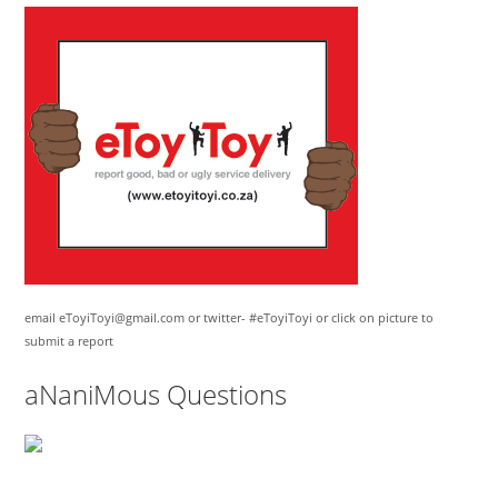
email eToyiToyi@gmail.com or twitter- #eToyiToyi or click on picture to
submit a report
aNaniMous Questions