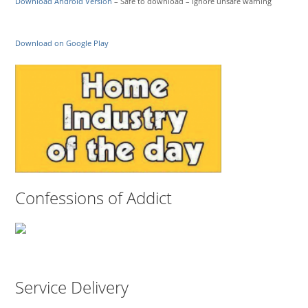
Download Android Version
– Safe to download – ignore unsafe warning
Download on Google Play
Confessions of Addict
Service Delivery