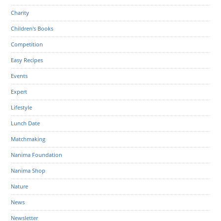
Charity
Children's Books
Competition
Easy Recipes
Events
Expert
Lifestyle
Lunch Date
Matchmaking
Nanima Foundation
Nanima Shop
Nature
News
Newsletter