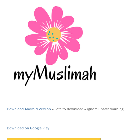
Download Android Version
– Safe to download – ignore unsafe warning
Download on Google Play