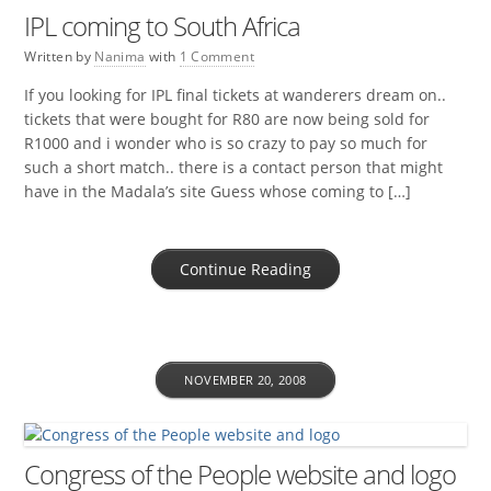
IPL coming to South Africa
Written by
Nanima
with
1 Comment
If you looking for IPL final tickets at wanderers dream on..
tickets that were bought for R80 are now being sold for
R1000 and i wonder who is so crazy to pay so much for
such a short match.. there is a contact person that might
have in the Madala’s site Guess whose coming to […]
Continue Reading
NOVEMBER 20, 2008
Congress of the People website and logo