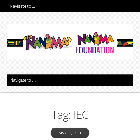
Tag: IEC
MAY 14, 2011