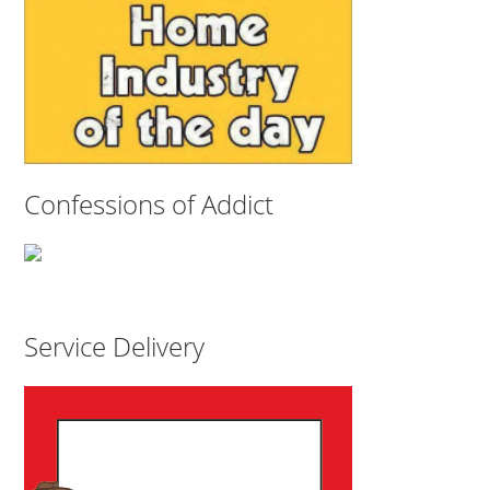
Confessions of Addict
Service Delivery