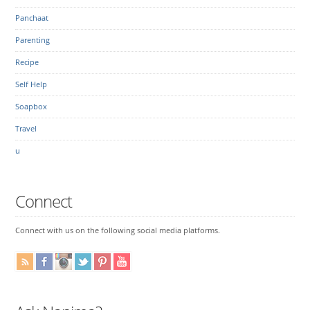
Panchaat
Parenting
Recipe
Self Help
Soapbox
Travel
u
Connect
Connect with us on the following social media platforms.