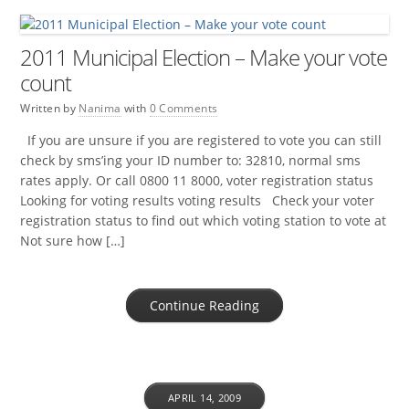
2011 Municipal Election – Make your vote
count
Written by
Nanima
with
0 Comments
If you are unsure if you are registered to vote you can still
check by sms’ing your ID number to: 32810, normal sms
rates apply. Or call 0800 11 8000, voter registration status
Looking for voting results voting results Check your voter
registration status to find out which voting station to vote at
Not sure how […]
Continue Reading
APRIL 14, 2009