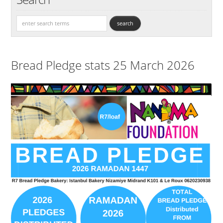
Bread Pledge stats 25 March 2026