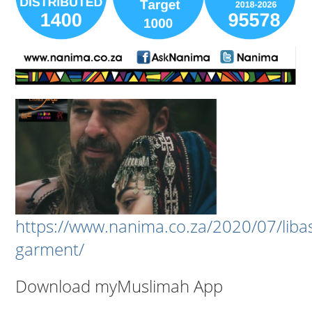
https://www.nanima.co.za/2020/07/liba
garment/
Download myMuslimah App