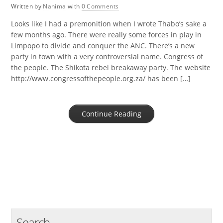
Written by
Nanima
with
0 Comments
Looks like I had a premonition when I wrote Thabo’s sake a
few months ago. There were really some forces in play in
Limpopo to divide and conquer the ANC. There’s a new
party in town with a very controversial name. Congress of
the people. The Shikota rebel breakaway party. The website
http://www.congressofthepeople.org.za/ has been […]
Continue Reading
Search