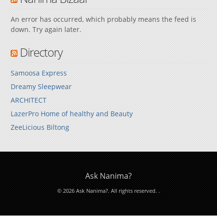
An error has occurred, which probably means the feed is
down. Try again later.
Directory
Samoosa Express
Dreamy Sleepwear
ARCHITECT
LazerPro Home of healthy and Beauty
ZeeLicious Biltong
Ask Nanima?
© 2026 Ask Nanima?. All rights reserved.
.