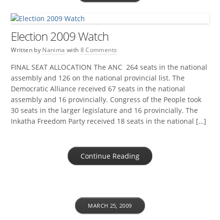
Election 2009 Watch
Written by
Nanima
with
8 Comments
FINAL SEAT ALLOCATION The ANC 264 seats in the national
assembly and 126 on the national provincial list. The
Democratic Alliance received 67 seats in the national
assembly and 16 provincially. Congress of the People took
30 seats in the larger legislature and 16 provincially. The
Inkatha Freedom Party received 18 seats in the national […]
Continue Reading
MARCH 25, 2009