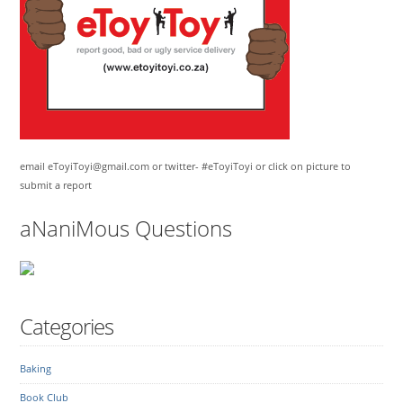
email eToyiToyi@gmail.com or twitter- #eToyiToyi or click on picture to
submit a report
aNaniMous Questions
Categories
Baking
Book Club