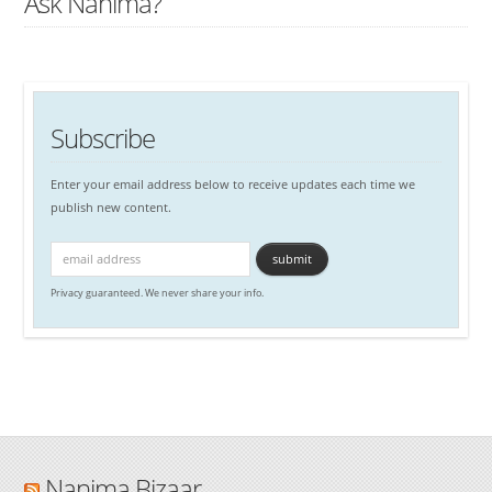
Ask Nanima?
Subscribe
Enter your email address below to receive updates each time we
publish new content.
Privacy guaranteed. We never share your info.
Nanima Bizaar