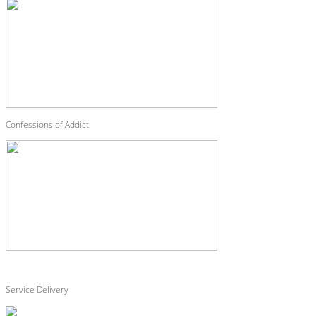
Confessions of Addict
Service Delivery