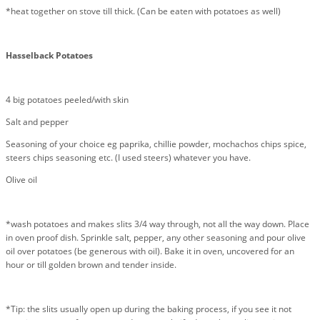
*heat together on stove till thick. (Can be eaten with potatoes as well)
Hasselback Potatoes
4 big potatoes peeled/with skin
Salt and pepper
Seasoning of your choice eg paprika, chillie powder, mochachos chips spice,
steers chips seasoning etc. (I used steers) whatever you have.
Olive oil
*wash potatoes and makes slits 3/4 way through, not all the way down. Place
in oven proof dish. Sprinkle salt, pepper, any other seasoning and pour olive
oil over potatoes (be generous with oil). Bake it in oven, uncovered for an
hour or till golden brown and tender inside.
*Tip: the slits usually open up during the baking process, if you see it not