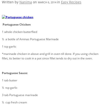
Written by
Nanima
on
in
Easy Recipes
MARCH 6, 2014
Portuguese Chicken
1 whole chicken butterflied
½ a bottle of Aminas Portuguese Marinade
1 tsp garlic
*marinade chicken in above and grill in oven till done. If you using chicken
fillet, its better to cook in a pot since fillet tends to dry out in the oven.
Portuguese Sauce:
1 tab butter
½ tsp garlic
3 tab Portuguese marinade
½ cup fresh cream