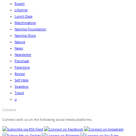
Expert
Lifestyle
Lunch Date
Matchmaking
Nanima Foundation
Nanima Shop
Nature
News
Newsletter
Panchaat
Parenting
Recipe
Self Help
Soapbox
Travel
u
Connect
Connect with us on the following social media platforms.