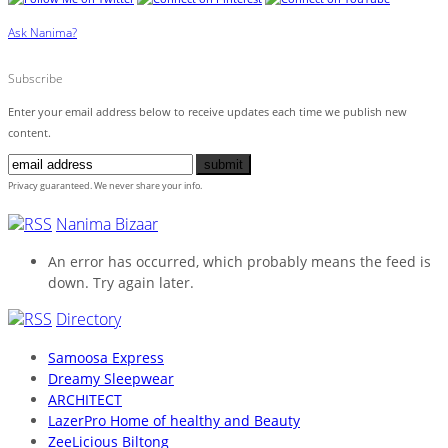
Ask Nanima?
Subscribe
Enter your email address below to receive updates each time we publish new
content.
Privacy guaranteed. We never share your info.
Nanima Bizaar
An error has occurred, which probably means the feed is
down. Try again later.
Directory
Samoosa Express
Dreamy Sleepwear
ARCHITECT
LazerPro Home of healthy and Beauty
ZeeLicious Biltong