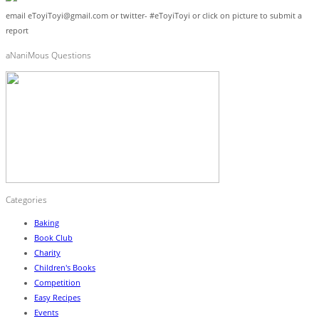
email eToyiToyi@gmail.com or twitter- #eToyiToyi or click on picture to submit a
report
aNaniMous Questions
Categories
Baking
Book Club
Charity
Children's Books
Competition
Easy Recipes
Events