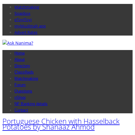
Matchmaking
Soapbox
eToyiToyi
myMuslimah app
Advert Rates
Home
About
Directory
Classifieds
Matchmaking
Forum
Questions
nShop
NF Banking details
Contact
Portuguese Chicken with Hasselback
Potatoes by Shanaaz Ahmod