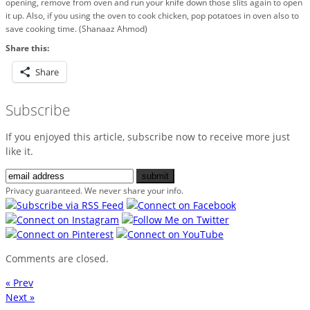
opening, remove from oven and run your knife down those slits again to open
it up. Also, if you using the oven to cook chicken, pop potatoes in oven also to
save cooking time. (Shanaaz Ahmod)
Share this:
Share
Subscribe
If you enjoyed this article, subscribe now to receive more just
like it.
Privacy guaranteed. We never share your info.
Comments are closed.
« Prev
Next »