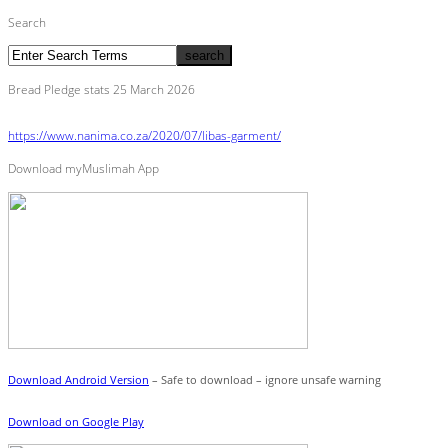
Search
Bread Pledge stats 25 March 2026
https://www.nanima.co.za/2020/07/libas-garment/
Download myMuslimah App
Download Android Version
– Safe to download – ignore unsafe warning
Download on Google Play