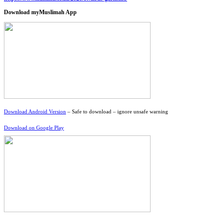
Download myMuslimah App
Download Android Version
– Safe to download – ignore unsafe warning
Download on Google Play