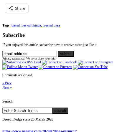
Share
Tags:
baked roasted bhinda
,
roasted okra
Subscribe
If you enjoyed this article, subscribe now to receive more just like it.
Privacy guaranteed. We never share your info.
Comments are closed.
« Prev
Next »
Search
Bread Pledge stats 25 March 2026
https://www.nanima.co.za/2020/07/libas-garment/