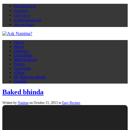
Matchmaking
Soapbox
eToyiToyi
myMuslimah app
Advert Rates
Home
About
Directory
Classifieds
Matchmaking
Forum
Questions
nShop
NF Banking details
Contact
Baked bhinda
Written by
Nanima
on
October 21, 2013
in
Easy Recipes