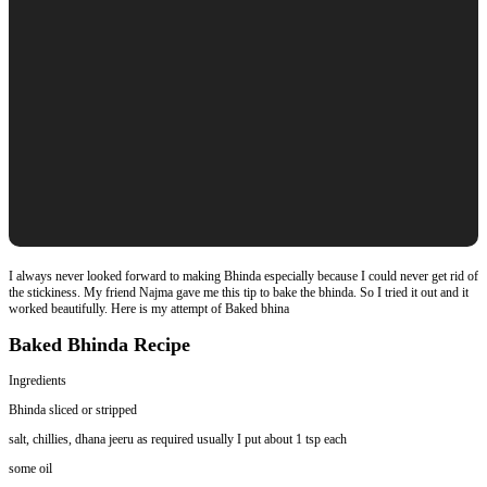
I always never looked forward to making Bhinda especially because I could never get rid of
the stickiness. My friend Najma gave me this tip to bake the bhinda. So I tried it out and it
worked beautifully. Here is my attempt of Baked bhina
Baked Bhinda Recipe
Ingredients
Bhinda sliced or stripped
salt, chillies, dhana jeeru as required usually I put about 1 tsp each
some oil