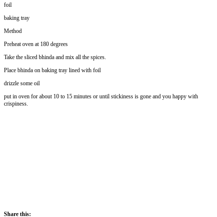
foil
baking tray
Method
Preheat oven at 180 degrees
Take the sliced bhinda and mix all the spices.
Place bhinda on baking tray lined with foil
drizzle some oil
put in oven for about 10 to 15 minutes or until stickiness is gone and you happy with
crispiness.
Share this: