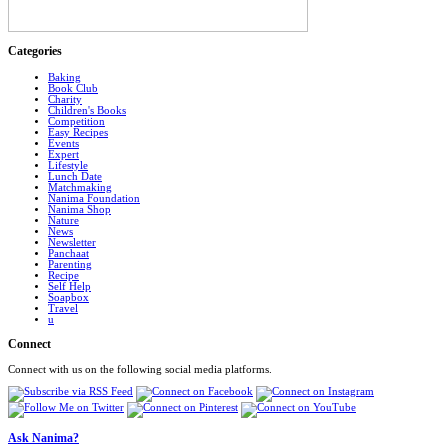
Categories
Baking
Book Club
Charity
Children's Books
Competition
Easy Recipes
Events
Expert
Lifestyle
Lunch Date
Matchmaking
Nanima Foundation
Nanima Shop
Nature
News
Newsletter
Panchaat
Parenting
Recipe
Self Help
Soapbox
Travel
u
Connect
Connect with us on the following social media platforms.
Ask Nanima?