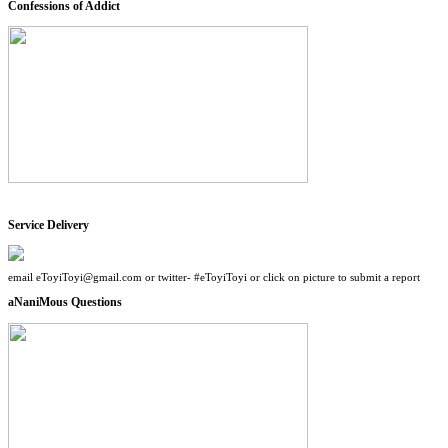
Confessions of Addict
Service Delivery
email eToyiToyi@gmail.com or twitter- #eToyiToyi or click on picture to submit a report
aNaniMous Questions