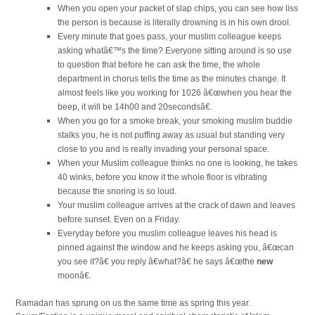
When you open your packet of slap chips, you can see how liss
the person is because is literally drowning is in his own drool.
Every minute that goes pass, your muslim colleague keeps
asking whatâ€™s the time? Everyone sitting around is so use
to question that before he can ask the time, the whole
department in chorus tells the time as the minutes change. It
almost feels like you working for 1026 â€œwhen you hear the
beep, it will be 14h00 and 20secondsâ€.
When you go for a smoke break, your smoking muslim buddie
stalks you, he is not puffing away as usual but standing very
close to you and is really invading your personal space.
When your Muslim colleague thinks no one is looking, he takes
40 winks, before you know it the whole floor is vibrating
because the snoring is so loud.
Your muslim colleague arrives at the crack of dawn and leaves
before sunset. Even on a Friday.
Everyday before you muslim colleague leaves his head is
pinned against the window and he keeps asking you, â€œcan
you see it?â€ you reply â€what?â€ he says â€œthe
new
moonâ€.
Ramadan has sprung on us the same time as spring this year.