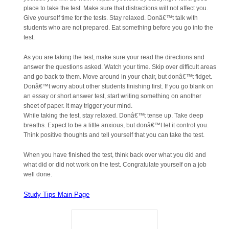
place to take the test. Make sure that distractions will not affect you.
Give yourself time for the tests. Stay relaxed. Donâ€™t talk with
students who are not prepared. Eat something before you go into the
test.
As you are taking the test, make sure your read the directions and
answer the questions asked. Watch your time. Skip over difficult areas
and go back to them. Move around in your chair, but donâ€™t fidget.
Donâ€™t worry about other students finishing first. If you go blank on
an essay or short answer test, start writing something on another
sheet of paper. It may trigger your mind.
While taking the test, stay relaxed. Donâ€™t tense up. Take deep
breaths. Expect to be a little anxious, but donâ€™t let it control you.
Think positive thoughts and tell yourself that you can take the test.
When you have finished the test, think back over what you did and
what did or did not work on the test. Congratulate yourself on a job
well done.
Study Tips Main Page