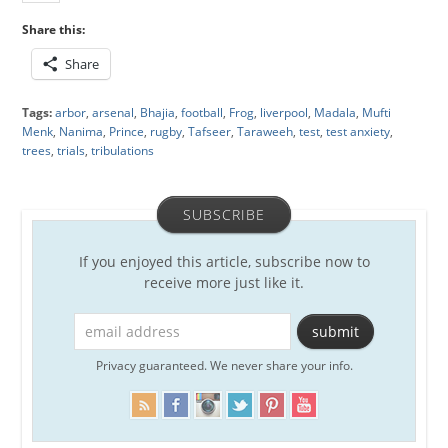
Share this:
Share
Tags:
arbor
,
arsenal
,
Bhajia
,
football
,
Frog
,
liverpool
,
Madala
,
Mufti
Menk
,
Nanima
,
Prince
,
rugby
,
Tafseer
,
Taraweeh
,
test
,
test anxiety
,
trees
,
trials
,
tribulations
SUBSCRIBE
If you enjoyed this article, subscribe now to
receive more just like it.
Privacy guaranteed. We never share your info.