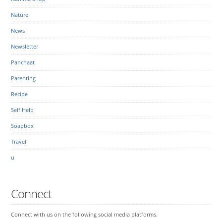
Nature
News
Newsletter
Panchaat
Parenting
Recipe
Self Help
Soapbox
Travel
u
Connect
Connect with us on the following social media platforms.