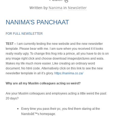
Written by
Nanima
in
Newsletter
NANIMA’S PANCHAAT
FOR FULL NEWSLETTER
TEST –
I am currently testing the new website and the new newsletter
template. Please bear with me. I am sure when you received it it looks
really really ugly. To change this frog into a prince, all you have to do is on
any image right click and choose download images/pictures and wala.
Makes my life much more easier. Like creating an ordinary word
document. No html code. Alternatively click on this link to see the new
newsletter template in all it’s glory.
https://nanima.co.za/
Why are all my Muslim colleagues acting so weird?
Are your Muslim colleagues and employees acting a little weird the past
20 days?
Every time you pass their pc, you find them staring at the
Nandoâ€™s homepage.