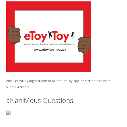
email eToyiToyi@gmail.com or twitter- #eToyiToyi or click on picture to
submit a report
aNaniMous Questions