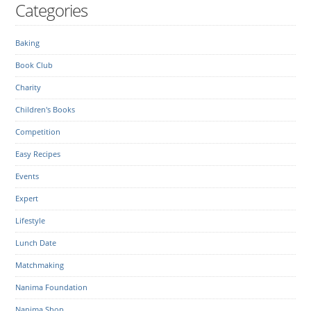
Categories
Baking
Book Club
Charity
Children's Books
Competition
Easy Recipes
Events
Expert
Lifestyle
Lunch Date
Matchmaking
Nanima Foundation
Nanima Shop