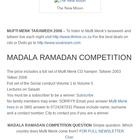
The New Moon
MUFTI MENK TARAWEEH 2008 –
To listen to Mufti Menk’s taraweeh and
tafseer live each night visit
http://www.ifmlive.co.za
For the best deals on
cds or Dvds go to
http://www.soukislam.com
MADALA RAMADAN COMPETITION
The price includes a full set of Mufti Menk CD hamper. Tafseer 2003
Tafeer 2006
Full set of the Social conduct Volume 1 to Volume 5
Lectures on Salaah
You must be a subscriber to be a winner.
Subscribe
No family members may enter. SORRY!!! Email your answer
Mufti Menk
lives in
or SMS answer to 0724287032 Please include name, surname
and a contact number, City to contact you if you are a winner.
MADALA RAMADAN COMPETITION QUESTION
Simple question: Which
country does Mufti Menk come from?
FOR FULL NEWSLETTER
Clue: