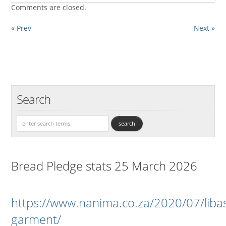
Comments are closed.
« Prev
Next »
Search
Bread Pledge stats 25 March 2026
https://www.nanima.co.za/2020/07/liba
garment/