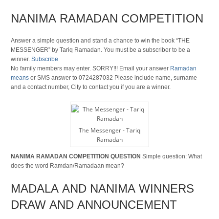
NANIMA RAMADAN COMPETITION
Answer a simple question and stand a chance to win the book “THE
MESSENGER” by Tariq Ramadan. You must be a subscriber to be a
winner.
Subscribe
No family members may enter. SORRY!!! Email your answer
Ramadan
means
or SMS answer to 0724287032 Please include name, surname
and a contact number, City to contact you if you are a winner.
The Messenger - Tariq
Ramadan
NANIMA RAMADAN COMPETITION QUESTION
Simple question: What
does the word Ramdan/Ramadaan mean?
MADALA AND NANIMA WINNERS
DRAW AND ANNOUNCEMENT