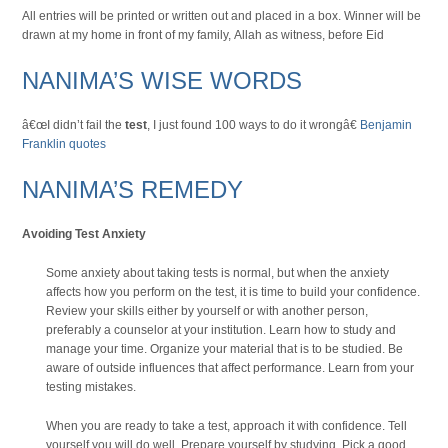
All entries will be printed or written out and placed in a box. Winner will be
drawn at my home in front of my family, Allah as witness, before Eid
NANIMA’S WISE WORDS
â€œI didn’t fail the
test
, I just found 100 ways to do it wrongâ€
Benjamin
Franklin quotes
NANIMA’S REMEDY
Avoiding Test Anxiety
Some anxiety about taking tests is normal, but when the anxiety
affects how you perform on the test, it is time to build your confidence.
Review your skills either by yourself or with another person,
preferably a counselor at your institution. Learn how to study and
manage your time. Organize your material that is to be studied. Be
aware of outside influences that affect performance. Learn from your
testing mistakes.
When you are ready to take a test, approach it with confidence. Tell
yourself you will do well. Prepare yourself by studying. Pick a good