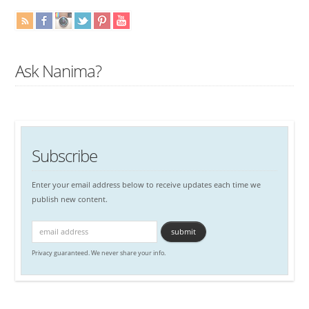
Ask Nanima?
Subscribe
Enter your email address below to receive updates each time we
publish new content.
Privacy guaranteed. We never share your info.