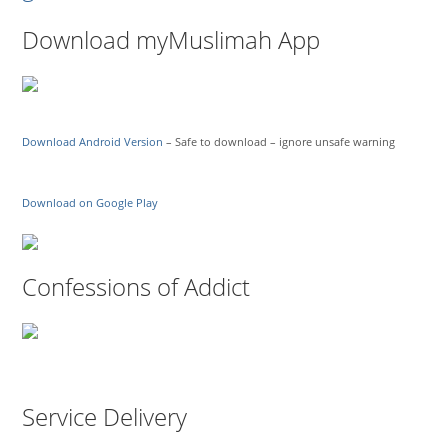
Download myMuslimah App
Download Android Version
– Safe to download – ignore unsafe warning
Download on Google Play
Confessions of Addict
Service Delivery