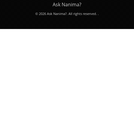
Ask Nanima?
© 2026 Ask Nanima?. All rights reserved.
.