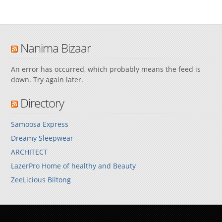
Nanima Bizaar
An error has occurred, which probably means the feed is
down. Try again later.
Directory
Samoosa Express
Dreamy Sleepwear
ARCHITECT
LazerPro Home of healthy and Beauty
ZeeLicious Biltong