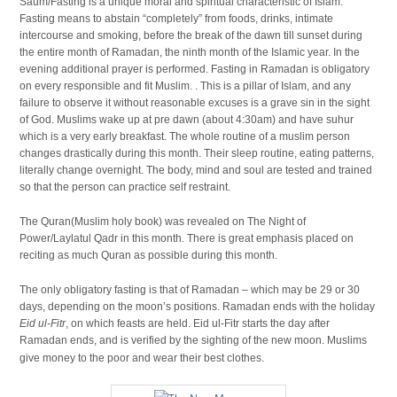
Saum/Fasting is a unique moral and spiritual characteristic of Islam.
Fasting means to abstain “completely” from foods, drinks, intimate
intercourse and smoking, before the break of the dawn till sunset during
the entire month of Ramadan, the ninth month of the Islamic year. In the
evening additional prayer is performed. Fasting in Ramadan is obligatory
on every responsible and fit Muslim. . This is a pillar of Islam, and any
failure to observe it without reasonable excuses is a grave sin in the sight
of God. Muslims wake up at pre dawn (about 4:30am) and have suhur
which is a very early breakfast. The whole routine of a muslim person
changes drastically during this month. Their sleep routine, eating patterns,
literally change overnight. The body, mind and soul are tested and trained
so that the person can practice self restraint.
The Quran(Muslim holy book) was revealed on The Night of
Power/Laylatul Qadr in this month. There is great emphasis placed on
reciting as much Quran as possible during this month.
The only obligatory fasting is that of Ramadan – which may be 29 or 30
days, depending on the moon’s positions. Ramadan ends with the holiday
Eid ul-Fitr
, on which feasts are held. Eid ul-Fitr starts the day after
Ramadan ends, and is verified by the sighting of the new moon. Muslims
.
give money to the poor and wear their best clothes