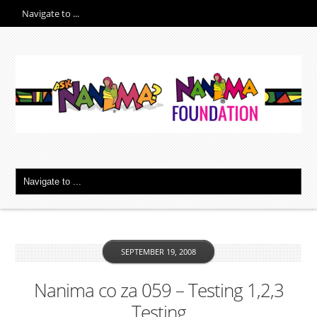
SEPTEMBER 19, 2008
Nanima co za 059 – Testing 1,2,3
Testing