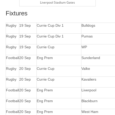
Liverpool Stadium Gates
Fixtures
Rugby
19 Sep
Currie Cup Div 1
Bulldogs
Rugby
19 Sep
Currie Cup Div 1
Pumas
Rugby
19 Sep
Currie Cup
WP
Football
20 Sep
Eng Prem
Sunderland
Rugby
20 Sep
Currie Cup
Valke
Rugby
20 Sep
Currie Cup
Kavaliers
Football
20 Sep
Eng Prem
Liverpool
Football
20 Sep
Eng Prem
Blackburn
Football
20 Sep
Eng Prem
West Ham