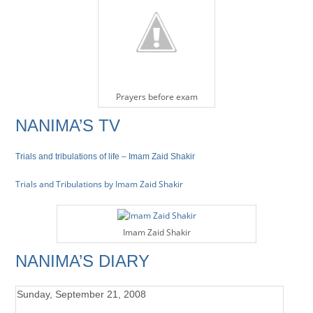
Prayers before exam
NANIMA’S TV
Trials and tribulations of life – Imam Zaid Shakir
Trials and Tribulations by Imam Zaid Shakir
Imam Zaid Shakir
NANIMA’S DIARY
Sunday, September 21, 2008