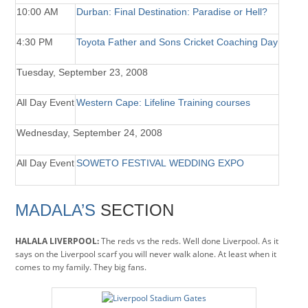
10:00 AM
Durban: Final Destination: Paradise or Hell?
4:30 PM
Toyota Father and Sons Cricket Coaching Day
Tuesday, September 23, 2008
All Day Event
Western Cape: Lifeline Training courses
Wednesday, September 24, 2008
All Day Event
SOWETO FESTIVAL WEDDING EXPO
MADALA’S
SECTION
HALALA LIVERPOOL:
The reds vs the reds. Well done Liverpool. As it
says on the Liverpool scarf you will never walk alone. At least when it
comes to my family. They big fans.