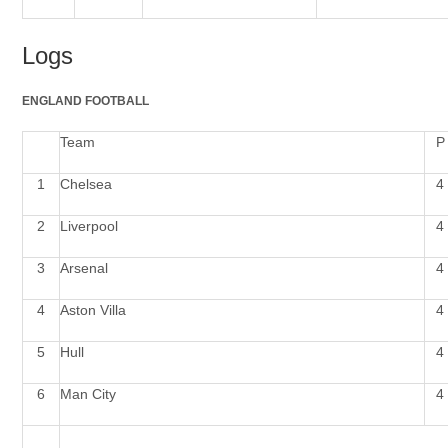
Logs
ENGLAND
FOOTBALL
Team
P
1
Chelsea
4
2
Liverpool
4
3
Arsenal
4
4
Aston Villa
4
5
Hull
4
6
Man
City
4