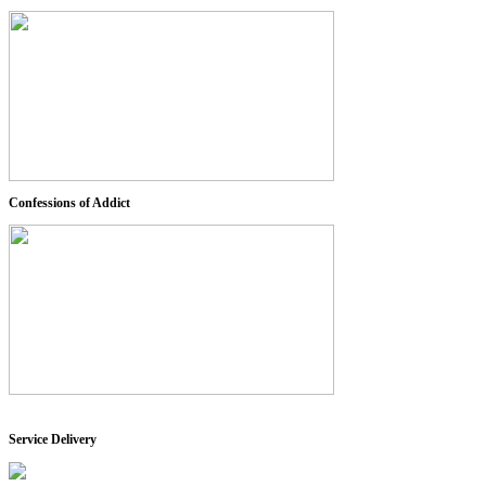
Confessions of Addict
Service Delivery