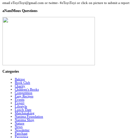
email eToyiToyi@gmail.com or twitter- #eToyiToyi or click on picture to submit a report
aNaniMous Questions
Categories
Baking
Book Club
Charity
Children's Books
Competition
Easy Recipes
Events
Expert
Lifestyle
Lunch Date
Matchmaking
Nanima Foundation
Nanima Shop
Nature
News
Newsletter
Panchaat
Parenting