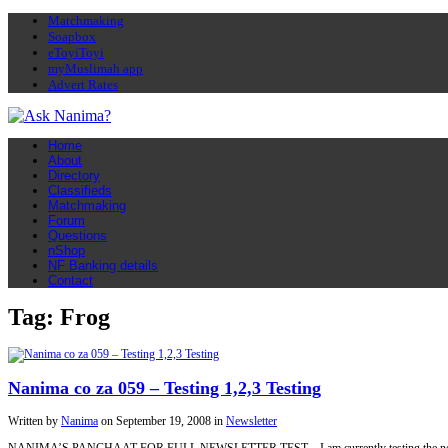
Matchmaking
Soapbox
eToyiToyi
myMuslimah app
Advert Rates
Home
About
Directory
Classifieds
Matchmaking
Forum
Questions
nShop
NF Banking details
Contact
Tag: Frog
Nanima co za 059 – Testing 1,2,3 Testing
Written by
Nanima
on
September 19, 2008
in
Newsletter