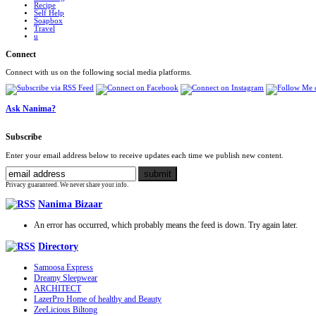
Recipe
Self Help
Soapbox
Travel
u
Connect
Connect with us on the following social media platforms.
Ask Nanima?
Subscribe
Enter your email address below to receive updates each time we publish new content.
Privacy guaranteed. We never share your info.
Nanima Bizaar
An error has occurred, which probably means the feed is down. Try again later.
Directory
Samoosa Express
Dreamy Sleepwear
ARCHITECT
LazerPro Home of healthy and Beauty
ZeeLicious Biltong