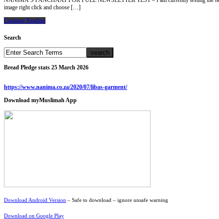
NANIMA’S PANCHAAT FOR FULL NEWSLETTER TEST – I am currently testing the new website and
image right click and choose […]
Continue Reading
Search
Bread Pledge stats 25 March 2026
https://www.nanima.co.za/2020/07/libas-garment/
Download myMuslimah App
Download Android Version
– Safe to download – ignore unsafe warning
Download on Google Play