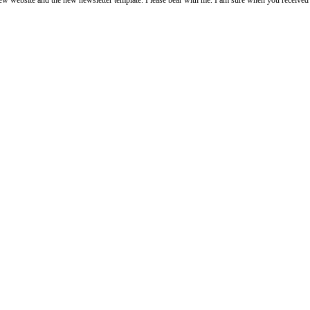
 the new newsletter template. Please bear with me. I am sure when you received it it looks