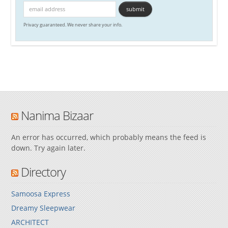
Privacy guaranteed. We never share your info.
Nanima Bizaar
An error has occurred, which probably means the feed is
down. Try again later.
Directory
Samoosa Express
Dreamy Sleepwear
ARCHITECT