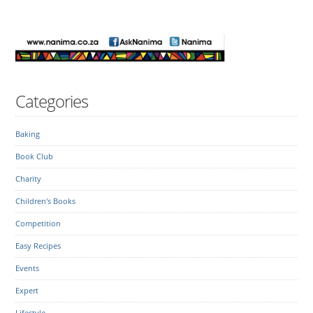
Categories
Baking
Book Club
Charity
Children's Books
Competition
Easy Recipes
Events
Expert
Lifestyle