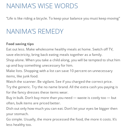
NANIMA’S WISE WORDS
“Life is like riding a bicycle. To keep your balance you must keep moving”
NANIMA’S REMEDY
Food saving tips
Eat out less. Make wholesome healthy meals at home. Switch off TV,
save electricity, bring back eating meals together as a family.
Shop alone. When you take a child along, you will be tempted to shut him
up and buy something unecessary for him.
Make lists. Shopping with a list can save 10 percent on unnecessary
items, like junk food.
Watch the scanner. Be vigilant. See if you charged the correct price.
Try the generic. Try the no name brand. All the extra cash you paying is
for the fancy dresses these items wear.
Buy in bulk. Don’t buy more than you need — waste is costly too — but
often, bulk items are priced better.
Dish out only how much you can eat. Don’t let your eyes be bigger then
your stomach.
Go simple. Usually, the more processed the food, the more it costs. It’s
less healthy too.