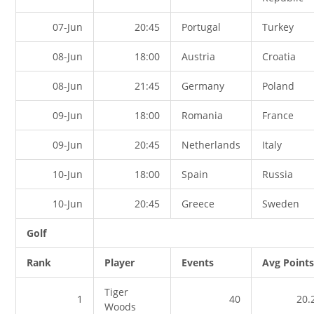
07-Jun
20:45
Portugal
Turkey
08-Jun
18:00
Austria
Croatia
08-Jun
21:45
Germany
Poland
09-Jun
18:00
Romania
France
09-Jun
20:45
Netherlands
Italy
10-Jun
18:00
Spain
Russia
10-Jun
20:45
Greece
Sweden
Golf
Rank
Player
Events
Avg Point
Tiger
1
40
20.
Woods