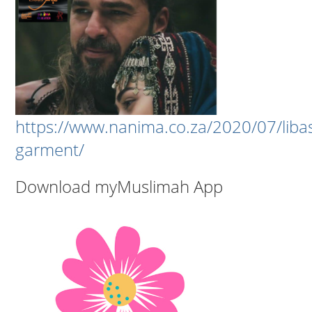
https://www.nanima.co.za/2020/07/liba
garment/
Download myMuslimah App