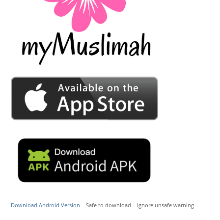
Download Android Version
– Safe to download – ignore unsafe warning