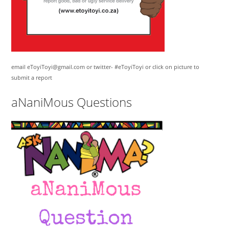
email eToyiToyi@gmail.com or twitter- #eToyiToyi or click on picture to
submit a report
aNaniMous Questions