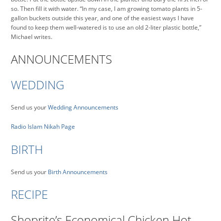
so. Then fill it with water. “In my case, I am growing tomato plants in 5-
gallon buckets outside this year, and one of the easiest ways I have
found to keep them well-watered is to use an old 2-liter plastic bottle,”
Michael writes.
ANNOUNCEMENTS
WEDDING
Send us your
Wedding Announcements
Radio Islam Nikah Page
BIRTH
Send us your
Birth Announcements
RECIPE
Shoprite’s Economical Chicken Hot