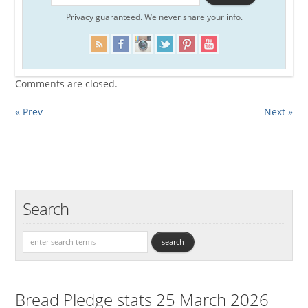
Privacy guaranteed. We never share your info.
Comments are closed.
« Prev
Next »
Search
Bread Pledge stats 25 March 2026