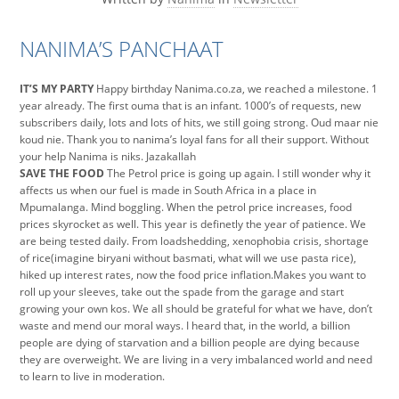
NANIMA’S PANCHAAT
IT’S MY PARTY
Happy birthday Nanima.co.za, we reached a milestone. 1
year already. The first ouma that is an infant. 1000’s of requests, new
subscribers daily, lots and lots of hits, we still going strong. Oud maar nie
koud nie. Thank you to nanima’s loyal fans for all their support. Without
your help Nanima is niks. Jazakallah
SAVE THE FOOD
The Petrol price is going up again. I still wonder why it
affects us when our fuel is made in South Africa in a place in
Mpumalanga. Mind boggling. When the petrol price increases, food
prices skyrocket as well. This year is definetly the year of patience. We
are being tested daily. From loadshedding, xenophobia crisis, shortage
of rice(imagine biryani without basmati, what will we use pasta rice),
hiked up interest rates, now the food price inflation.Makes you want to
roll up your sleeves, take out the spade from the garage and start
growing your own kos. We all should be grateful for what we have, don’t
waste and mend our moral ways. I heard that, in the world, a billion
people are dying of starvation and a billion people are dying because
they are overweight. We are living in a very imbalanced world and need
to learn to live in moderation.