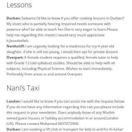
Lessons
Durban:
Salaams.I’d like to know if you offer cooking lessons in Durban?
My sister,who is partially hearing impaired needs someone with
patience who’l be able to teach her.She is very eager to learn.Please
help me regarding this matter,I would very much appreciate
it.Jazaakallah.
Northcliff:
I am urgently looking for a madressa for my 4 year old
daughter, if she is still too young, I would then opt for private lessons
Overport:
A female student requires a qualifed, female tutor to help
with Grade 12 (old syllabus) studies. Should be able to help with all
subjects, including Physical Science. Wishes to start immediately.
Preferably from areas in and around Overport.
Nani’s Taxi
London:
I would like to know if you can assist me with the request below.
If you do not have any information regarding this can you please include
this request in your newsletter. Does anybody know of any Muslim
owned guest houses or holiday accommodation in or around London
(UK). Please contact Mohamed 0837072906.
Durban:
I am seeking a lift club or transport for kids to and fro Al-Azhar