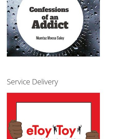
Service Delivery