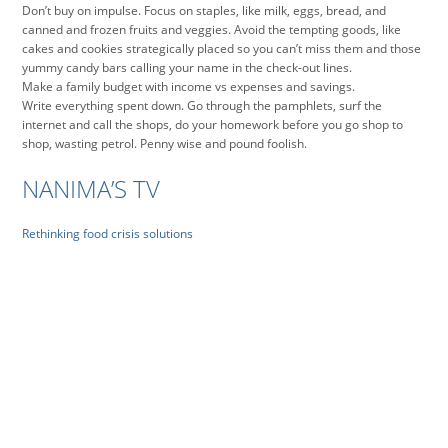
Don’t buy on impulse. Focus on staples, like milk, eggs, bread, and
canned and frozen fruits and veggies. Avoid the tempting goods, like
cakes and cookies strategically placed so you can’t miss them and those
yummy candy bars calling your name in the check-out lines.
Make a family budget with income vs expenses and savings.
Write everything spent down. Go through the pamphlets, surf the
internet and call the shops, do your homework before you go shop to
shop, wasting petrol. Penny wise and pound foolish.
NANIMA’S TV
Rethinking food crisis solutions