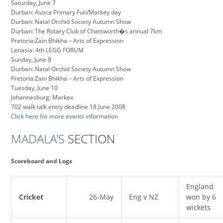
Saturday, June 7
Durban: Avoca Primary Fun/Markey day
Durban: Natal Orchid Society Autumn Show
Durban: The Rotary Club of Chatsworth�s annual 7km
Pretoria:Zain Bhikha – Arts of Expression
Lenasia: 4th LEGG FORUM
Sunday, June 8
Durban: Natal Orchid Society Autumn Show
Pretoria:Zain Bhikha – Arts of Expression
Tuesday, June 10
Johannesburg: Markex
702 walk talk entry deadline 18 June 2008
Click here for more events information
MADALA’S
SECTION
Scoreboard and Logs
England
Cricket
26-May
Eng v NZ
won by 6
wickets