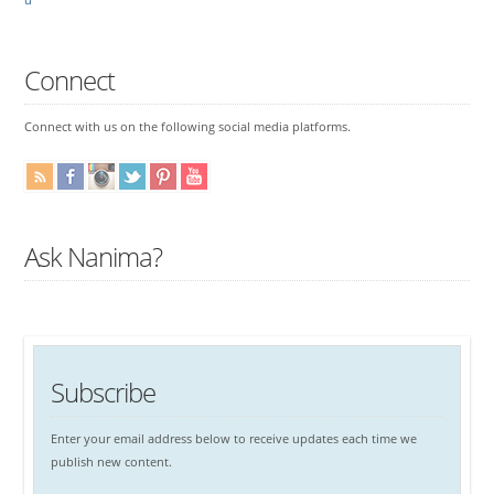
Connect
Connect with us on the following social media platforms.
Ask Nanima?
Subscribe
Enter your email address below to receive updates each time we
publish new content.