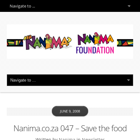
JUNE 9, 2008
Nanima.co.za 047 – Save the food
Written by
Nanima
in
Newsletter