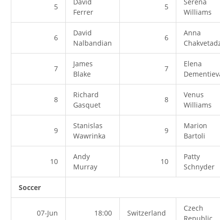
David
Serena
5
5
Ferrer
Williams
David
Anna
6
6
Nalbandian
Chakvetad
James
Elena
7
7
Blake
Dementiev
Richard
Venus
8
8
Gasquet
Williams
Stanislas
Marion
9
9
Wawrinka
Bartoli
Andy
Patty
10
10
Murray
Schnyder
Soccer
Czech
07-Jun
18:00
Switzerland
Republic