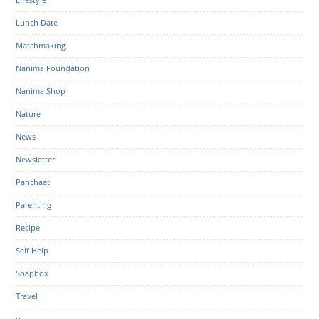
Lunch Date
Matchmaking
Nanima Foundation
Nanima Shop
Nature
News
Newsletter
Panchaat
Parenting
Recipe
Self Help
Soapbox
Travel
u