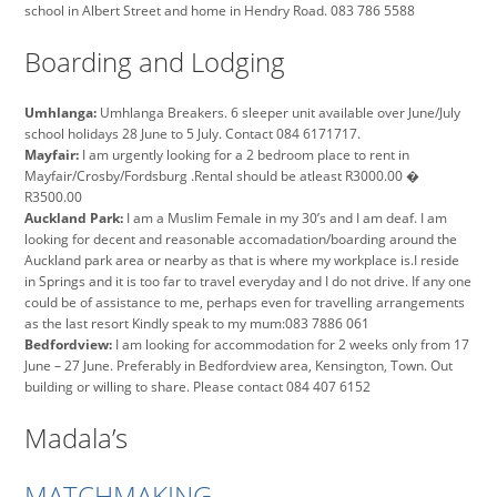
school in Albert Street and home in Hendry Road. 083 786 5588
Boarding and Lodging
Umhlanga:
Umhlanga Breakers. 6 sleeper unit available over June/July
school holidays 28 June to 5 July. Contact 084 6171717.
Mayfair:
I am urgently looking for a 2 bedroom place to rent in
Mayfair/Crosby/Fordsburg .Rental should be atleast R3000.00 �
R3500.00
Auckland Park:
I am a Muslim Female in my 30’s and I am deaf. I am
looking for decent and reasonable accomadation/boarding around the
Auckland park area or nearby as that is where my workplace is.I reside
in Springs and it is too far to travel everyday and I do not drive. If any one
could be of assistance to me, perhaps even for travelling arrangements
as the last resort Kindly speak to my mum:083 7886 061
Bedfordview:
I am looking for accommodation for 2 weeks only from 17
June – 27 June. Preferably in Bedfordview area, Kensington, Town. Out
building or willing to share. Please contact 084 407 6152
Madala’s
MATCHMAKING