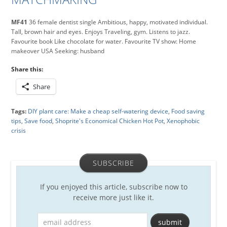
MF41
36 female dentist single Ambitious, happy, motivated individual.
Tall, brown hair and eyes. Enjoys Traveling, gym. Listens to jazz.
Favourite book Like chocolate for water. Favourite TV show: Home
makeover USA Seeking: husband
Share this:
Share
Tags:
DIY plant care: Make a cheap self-watering device
,
Food saving
tips
,
Save food
,
Shoprite's Economical Chicken Hot Pot
,
Xenophobic
crisis
SUBSCRIBE
If you enjoyed this article, subscribe now to
receive more just like it.