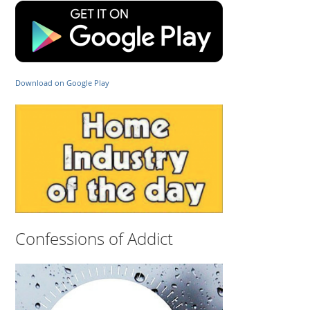
Download on Google Play
Confessions of Addict