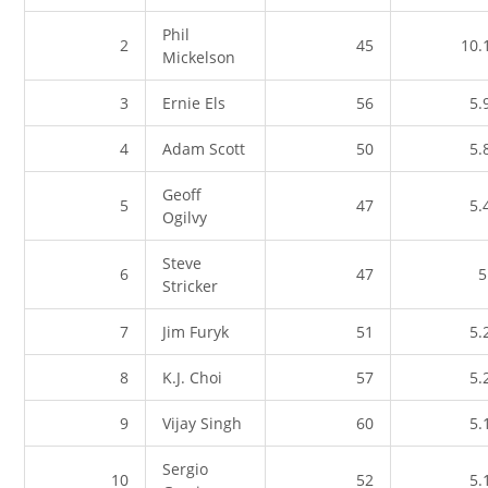
Phil
2
45
10.
Mickelson
3
Ernie Els
56
5.
4
Adam Scott
50
5.
Geoff
5
47
5.
Ogilvy
Steve
6
47
5
Stricker
7
Jim Furyk
51
5.
8
K.J. Choi
57
5.
9
Vijay Singh
60
5.
Sergio
10
52
5.