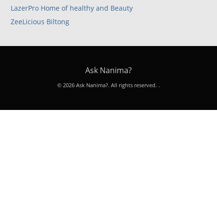
LazerPro Home of healthy and Beauty
ZeeLicious Biltong
Ask Nanima?
© 2026 Ask Nanima?. All rights reserved.
.