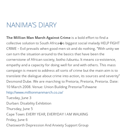
NANIMA’S DIARY
The Million Man March Against Crime
is a bold effort to find a
collective solution to South Africa�s biggest social malady HELP FIGHT
CRIME – Evil prevails when good men sit and do nothing. “With unity we
can turn the situation around to the basics that have been the
cornerstone of African society, botho /ubuntu. It means co-existence,
empathy and a capacity for doing well for and with others. This mass
campaign is meant to address all sorts of crime but the main aim is to
translate the dialogue about crime into action, its sources and severity”
Desmond Dube. We are marching to Pretoria, Pretoria, Pretoria. Date:
10 March 2008. Venue: Union Building Pretoria/Tshwane
http://www.millionmanmarch.co.za/
Tuesday, June 3
Durban: Disability Exhibition
Thursday, June 5
Cape Town: EVERY YEAR, EVERYDAY I AM WALKING
Friday, June 6
Chatsworth Depression And Anxiety Support Group