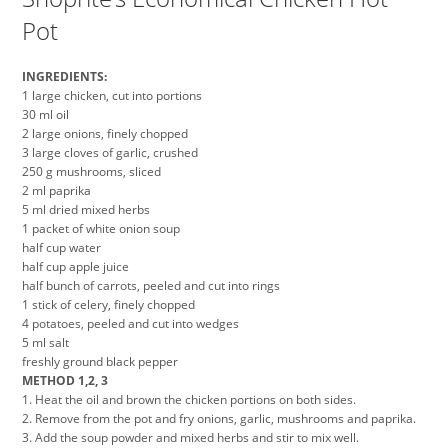
Pot
INGREDIENTS:
1 large chicken, cut into portions
30 ml oil
2 large onions, finely chopped
3 large cloves of garlic, crushed
250 g mushrooms, sliced
2 ml paprika
5 ml dried mixed herbs
1 packet of white onion soup
half cup water
half cup apple juice
half bunch of carrots, peeled and cut into rings
1 stick of celery, finely chopped
4 potatoes, peeled and cut into wedges
5 ml salt
freshly ground black pepper
METHOD 1,2, 3
1. Heat the oil and brown the chicken portions on both sides.
2. Remove from the pot and fry onions, garlic, mushrooms and paprika.
3. Add the soup powder and mixed herbs and stir to mix well.