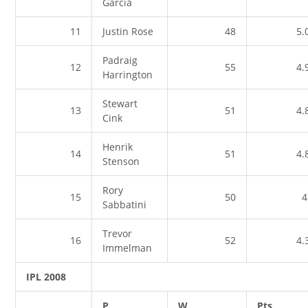
Garcia
11
Justin Rose
48
5.
Padraig
12
55
4.
Harrington
Stewart
13
51
4.
Cink
Henrik
14
51
4.
Stenson
Rory
15
50
4
Sabbatini
Trevor
16
52
4.
Immelman
IPL 2008
P
W
Pts