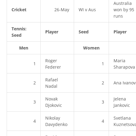
Australia
Cricket
26-May
WI v Aus
won by 95
runs
Tennis:
Player
Seed
Player
Seed
Men
Women
Roger
Maria
1
1
Federer
Sharapova
Rafael
2
2
Ana Ivanov
Nadal
Novak
Jelena
3
3
Djokovic
Jankovic
Nikolay
Svetlana
4
4
Davydenko
Kuznetsov