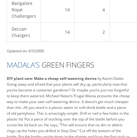
Bangalore
Royal
14
4
Challengers
Deccan
14
2
Chargers
Updated on: 6/3/2008.
MADALA’S
GREEN FINGERS
DIY plant care: Make a cheap self-watering device
by Karen Datko
Going away and afraid that your plants will dry up, particularly now that
you’ve become a container gardener? Or maybe you’re just too forgetful
to keep them watered. Michael Nolan’s Frugal Mania presents the cheap
way to make your own self-watering device. It doesn’t get much cheaper
than this. All you need is a plastic water or soft-drink bottle and a piece
of old pantyhose. This is amazingly simple. Drill or nail a few holes in the
plastic lid. Put a piece of stocking over the top of the bottle before you
screw the lid back on. He says, “This will ensure that no dirt or debris
clogs up the holes you drilled in Step One.” Cut off the bottom of the
bottle. Put the bottle upside down in the planter and bury the first inch or