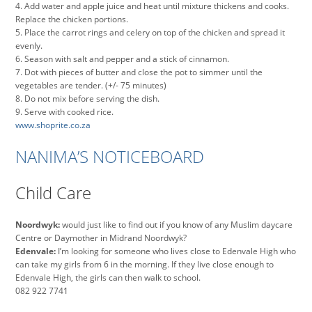
4. Add water and apple juice and heat until mixture thickens and cooks.
Replace the chicken portions.
5. Place the carrot rings and celery on top of the chicken and spread it
evenly.
6. Season with salt and pepper and a stick of cinnamon.
7. Dot with pieces of butter and close the pot to simmer until the
vegetables are tender. (+/- 75 minutes)
8. Do not mix before serving the dish.
9. Serve with cooked rice.
www.shoprite.co.za
NANIMA’S NOTICEBOARD
Child Care
Noordwyk:
would just like to find out if you know of any Muslim daycare
Centre or Daymother in Midrand Noordwyk?
Edenvale:
I’m looking for someone who lives close to Edenvale High who
can take my girls from 6 in the morning. If they live close enough to
Edenvale High, the girls can then walk to school.
082 922 7741