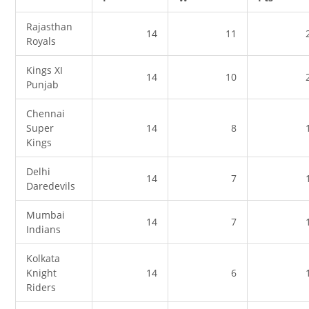
Rajasthan
14
11
Royals
Kings XI
14
10
Punjab
Chennai
Super
14
8
Kings
Delhi
14
7
Daredevils
Mumbai
14
7
Indians
Kolkata
Knight
14
6
Riders