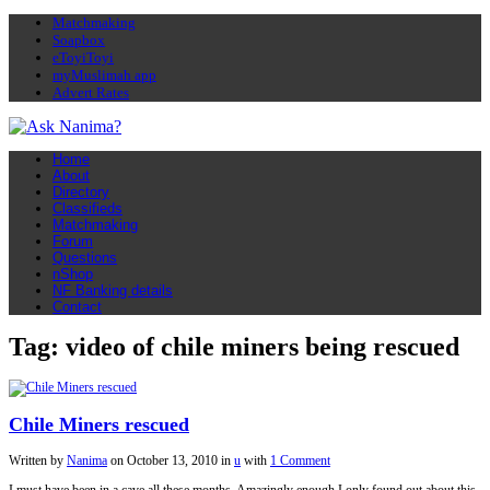
Matchmaking
Soapbox
eToyiToyi
myMuslimah app
Advert Rates
Home
About
Directory
Classifieds
Matchmaking
Forum
Questions
nShop
NF Banking details
Contact
Tag: video of chile miners being rescued
Chile Miners rescued
Written by
Nanima
on
October 13, 2010
in
u
with
1 Comment