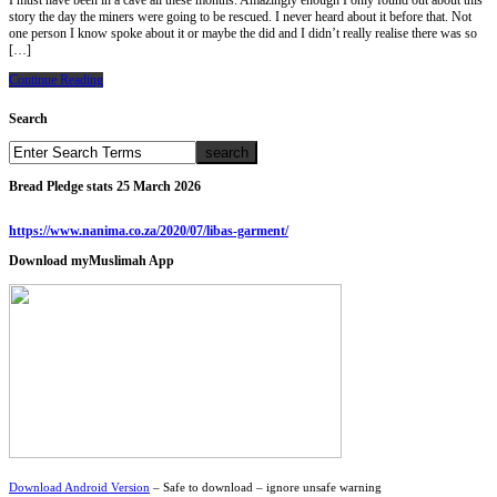
I must have been in a cave all these months. Amazingly enough I only found out about this
story the day the miners were going to be rescued. I never heard about it before that. Not
one person I know spoke about it or maybe the did and I didn’t really realise there was so
[…]
Continue Reading
Search
Bread Pledge stats 25 March 2026
https://www.nanima.co.za/2020/07/libas-garment/
Download myMuslimah App
Download Android Version
– Safe to download – ignore unsafe warning