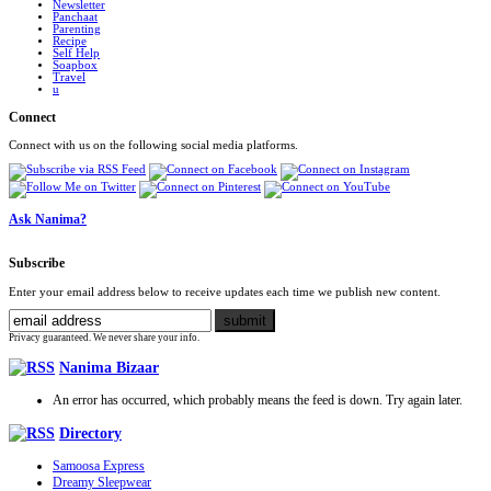
Newsletter
Panchaat
Parenting
Recipe
Self Help
Soapbox
Travel
u
Connect
Connect with us on the following social media platforms.
Ask Nanima?
Subscribe
Enter your email address below to receive updates each time we publish new content.
Privacy guaranteed. We never share your info.
Nanima Bizaar
An error has occurred, which probably means the feed is down. Try again later.
Directory
Samoosa Express
Dreamy Sleepwear