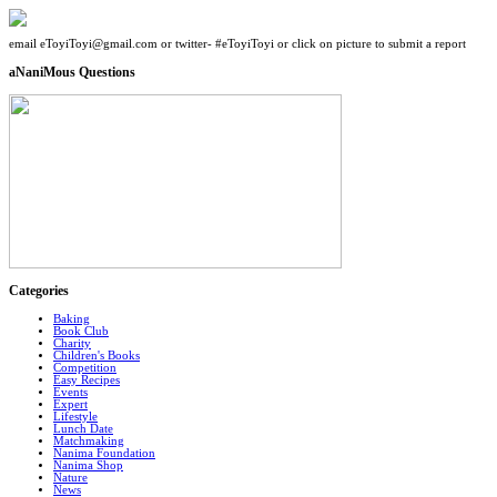
email eToyiToyi@gmail.com or twitter- #eToyiToyi or click on picture to submit a report
aNaniMous Questions
Categories
Baking
Book Club
Charity
Children's Books
Competition
Easy Recipes
Events
Expert
Lifestyle
Lunch Date
Matchmaking
Nanima Foundation
Nanima Shop
Nature
News