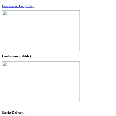
Download on Google Play
Confessions of Addict
Service Delivery