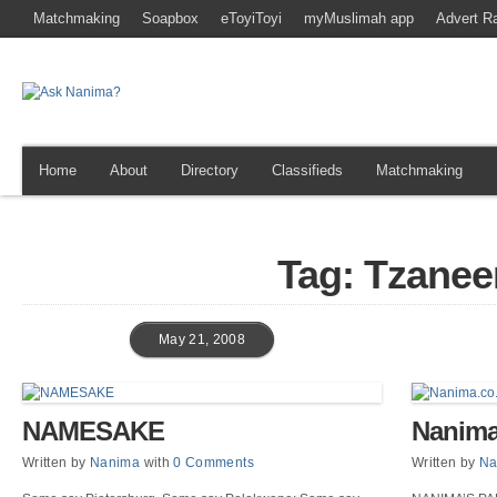
Matchmaking
Soapbox
eToyiToyi
myMuslimah app
Advert R
Home
About
Directory
Classifieds
Matchmaking
Tag: Tzanee
May 21, 2008
NAMESAKE
Nanima
Written by
Nanima
with
0 Comments
Written by
Na