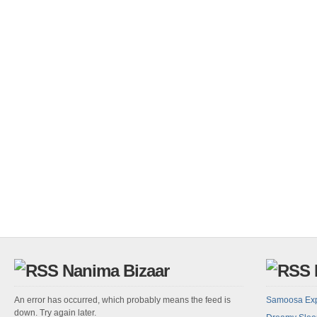
Nanima Bizaar
An error has occurred, which probably means the feed is
Samoosa Ex
down. Try again later.