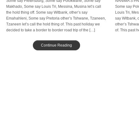
Some say Pietersburg, Some say Polokwane; Some say
NANIMA’S PA
Makhado, Some say Louis Tri, Messina, Musina let’s call
Some say Pol
the hold thing off. Some say Witbank, other’s say
Louis Tri, Mes
Emahahleni, Some say Pretoria other’s Tshwane, Tzaneen,
say Witbank, 
Tzaneen let’s call the hold thing of. This past holiday we
other’s Tshwan
decided to take a border to border road trip of the […]
of. This past 
road […]
Continue Reading