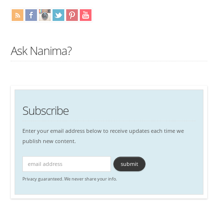
Ask Nanima?
Subscribe
Enter your email address below to receive updates each time we
publish new content.
Privacy guaranteed. We never share your info.