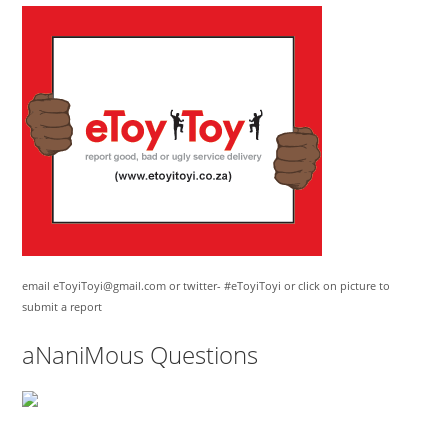
email eToyiToyi@gmail.com or twitter- #eToyiToyi or click on picture to
submit a report
aNaniMous Questions