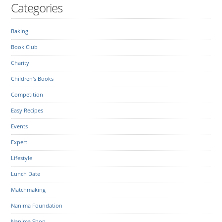
Categories
Baking
Book Club
Charity
Children's Books
Competition
Easy Recipes
Events
Expert
Lifestyle
Lunch Date
Matchmaking
Nanima Foundation
Nanima Shop