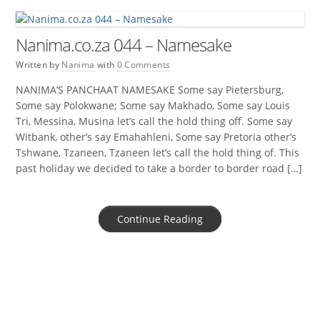
Nanima.co.za 044 – Namesake
Written by
Nanima
with
0 Comments
NANIMA’S PANCHAAT NAMESAKE Some say Pietersburg,
Some say Polokwane; Some say Makhado, Some say Louis
Tri, Messina, Musina let’s call the hold thing off. Some say
Witbank, other’s say Emahahleni, Some say Pretoria other’s
Tshwane, Tzaneen, Tzaneen let’s call the hold thing of. This
past holiday we decided to take a border to border road […]
Continue Reading