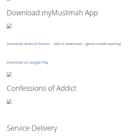
Download myMuslimah App
Download Android Version
– Safe to download – ignore unsafe warning
Download on Google Play
Confessions of Addict
Service Delivery