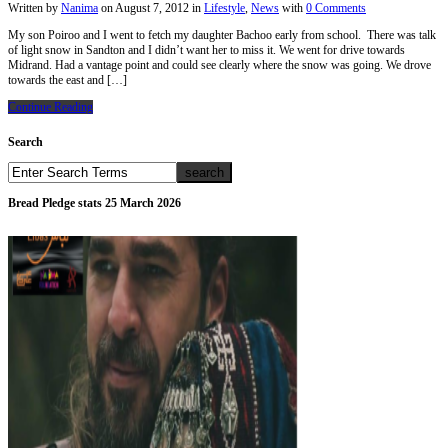
Written by
Nanima
on
August 7, 2012
in
Lifestyle
,
News
with
0 Comments
My son Poiroo and I went to fetch my daughter Bachoo early from school. There was talk
of light snow in Sandton and I didn’t want her to miss it. We went for drive towards
Midrand. Had a vantage point and could see clearly where the snow was going. We drove
towards the east and […]
Continue Reading
Search
Bread Pledge stats 25 March 2026