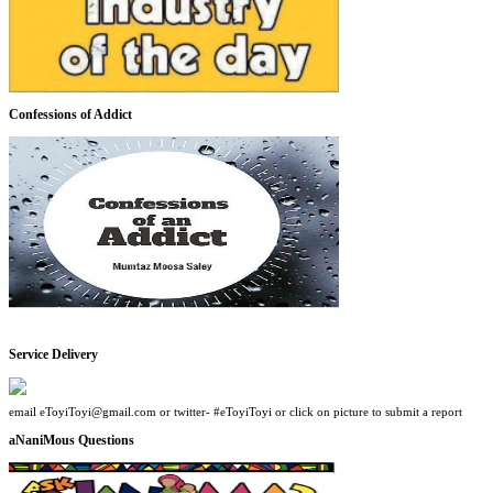
Confessions of Addict
Service Delivery
email eToyiToyi@gmail.com or twitter- #eToyiToyi or click on picture to submit a report
aNaniMous Questions