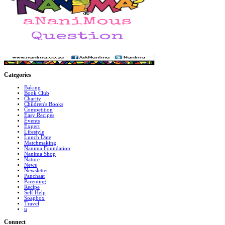
Categories
Baking
Book Club
Charity
Children's Books
Competition
Easy Recipes
Events
Expert
Lifestyle
Lunch Date
Matchmaking
Nanima Foundation
Nanima Shop
Nature
News
Newsletter
Panchaat
Parenting
Recipe
Self Help
Soapbox
Travel
u
Connect