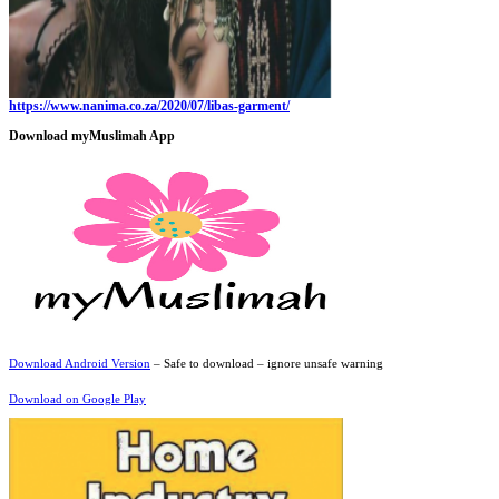
https://www.nanima.co.za/2020/07/libas-garment/
Download myMuslimah App
Download Android Version
– Safe to download – ignore unsafe warning
Download on Google Play