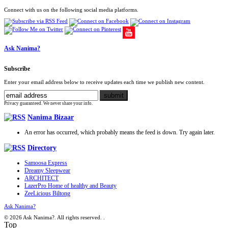
Connect with us on the following social media platforms.
Ask Nanima?
Subscribe
Enter your email address below to receive updates each time we publish new content.
Privacy guaranteed. We never share your info.
Nanima Bizaar
An error has occurred, which probably means the feed is down. Try again later.
Directory
Samoosa Express
Dreamy Sleepwear
ARCHITECT
LazerPro Home of healthy and Beauty
ZeeLicious Biltong
Ask Nanima?
© 2026 Ask Nanima?. All rights reserved.
.
Top