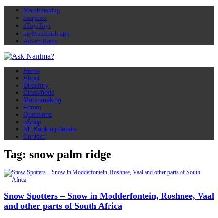
Matchmaking
Soapbox
eToyiToyi
myMuslimah app
Advert Rates
Home
About
Directory
Classifieds
Matchmaking
Forum
Questions
nShop
NF Banking details
Contact
Tag: snow palm ridge
Snow Spotters – Snow in Modderfontein, Roshnee, Vaal
and other parts of South Africa