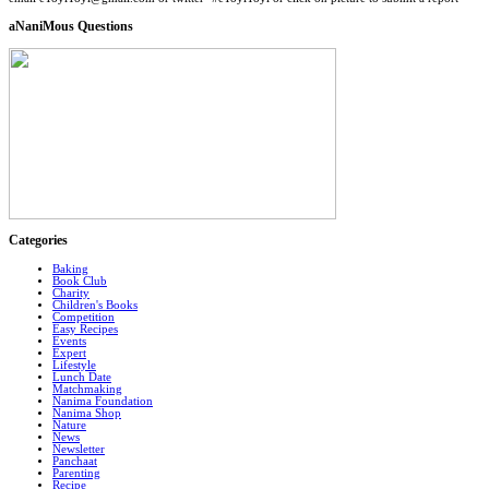
aNaniMous Questions
Categories
Baking
Book Club
Charity
Children's Books
Competition
Easy Recipes
Events
Expert
Lifestyle
Lunch Date
Matchmaking
Nanima Foundation
Nanima Shop
Nature
News
Newsletter
Panchaat
Parenting
Recipe