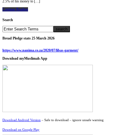
2.5% of his money to […]
Continue Reading
Search
Bread Pledge stats 25 March 2026
https://www.nanima.co.za/2020/07/libas-garment/
Download myMuslimah App
Download Android Version
– Safe to download – ignore unsafe warning
Download on Google Play