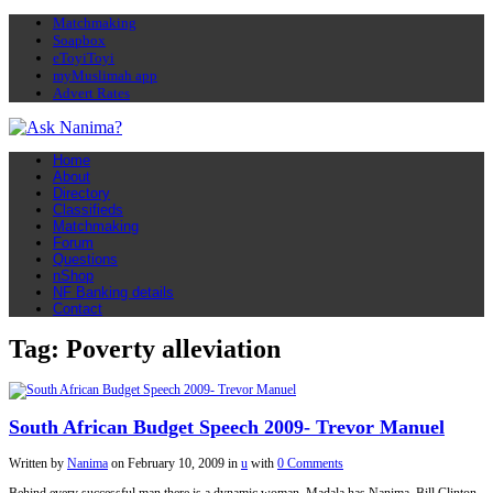
Matchmaking
Soapbox
eToyiToyi
myMuslimah app
Advert Rates
Home
About
Directory
Classifieds
Matchmaking
Forum
Questions
nShop
NF Banking details
Contact
Tag: Poverty alleviation
South African Budget Speech 2009- Trevor Manuel
Written by
Nanima
on
February 10, 2009
in
u
with
0 Comments