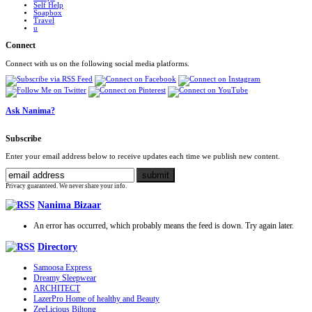
Self Help
Soapbox
Travel
u
Connect
Connect with us on the following social media platforms.
Ask Nanima?
Subscribe
Enter your email address below to receive updates each time we publish new content.
Privacy guaranteed. We never share your info.
Nanima Bizaar
An error has occurred, which probably means the feed is down. Try again later.
Directory
Samoosa Express
Dreamy Sleepwear
ARCHITECT
LazerPro Home of healthy and Beauty
ZeeLicious Biltong