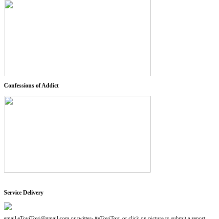
Confessions of Addict
Service Delivery
email eToyiToyi@gmail.com or twitter- #eToyiToyi or click on picture to submit a report