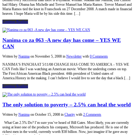
Behind every successful man there is a dynamic woman. Madala has Nanima, Bill Clinton
had Hilary. Obama has Michelle and Trevor Manuel has Maria Ramos. Trevor Manuel and
Maria Ramos tied the knot in Franschoek on 27 December 2008. A match made in financial
heaven. I hope Maria will be by his side this time. […]
Continue Reading
Nanima co za 063 -A new day has come – YES WE
CAN
Written by
Nanima
on
November 5, 2008
in
Newsletter
with
0 Comments
NANIMA’S PANCHAAT 5/11/08 CHANGE HAS COME TO AMERICA – YES WE
CAN Feels like I was watching an American movie. Where the underdog comes on top.
The First African American Black president. 44th president of United states of
America.History in the making. I can’t believe I would live to see the day that a black […]
Continue Reading
The only solution to poverty – 2.5% can heal the world
Written by
Nanima
on
October 15, 2008
in
Charity
with
2 Comments
What Can 2.5% Do? I’m sure you’ve heard of Bill Gates. Most likely, you are currently
using at least one of the products his company, Microsoft has produced. He is one of the
richest men in the world, currently worth $58 billion. Now, just imagine if he gave away