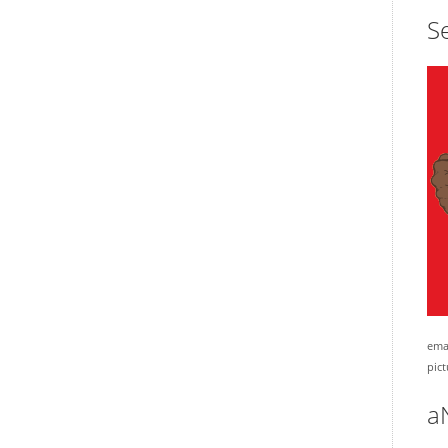
Se
emai
pict
a