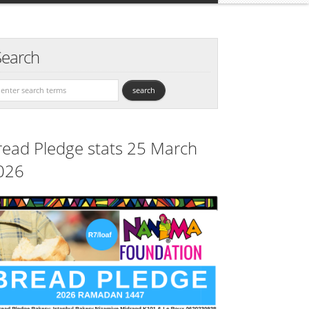
Search
read Pledge stats 25 March
026