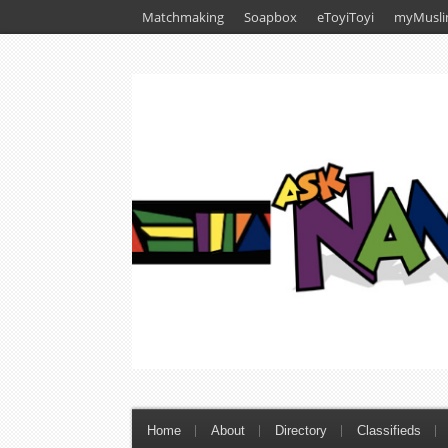
Matchmaking
Soapbox
eToyiToyi
myMusli
Home
About
Directory
Classifieds