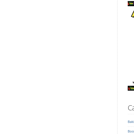
Ca
Bak
Boo