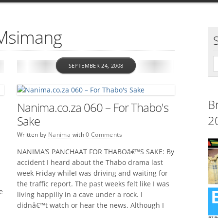
 Msimang
SEPTEMBER 24, 2008
B
Nanima.co.za 060 – For Thabo's
2
Sake
Written by
Nanima
with
0 Comments
NANIMA’S PANCHAAT FOR THABOâ€™S SAKE: By
accident I heard about the Thabo drama last
week Friday whileI was driving and waiting for
the traffic report. The past weeks felt like I was
e
living happiliy in a cave under a rock. I
didnâ€™t watch or hear the news. Although I
am on the internet all the […]