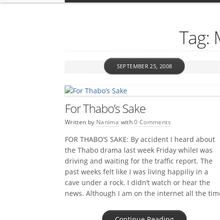
Tag:
SEPTEMBER 25, 2008
For Thabo’s Sake
Written by
Nanima
with
0 Comments
FOR THABO’S SAKE: By accident I heard about
the Thabo drama last week Friday whileI was
driving and waiting for the traffic report. The
past weeks felt like I was living happiliy in a
cave under a rock. I didn’t watch or hear the
news. Although I am on the internet all the tim
I […]
Continue Reading