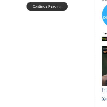
Continue Reading
h
g