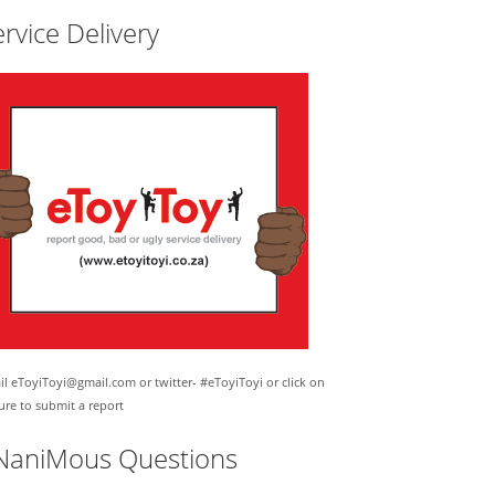
rvice Delivery
l eToyiToyi@gmail.com or twitter- #eToyiToyi or click on
ure to submit a report
NaniMous Questions