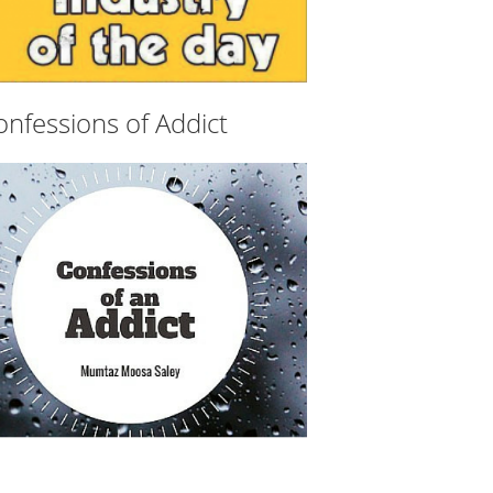
onfessions of Addict