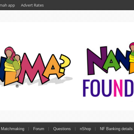
mah app
Advert Rates
Matchmaking
Forum
Questions
nShop
NF Banking details