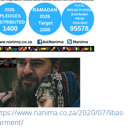
ttps://www.nanima.co.za/2020/07/libas-
arment/