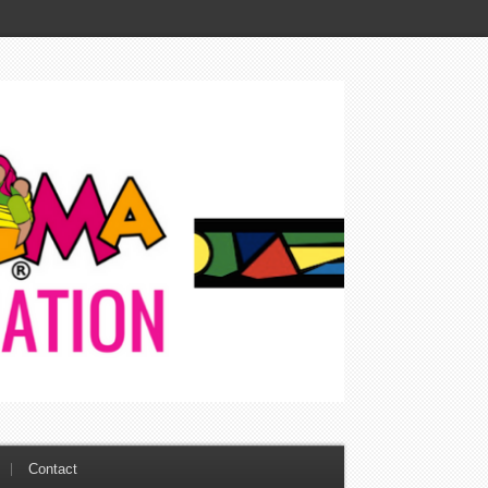
Contact