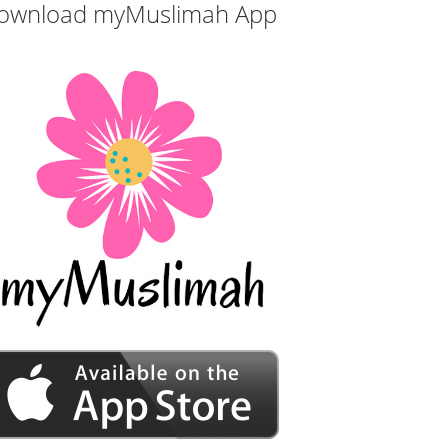
ownload myMuslimah App