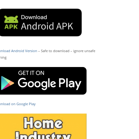
nload Android Version
– Safe to download – ignore unsafe
ning
nload on Google Play