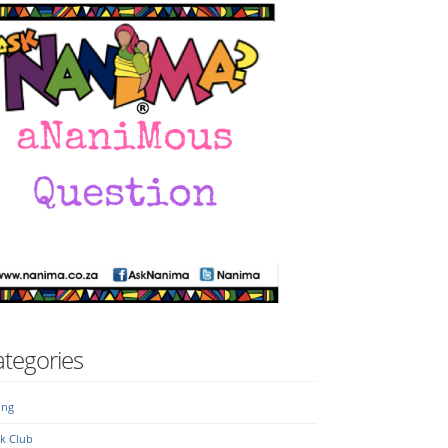
tegories
ing
k Club