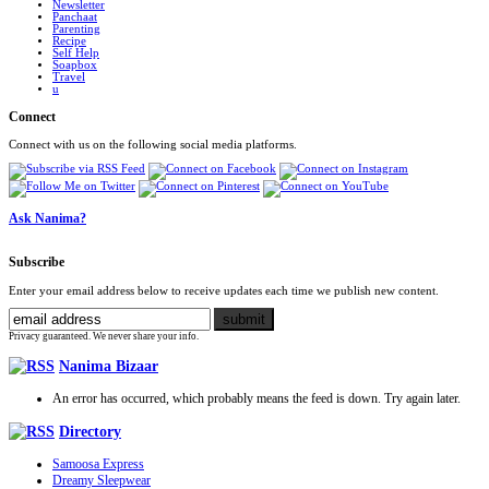
Newsletter
Panchaat
Parenting
Recipe
Self Help
Soapbox
Travel
u
Connect
Connect with us on the following social media platforms.
Ask Nanima?
Subscribe
Enter your email address below to receive updates each time we publish new content.
Privacy guaranteed. We never share your info.
Nanima Bizaar
An error has occurred, which probably means the feed is down. Try again later.
Directory
Samoosa Express
Dreamy Sleepwear