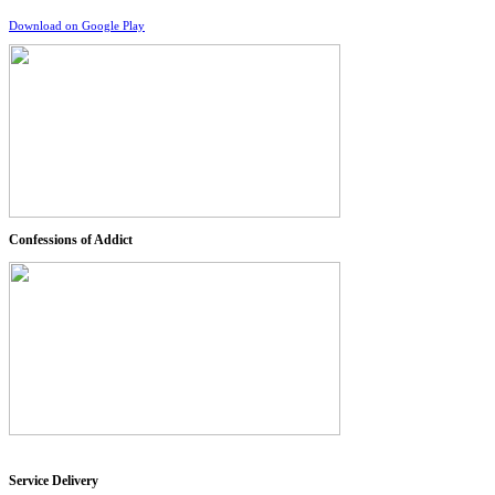
Download on Google Play
Confessions of Addict
Service Delivery