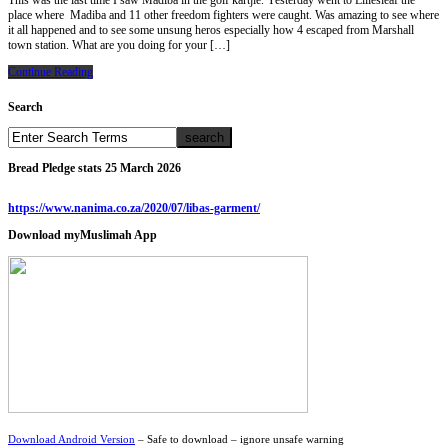
This was the last time I saw Madiba in the golf kartjie. Yesterday went to Liliesleaf the
place where Madiba and 11 other freedom fighters were caught. Was amazing to see where
it all happened and to see some unsung heros especially how 4 escaped from Marshall
town station. What are you doing for your […]
Continue Reading
Search
Bread Pledge stats 25 March 2026
https://www.nanima.co.za/2020/07/libas-garment/
Download myMuslimah App
Download Android Version
– Safe to download – ignore unsafe warning