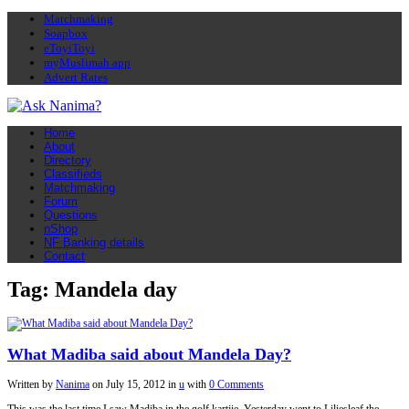
Matchmaking
Soapbox
eToyiToyi
myMuslimah app
Advert Rates
Home
About
Directory
Classifieds
Matchmaking
Forum
Questions
nShop
NF Banking details
Contact
Tag: Mandela day
What Madiba said about Mandela Day?
Written by
Nanima
on
July 15, 2012
in
u
with
0 Comments