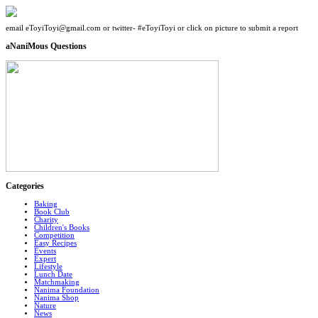
email eToyiToyi@gmail.com or twitter- #eToyiToyi or click on picture to submit a report
aNaniMous Questions
Categories
Baking
Book Club
Charity
Children's Books
Competition
Easy Recipes
Events
Expert
Lifestyle
Lunch Date
Matchmaking
Nanima Foundation
Nanima Shop
Nature
News