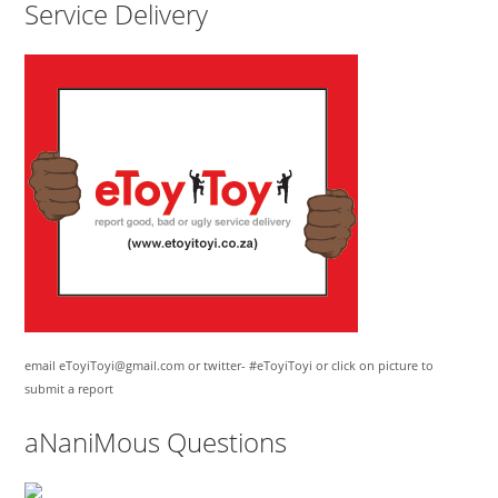
Service Delivery
email eToyiToyi@gmail.com or twitter- #eToyiToyi or click on picture to
submit a report
aNaniMous Questions