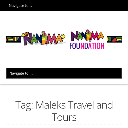
Tag: Maleks Travel and
Tours