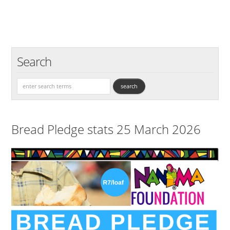
Search
Bread Pledge stats 25 March 2026