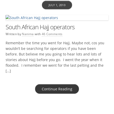
JULY 1, 2010
South African Hajj operators
Written by
Nanima
with
46 Comments
Remember the time you went for Hajj. Maybe not, cos you
wouldn’t be searching for operators if you have been
before. But believe me you going to hear lots and lots of
stories about Hajj before you go. I went the year when it
flooded. I remember we went for the last pelting and the
[…]
Continue Reading