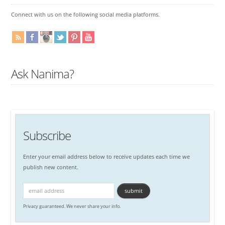
Connect with us on the following social media platforms.
Ask Nanima?
Subscribe
Enter your email address below to receive updates each time we
publish new content.
Privacy guaranteed. We never share your info.