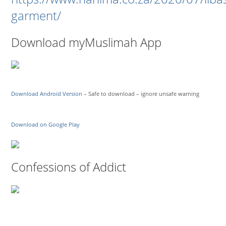
garment/
Download myMuslimah App
Download Android Version
– Safe to download – ignore unsafe warning
Download on Google Play
Confessions of Addict