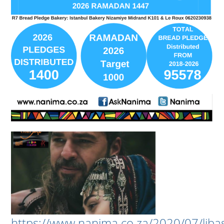
https://www.nanima.co.za/2020/07/liba