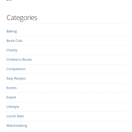
Categories
Baking
Book Club
Charity
Children's Books
Competition
Easy Recipes
Events
Expert
Lifestyle
Lunch Date
Matchmaking