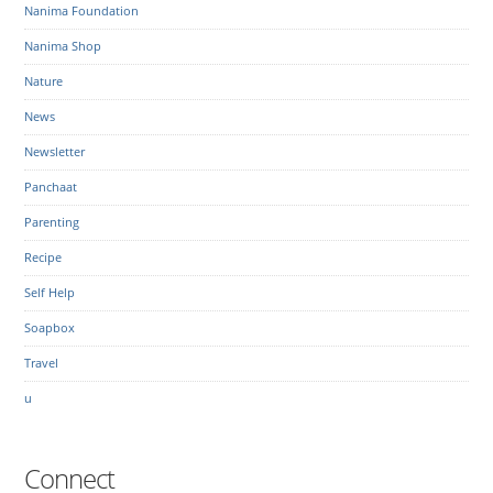
Nanima Foundation
Nanima Shop
Nature
News
Newsletter
Panchaat
Parenting
Recipe
Self Help
Soapbox
Travel
u
Connect