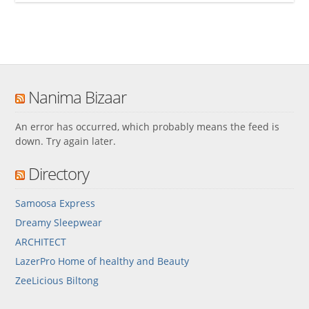
Nanima Bizaar
An error has occurred, which probably means the feed is
down. Try again later.
Directory
Samoosa Express
Dreamy Sleepwear
ARCHITECT
LazerPro Home of healthy and Beauty
ZeeLicious Biltong