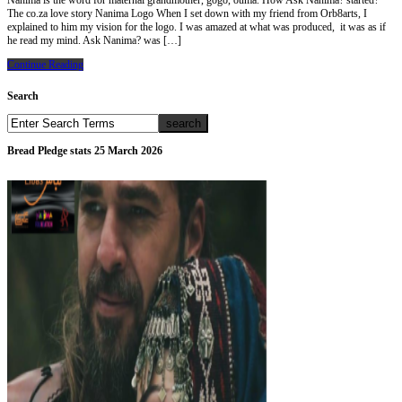
Nanima is the word for maternal grandmother, gogo, ouma. How Ask Nanima? started?
The co.za love story Nanima Logo When I set down with my friend from Orb8arts, I
explained to him my vision for the logo. I was amazed at what was produced, it was as if
he read my mind. Ask Nanima? was […]
Continue Reading
Search
Bread Pledge stats 25 March 2026