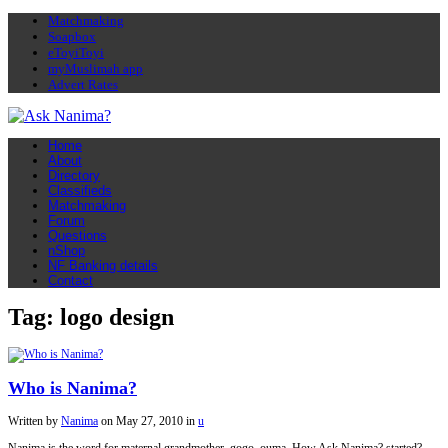
Matchmaking
Soapbox
eToyiToyi
myMuslimah app
Advert Rates
Home
About
Directory
Classifieds
Matchmaking
Forum
Questions
nShop
NF Banking details
Contact
Tag: logo design
Who is Nanima?
Written by
Nanima
on
May 27, 2010
in
u