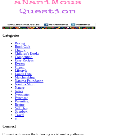
Categories
Baking
Book Club
Charity
Children's Books
Competition
Easy Recipes
Events
Expert
Lifestyle
Lunch Date
Matchmaking
Nanima Foundation
Nanima Shop
Nature
News
Newsletter
Panchaat
Parenting
Recipe
Self Help
Soapbox
Travel
u
Connect
Connect with us on the following social media platforms.