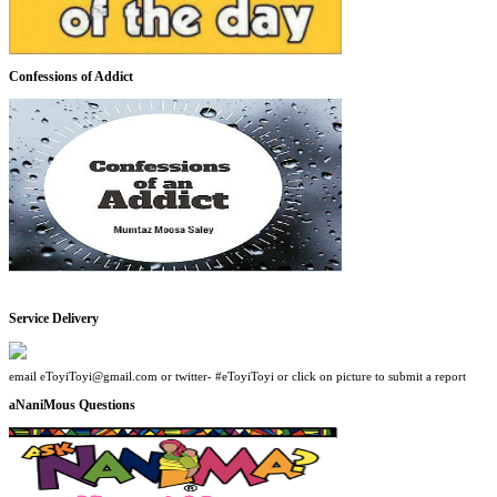
Confessions of Addict
Service Delivery
email eToyiToyi@gmail.com or twitter- #eToyiToyi or click on picture to submit a report
aNaniMous Questions