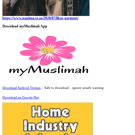
https://www.nanima.co.za/2020/07/libas-garment/
Download myMuslimah App
Download Android Version
– Safe to download – ignore unsafe warning
Download on Google Play