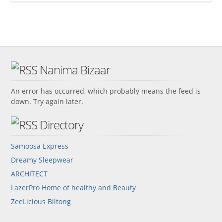
Nanima Bizaar
An error has occurred, which probably means the feed is
down. Try again later.
Directory
Samoosa Express
Dreamy Sleepwear
ARCHITECT
LazerPro Home of healthy and Beauty
ZeeLicious Biltong