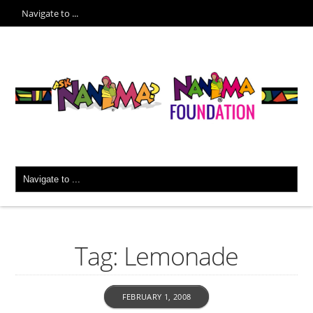
Tag: Lemonade
FEBRUARY 1, 2008