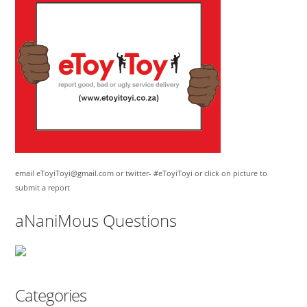
email eToyiToyi@gmail.com or twitter- #eToyiToyi or click on picture to
submit a report
aNaniMous Questions
Categories