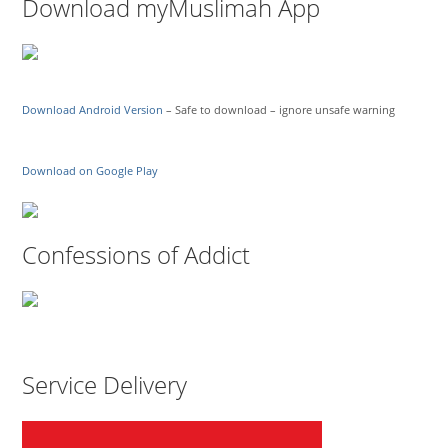
Download myMuslimah App
Download Android Version
– Safe to download – ignore unsafe warning
Download on Google Play
Confessions of Addict
Service Delivery