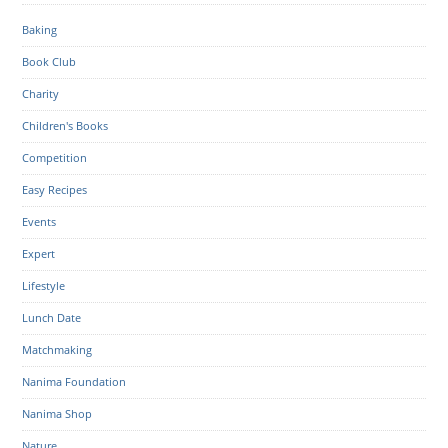
Baking
Book Club
Charity
Children's Books
Competition
Easy Recipes
Events
Expert
Lifestyle
Lunch Date
Matchmaking
Nanima Foundation
Nanima Shop
Nature