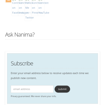
Ask Nanima?
Subscribe
Enter your email address below to receive updates each time we
publish new content.
Privacy guaranteed. We never share your info.