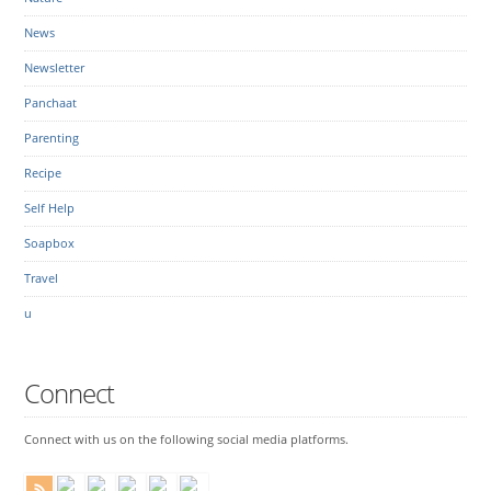
News
Newsletter
Panchaat
Parenting
Recipe
Self Help
Soapbox
Travel
u
Connect
Connect with us on the following social media platforms.