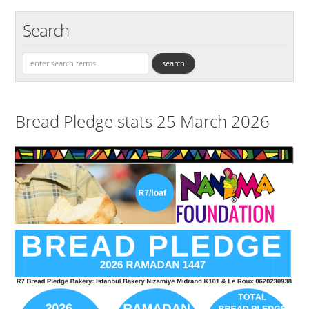
Search
Bread Pledge stats 25 March 2026