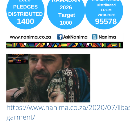
https://www.nanima.co.za/2020/07/liba
garment/