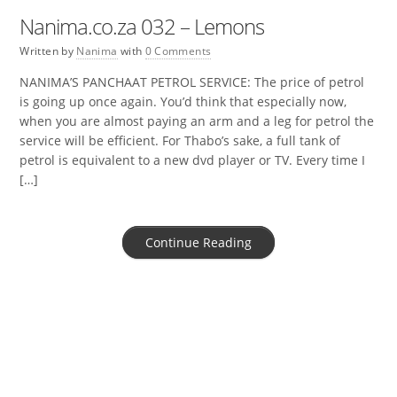
Nanima.co.za 032 – Lemons
Written by
Nanima
with
0 Comments
NANIMA’S PANCHAAT PETROL SERVICE: The price of petrol
is going up once again. You’d think that especially now,
when you are almost paying an arm and a leg for petrol the
service will be efficient. For Thabo’s sake, a full tank of
petrol is equivalent to a new dvd player or TV. Every time I
[…]
Continue Reading