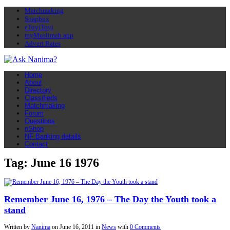
Matchmaking
Soapbox
eToyiToyi
myMuslimah app
Advert Rates
Home
About
Directory
Classifieds
Matchmaking
Forum
Questions
nShop
NF Banking details
Contact
Tag: June 16 1976
Remember June 16, 1976 – The Day the Youth took a
stand
Written by
Nanima
on
June 16, 2011
in
News
with
0 Comments