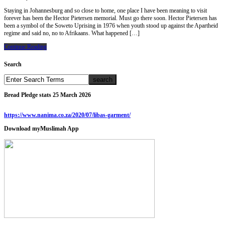
Staying in Johannesburg and so close to home, one place I have been meaning to visit
forever has been the Hector Pietersen memorial. Must go there soon. Hector Pietersen has
been a symbol of the Soweto Uprising in 1976 when youth stood up against the Apartheid
regime and said no, no to Afrikaans. What happened […]
Continue Reading
Search
Bread Pledge stats 25 March 2026
https://www.nanima.co.za/2020/07/libas-garment/
Download myMuslimah App