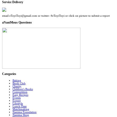
Service Delivery
email eToyiToyi@gmail.com or twitter- #eToyiToyi or click on picture to submit a report
aNaniMous Questions
Categories
Baking
Book Club
Charity
Children's Books
Competition
Easy Recipes
Events
Expert
Lifestyle
Lunch Date
Matchmaking
Nanima Foundation
Nanima Shop