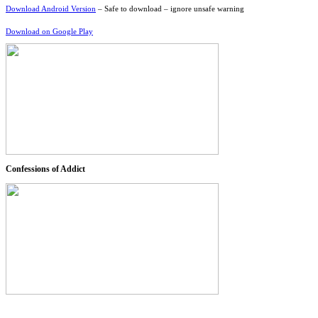
Download Android Version
– Safe to download – ignore unsafe warning
Download on Google Play
Confessions of Addict