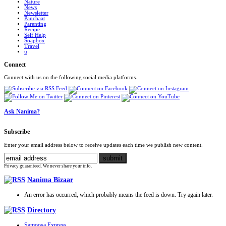
Nature
News
Newsletter
Panchaat
Parenting
Recipe
Self Help
Soapbox
Travel
u
Connect
Connect with us on the following social media platforms.
Ask Nanima?
Subscribe
Enter your email address below to receive updates each time we publish new content.
Privacy guaranteed. We never share your info.
Nanima Bizaar
An error has occurred, which probably means the feed is down. Try again later.
Directory
Samoosa Express