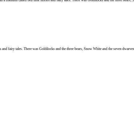
adition called bed time stories and fairy tales. There was Goldilocks and the three bears, 
ries and fairy tales. There was Goldilocks and the three bears, Snow White and the seven dwarv