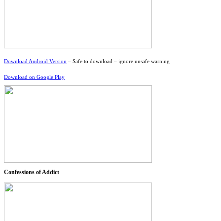
Download Android Version
– Safe to download – ignore unsafe warning
Download on Google Play
Confessions of Addict