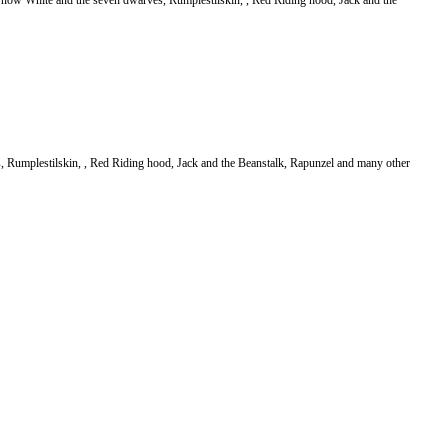
Snow White and the seven dwarves, Rumplestilskin, , Red Riding hood, Jack and the
es, Rumplestilskin, , Red Riding hood, Jack and the Beanstalk, Rapunzel and many other