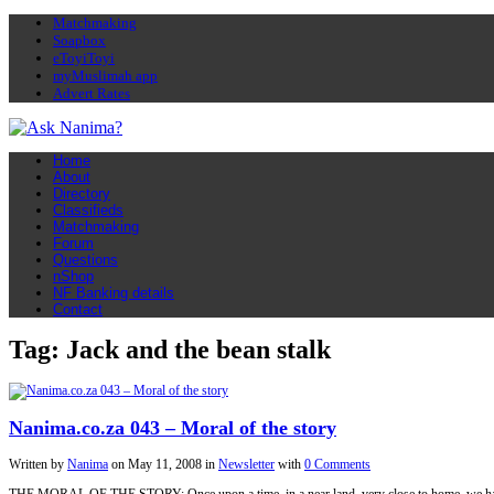
Matchmaking
Soapbox
eToyiToyi
myMuslimah app
Advert Rates
Home
About
Directory
Classifieds
Matchmaking
Forum
Questions
nShop
NF Banking details
Contact
Tag: Jack and the bean stalk
Nanima.co.za 043 – Moral of the story
Written by
Nanima
on
May 11, 2008
in
Newsletter
with
0 Comments