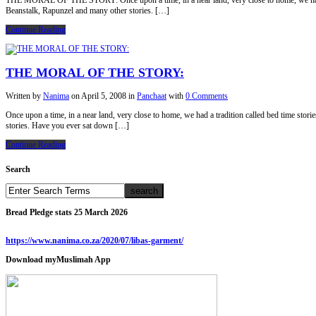
THE MORAL OF THE STORY: Once upon a time, in a near land, very close to home, we had a tr
Beanstalk, Rapunzel and many other stories. […]
Continue Reading
THE MORAL OF THE STORY:
Written by
Nanima
on
April 5, 2008
in
Panchaat
with
0 Comments
Once upon a time, in a near land, very close to home, we had a tradition called bed time sto
stories. Have you ever sat down […]
Continue Reading
Search
Bread Pledge stats 25 March 2026
https://www.nanima.co.za/2020/07/libas-garment/
Download myMuslimah App