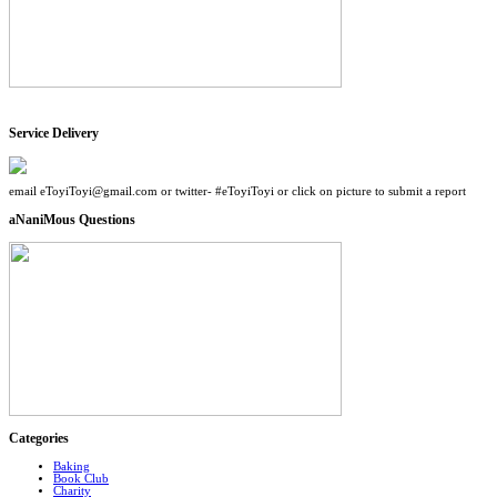
Service Delivery
email eToyiToyi@gmail.com or twitter- #eToyiToyi or click on picture to submit a report
aNaniMous Questions
Categories
Baking
Book Club
Charity