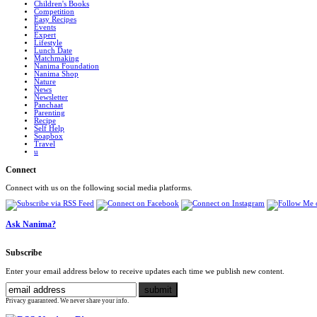
Children's Books
Competition
Easy Recipes
Events
Expert
Lifestyle
Lunch Date
Matchmaking
Nanima Foundation
Nanima Shop
Nature
News
Newsletter
Panchaat
Parenting
Recipe
Self Help
Soapbox
Travel
u
Connect
Connect with us on the following social media platforms.
Ask Nanima?
Subscribe
Enter your email address below to receive updates each time we publish new content.
Privacy guaranteed. We never share your info.