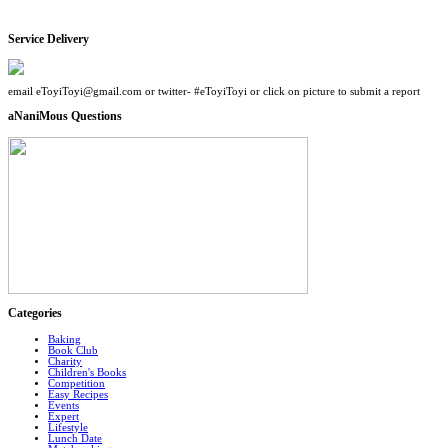
Service Delivery
email eToyiToyi@gmail.com or twitter- #eToyiToyi or click on picture to submit a report
aNaniMous Questions
Categories
Baking
Book Club
Charity
Children's Books
Competition
Easy Recipes
Events
Expert
Lifestyle
Lunch Date