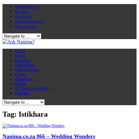
Matchmaking
Soapbox
eToyiToyi
myMuslimah app
Advert Rates
Home
About
Directory
Classifieds
Matchmaking
Forum
Questions
nShop
NF Banking details
Contact
Tag: Istikhara
Nanima.co.za 066 – Wedding Wonders