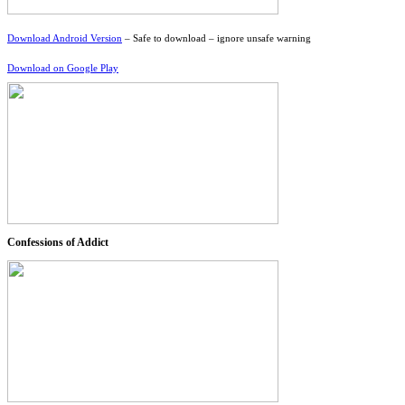
Download Android Version
– Safe to download – ignore unsafe warning
Download on Google Play
Confessions of Addict