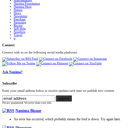
Matchmaking
Nanima Foundation
Nanima Shop
Nature
News
Newsletter
Panchaat
Parenting
Recipe
Self Help
Soapbox
Travel
u
Connect
Connect with us on the following social media platforms.
Ask Nanima?
Subscribe
Enter your email address below to receive updates each time we publish new content.
Privacy guaranteed. We never share your info.
Nanima Bizaar
An error has occurred, which probably means the feed is down. Try again later.
Directory