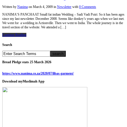
Written by
Nanima
on
March 4, 2009
in
Newsletter
with
0 Comments
NANIMA’S PANCHAAT Small fat indian Wedding – Sadi Vadi Poiri: So it has been ages
since my last newsletter. December 2008. Seems like donkey’s years ago when we last met.
We went for a wedding in Actionville. Then we went to India. The whole journey is in the
travel section of the website. We attended a […]
Continue Reading
Search
Bread Pledge stats 25 March 2026
https://www.nanima.co.za/2020/07/libas-garment/
Download myMuslimah App