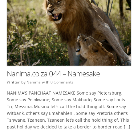
Nanima.co.za 044 – Namesake
Written by
Nanima
with
0 Comments
NANIMA’S PANCHAAT NAMESAKE Some say Pietersburg,
Some say Polokwane; Some say Makhado, Some say Louis
Tri, Messina, Musina let’s call the hold thing off. Some say
Witbank, other’s say Emahahleni, Some say Pretoria other’s
Tshwane, Tzaneen, Tzaneen let’s call the hold thing of. This
past holiday we decided to take a border to border road […]