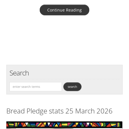
Continue Reading
Search
Bread Pledge stats 25 March 2026