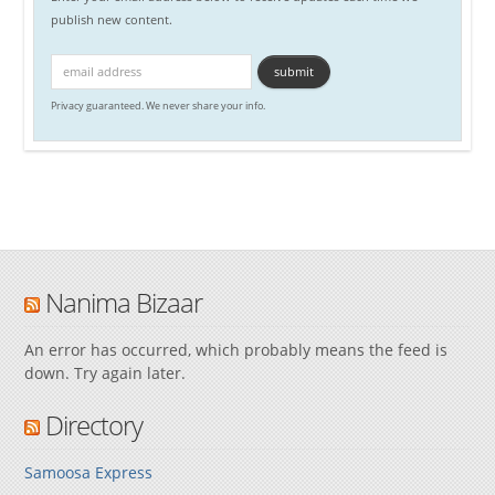
publish new content.
Privacy guaranteed. We never share your info.
Nanima Bizaar
An error has occurred, which probably means the feed is
down. Try again later.
Directory
Samoosa Express