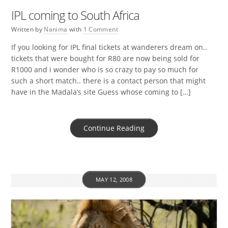
IPL coming to South Africa
Written by
Nanima
with
1 Comment
If you looking for IPL final tickets at wanderers dream on..
tickets that were bought for R80 are now being sold for
R1000 and i wonder who is so crazy to pay so much for
such a short match.. there is a contact person that might
have in the Madala’s site Guess whose coming to […]
Continue Reading
MAY 12, 2008