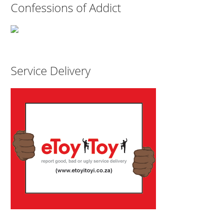
Confessions of Addict
Service Delivery