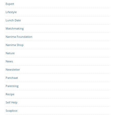
Expert
Lifestyle
Lunch Date
Matchmaking
Nanima Foundation
Nanima Shop
Nature
News
Newsletter
Panchaat
Parenting
Recipe
Self Help
Soapbox