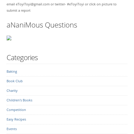
email eToyiToyi@gmail.com or twitter- #eToyiToyi or click on picture to
submit a report
aNaniMous Questions
Categories
Baking
Book Club
Charity
Children's Books
Competition
Easy Recipes
Events