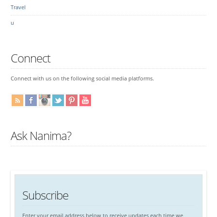
Travel
u
Connect
Connect with us on the following social media platforms.
Ask Nanima?
Subscribe
Enter your email address below to receive updates each time we