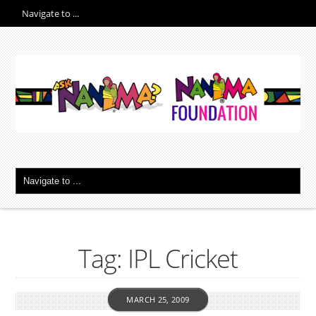
Tag: IPL Cricket
MARCH 25, 2009