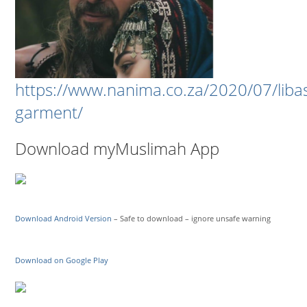
https://www.nanima.co.za/2020/07/liba
garment/
Download myMuslimah App
Download Android Version
– Safe to download – ignore unsafe warning
Download on Google Play