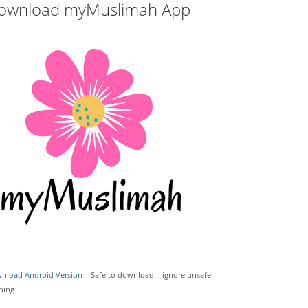
ownload myMuslimah App
nload Android Version
– Safe to download – ignore unsafe
ning