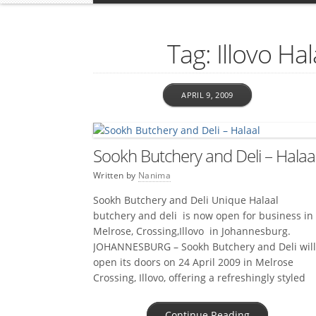
Tag: Illovo Ha
APRIL 9, 2009
Sookh Butchery and Deli – Halaa
Written by
Nanima
Sookh Butchery and Deli Unique Halaal
butchery and deli is now open for business in
Melrose, Crossing,Illovo in Johannesburg.
JOHANNESBURG – Sookh Butchery and Deli will
open its doors on 24 April 2009 in Melrose
Crossing, Illovo, offering a refreshingly styled
Halaal butchery and deli. As the name suggest
this is an absolute emporium of […]
Continue Reading