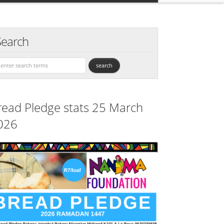
Search
read Pledge stats 25 March
026