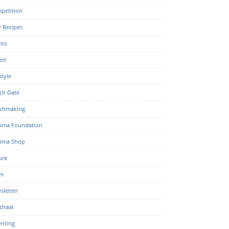
petition
y Recipes
nts
ert
style
ch Date
chmaking
ima Foundation
ima Shop
ure
s
sletter
chaat
enting