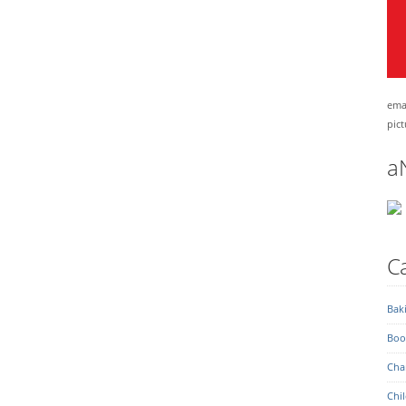
emai
pict
a
Ca
Bak
Boo
Char
Chil