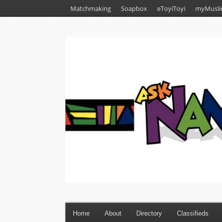
Matchmaking
Soapbox
eToyiToyi
myMusli
Home
About
Directory
Classifieds