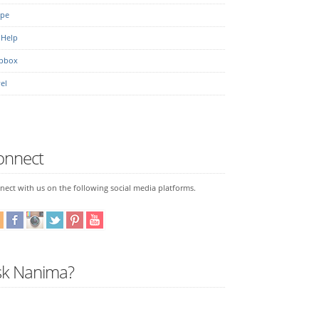
ipe
 Help
pbox
el
onnect
ect with us on the following social media platforms.
sk Nanima?