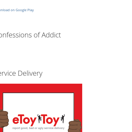
nload on Google Play
onfessions of Addict
rvice Delivery