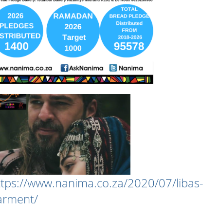
ttps://www.nanima.co.za/2020/07/libas-
arment/