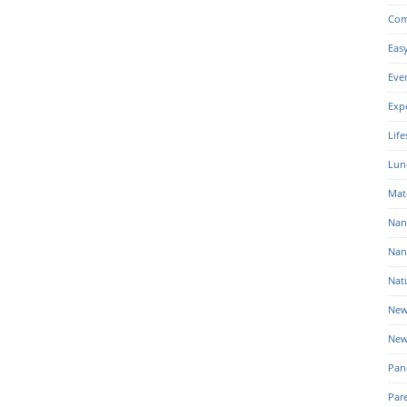
Com
Eas
Eve
Exp
Life
Lun
Mat
Nan
Nan
Nat
New
New
Pan
Par