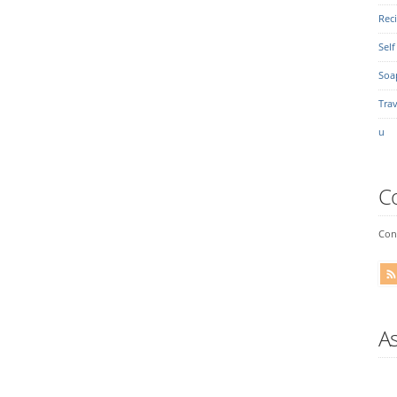
Rec
Self
Soa
Trav
u
C
Conn
A