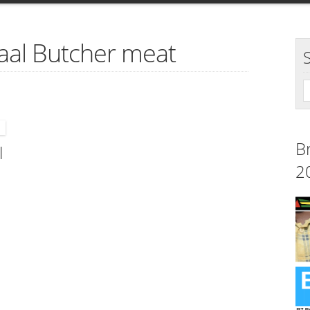
laal Butcher meat
B
l
2
s,