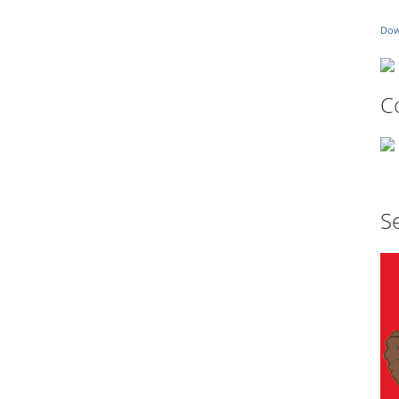
Dow
C
Se