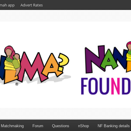
mah app
Advert Rates
Matchmaking
Forum
Questions
nShop
NF Banking details