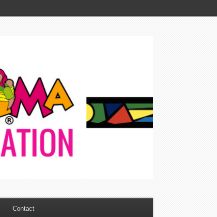
Contact