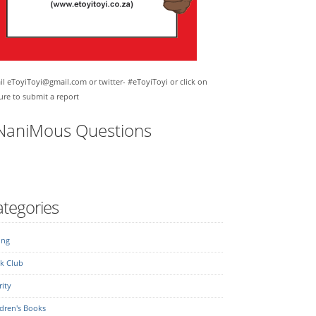
l eToyiToyi@gmail.com or twitter- #eToyiToyi or click on
ure to submit a report
NaniMous Questions
tegories
ing
k Club
ity
dren's Books