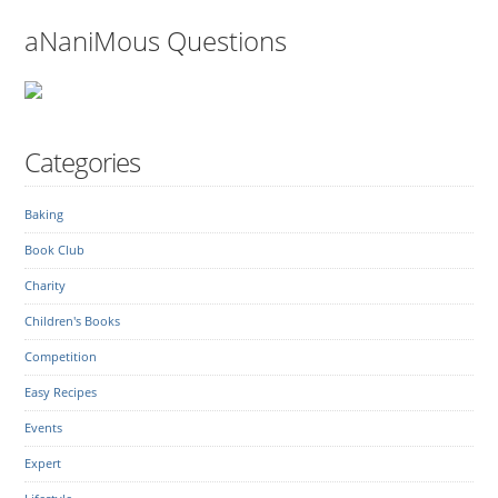
aNaniMous Questions
Categories
Baking
Book Club
Charity
Children's Books
Competition
Easy Recipes
Events
Expert