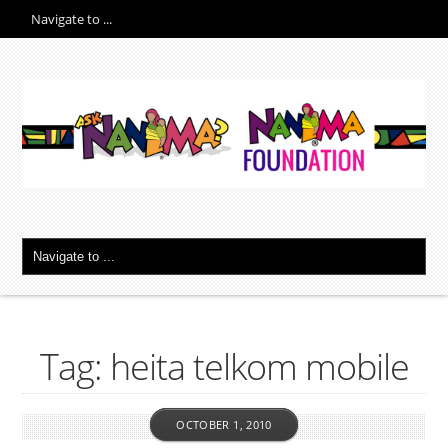
Tag: heita telkom mobile
OCTOBER 1, 2010