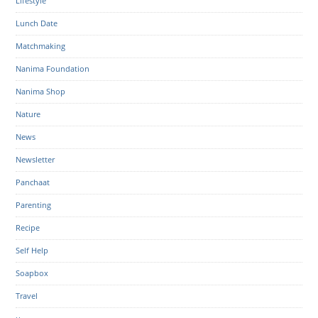
Lifestyle
Lunch Date
Matchmaking
Nanima Foundation
Nanima Shop
Nature
News
Newsletter
Panchaat
Parenting
Recipe
Self Help
Soapbox
Travel