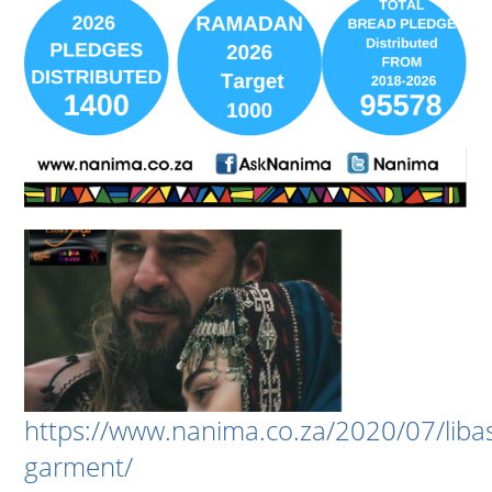
https://www.nanima.co.za/2020/07/liba
garment/