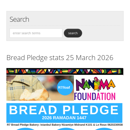
Search
Bread Pledge stats 25 March 2026