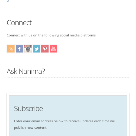
u
Connect
Connect with us on the following social media platforms.
Ask Nanima?
Subscribe
Enter your email address below to receive updates each time we
publish new content.