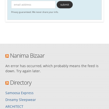
Privacy guaranteed. We never share your info.
Nanima Bizaar
An error has occurred, which probably means the feed is
down. Try again later.
Directory
Samoosa Express
Dreamy Sleepwear
ARCHITECT