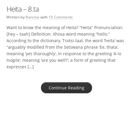
Heita – 8.ta
Written by
Nanima
with
10 Comments
Want to know the meaning of Heita? “Heita” Pronunciation:
[hey – taah] Definition: Xhosa word meaning “hello.”
According to the dictionary, Tsotsi-taal, the word ‘heita’ was
“arguably modified from the Setswana phrase ‘Ee, thata’,
meaning ‘yes thoroughly’, in response to the greeting ‘A lo
tsogile’, meaning ‘are you well?’; a form of greeting that
expresses […]
Continue Reading