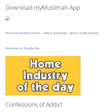
Download myMuslimah App
Download Android Version
– Safe to download – ignore unsafe warning
Download on Google Play
Confessions of Addict