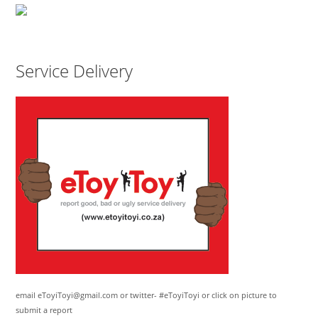
Service Delivery
email eToyiToyi@gmail.com or twitter- #eToyiToyi or click on picture to
submit a report