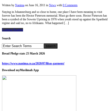
Written by
Nanima
on
June 16, 2011
in
News
with
0 Comments
Staying in Johannesburg and so close to home, one place I have been meaning to visit
forever has been the Hector Pietersen memorial. Must go there soon. Hector Pietersen has
been a symbol of the Soweto Uprising in 1976 when youth stood up against the Apartheid
regime and said no, no to Afrikaans. What happened […]
Continue Reading
Search
Bread Pledge stats 25 March 2026
https://www.nanima.co.za/2020/07/libas-garment/
Download myMuslimah App