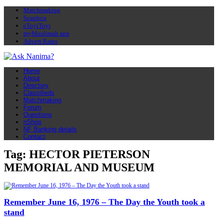
Matchmaking
Soapbox
eToyiToyi
myMuslimah app
Advert Rates
Home
About
Directory
Classifieds
Matchmaking
Forum
Questions
nShop
NF Banking details
Contact
Tag: HECTOR PIETERSON
MEMORIAL AND MUSEUM
Remember June 16, 1976 – The Day the Youth took a
stand