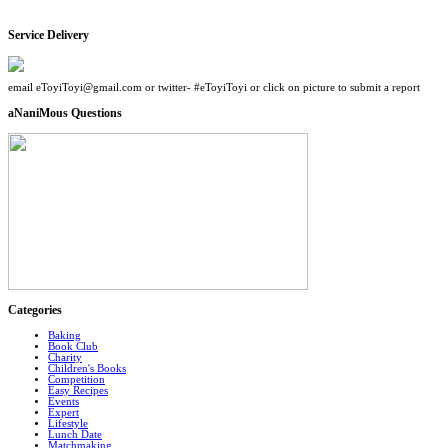
Service Delivery
email eToyiToyi@gmail.com or twitter- #eToyiToyi or click on picture to submit a report
aNaniMous Questions
Categories
Baking
Book Club
Charity
Children's Books
Competition
Easy Recipes
Events
Expert
Lifestyle
Lunch Date
Matchmaking