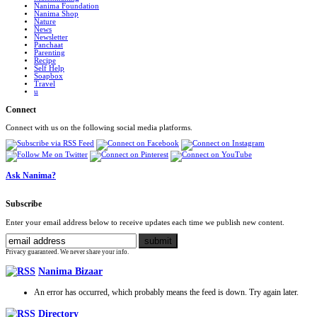
Nanima Foundation
Nanima Shop
Nature
News
Newsletter
Panchaat
Parenting
Recipe
Self Help
Soapbox
Travel
u
Connect
Connect with us on the following social media platforms.
Ask Nanima?
Subscribe
Enter your email address below to receive updates each time we publish new content.
Privacy guaranteed. We never share your info.
Nanima Bizaar
An error has occurred, which probably means the feed is down. Try again later.
Directory