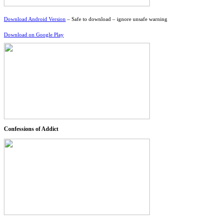
Download Android Version
– Safe to download – ignore unsafe warning
Download on Google Play
Confessions of Addict