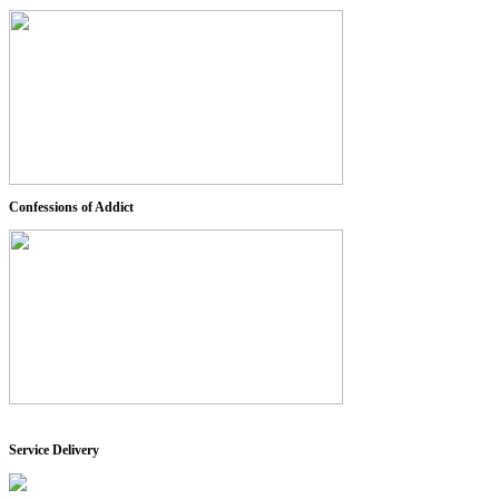
Confessions of Addict
Service Delivery