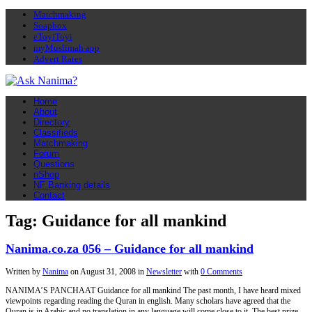
Matchmaking
Soapbox
eToyiToyi
myMuslimah app
Advert Rates
Home
About
Directory
Classifieds
Matchmaking
Forum
Questions
nShop
NF Banking details
Contact
Tag: Guidance for all mankind
Nanima.co.za 056 – Guidance for all mankind
Written by
Nanima
on
August 31, 2008
in
Newsletter
with
0 Comments
NANIMA’S PANCHAAT Guidance for all mankind The past month, I have heard mixed
viewpoints regarding reading the Quran in english. Many scholars have agreed that the
Quran is in Arabic and no translation in any language will come close to it. The best prize