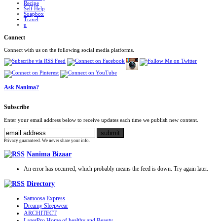
Recipe
Self Help
Soapbox
Travel
u
Connect
Connect with us on the following social media platforms.
Ask Nanima?
Subscribe
Enter your email address below to receive updates each time we publish new content.
Privacy guaranteed. We never share your info.
Nanima Bizaar
An error has occurred, which probably means the feed is down. Try again later.
Directory
Samoosa Express
Dreamy Sleepwear
ARCHITECT
LazerPro Home of healthy and Beauty