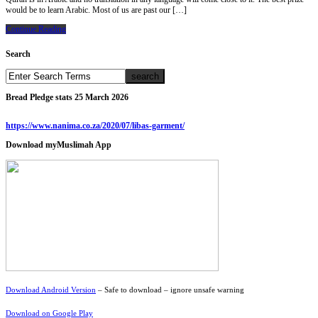
would be to learn Arabic. Most of us are past our […]
Continue Reading
Search
Bread Pledge stats 25 March 2026
https://www.nanima.co.za/2020/07/libas-garment/
Download myMuslimah App
Download Android Version
– Safe to download – ignore unsafe warning
Download on Google Play