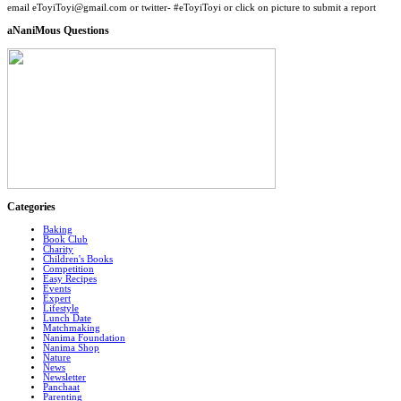
email eToyiToyi@gmail.com or twitter- #eToyiToyi or click on picture to submit a report
aNaniMous Questions
Categories
Baking
Book Club
Charity
Children's Books
Competition
Easy Recipes
Events
Expert
Lifestyle
Lunch Date
Matchmaking
Nanima Foundation
Nanima Shop
Nature
News
Newsletter
Panchaat
Parenting