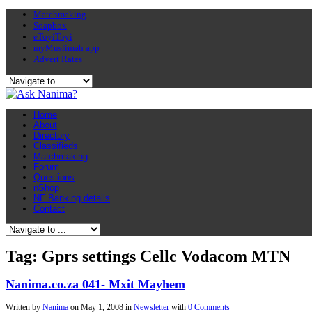
Matchmaking
Soapbox
eToyiToyi
myMuslimah app
Advert Rates
Home
About
Directory
Classifieds
Matchmaking
Forum
Questions
nShop
NF Banking details
Contact
Tag: Gprs settings Cellc Vodacom MTN
Nanima.co.za 041- Mxit Mayhem
Written by
Nanima
on
May 1, 2008
in
Newsletter
with
0 Comments