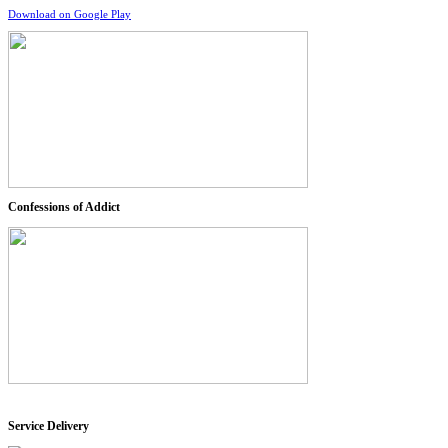
Download on Google Play
Confessions of Addict
Service Delivery