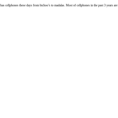
s these days from bichoo’s to madalas. Most of cellphones in the past 3 years are able t