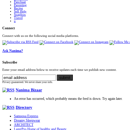
Panchaat
Parenting
Recipe
Self Help
Soapbox
Travel
u
Connect
Connect with us on the following social media platforms.
Ask Nanima?
Subscribe
Enter your email address below to receive updates each time we publish new content.
Privacy guaranteed. We never share your info.
Nanima Bizaar
An error has occurred, which probably means the feed is down. Try again later.
Directory
Samoosa Express
Dreamy Sleepwear
ARCHITECT
LazerPro Home of healthy and Beauty