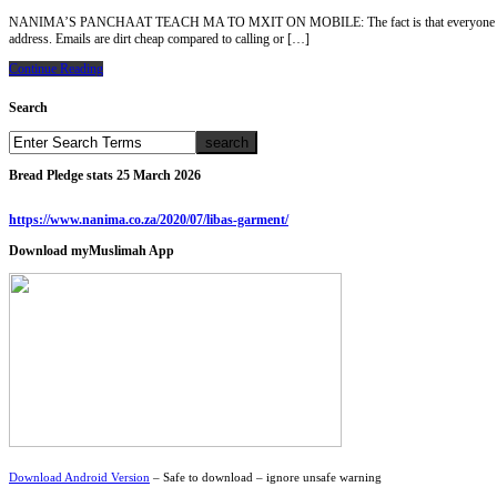
NANIMA’S PANCHAAT TEACH MA TO MXIT ON MOBILE: The fact is that everyone has cellphone
address. Emails are dirt cheap compared to calling or […]
Continue Reading
Search
Bread Pledge stats 25 March 2026
https://www.nanima.co.za/2020/07/libas-garment/
Download myMuslimah App
Download Android Version
– Safe to download – ignore unsafe warning