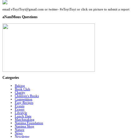
email eToyiToyi@gmail.com or twitter- #eToyiToyi or click on picture to submit a report
aNaniMous Questions
Categories
Baking
Book Club
Charity
Children's Books
Competition
Easy Recipes
Events
Expert
Lifestyle
Lunch Date
Matchmaking
Nanima Foundation
Nanima Shop
Nature
News
Newsletter