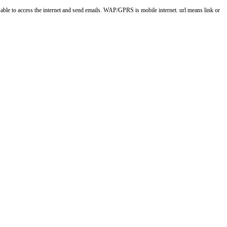
o access the internet and send emails. WAP/GPRS is mobile internet. url means link or