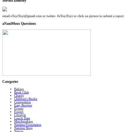
Service Delivery
email eToyiToyi@gmail.com or twitter- #eToyiToyi or click on picture to submit a report
aNaniMous Questions
Categories
Baking
Book Club
Charity
Children's Books
Competition
Easy Recipes
Events
Expert
Lifestyle
Lunch Date
Matchmaking
Nanima Foundation
Nanima Shop
Nature