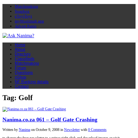
Matchmaking
Soapbox
eToyiToyi
myMuslimah app
Advert Rates
Home
About
Directory
Classifieds
Matchmaking
Forum
Questions
nShop
NF Banking details
Contact
Tag: Golf
Nanima.co.za 061 – Golf Gate Crashing
Written by
Nanima
on
October 9, 2008
in
Newsletter
with
0 Comments