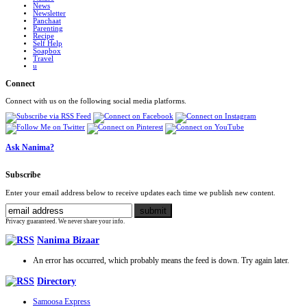
News
Newsletter
Panchaat
Parenting
Recipe
Self Help
Soapbox
Travel
u
Connect
Connect with us on the following social media platforms.
Ask Nanima?
Subscribe
Enter your email address below to receive updates each time we publish new content.
Privacy guaranteed. We never share your info.
Nanima Bizaar
An error has occurred, which probably means the feed is down. Try again later.
Directory
Samoosa Express