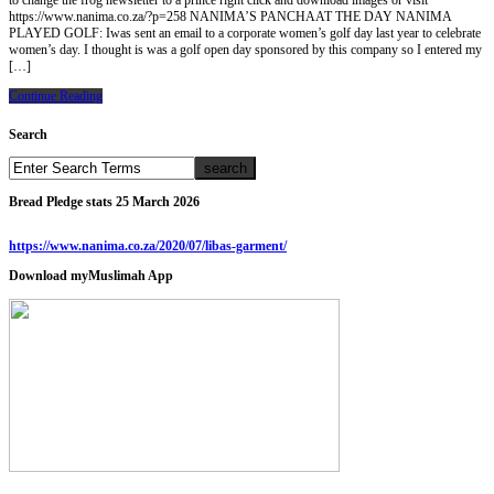
to change the frog newsletter to a prince right click and download images or visit
https://www.nanima.co.za/?p=258 NANIMA’S PANCHAAT THE DAY NANIMA
PLAYED GOLF: Iwas sent an email to a corporate women’s golf day last year to celebrate
women’s day. I thought is was a golf open day sponsored by this company so I entered my
[…]
Continue Reading
Search
Bread Pledge stats 25 March 2026
https://www.nanima.co.za/2020/07/libas-garment/
Download myMuslimah App