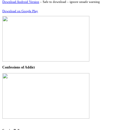
Download Android Version
– Safe to download – ignore unsafe warning
Download on Google Play
Confessions of Addict