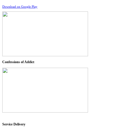
Download on Google Play
Confessions of Addict
Service Delivery