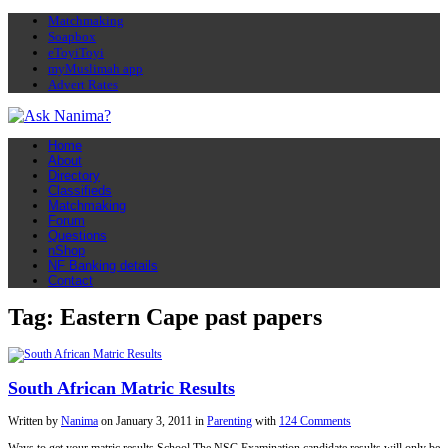
Matchmaking
Soapbox
eToyiToyi
myMuslimah app
Advert Rates
Home
About
Directory
Classifieds
Matchmaking
Forum
Questions
nShop
NF Banking details
Contact
Tag: Eastern Cape past papers
South African Matric Results
Written by
Nanima
on
January 3, 2011
in
Parenting
with
124 Comments