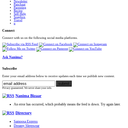
Newsletter
Panchaat
Parenting
Recipe
Self Help
Soapbox
Travel
u
Connect
Connect with us on the following social media platforms.
Ask Nanima?
Subscribe
Enter your email address below to receive updates each time we publish new content.
Privacy guaranteed. We never share your info.
Nanima Bizaar
An error has occurred, which probably means the feed is down. Try again later.
Directory
Samoosa Express
Dreamy Sleepwear