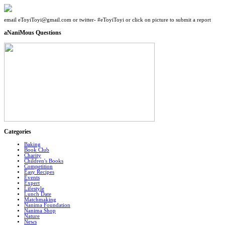
email eToyiToyi@gmail.com or twitter- #eToyiToyi or click on picture to submit a report
aNaniMous Questions
Categories
Baking
Book Club
Charity
Children's Books
Competition
Easy Recipes
Events
Expert
Lifestyle
Lunch Date
Matchmaking
Nanima Foundation
Nanima Shop
Nature
News