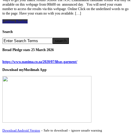
Ways to get your matric results School The NSC Examination candidate results will only be
available on this webpage from 06h00 on announced day. You will need your exam
number to access the results via this webpage. Online Click on the underlined words to go
to the page. Have your exam no with you available. […]
Continue Reading
Search
Bread Pledge stats 25 March 2026
https://www.nanima.co.za/2020/07/libas-garment/
Download myMuslimah App
Download Android Version
– Safe to download – ignore unsafe warning