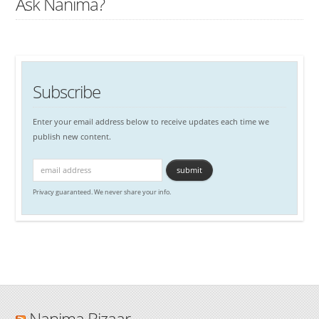
Ask Nanima?
Subscribe
Enter your email address below to receive updates each time we
publish new content.
Privacy guaranteed. We never share your info.
Nanima Bizaar