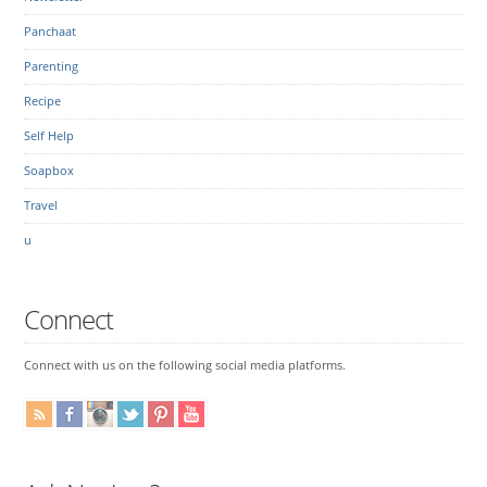
Panchaat
Parenting
Recipe
Self Help
Soapbox
Travel
u
Connect
Connect with us on the following social media platforms.