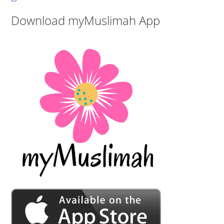
Download myMuslimah App