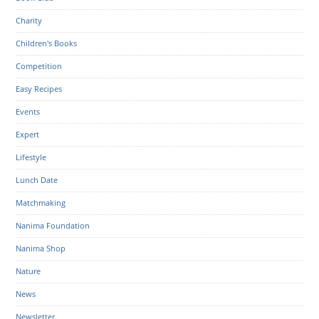
Charity
Children's Books
Competition
Easy Recipes
Events
Expert
Lifestyle
Lunch Date
Matchmaking
Nanima Foundation
Nanima Shop
Nature
News
Newsletter