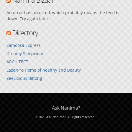
An error has occurred, which probably means the feed is
down. Try again later.
Directory
Samoosa Express
Dreamy Sleepwear
ARCHITECT
LazerPro Home of healthy and Beauty
ZeeLicious Biltong
Ask Nanima?
© 2026 Ask Nanima?. All rights reserved.
.