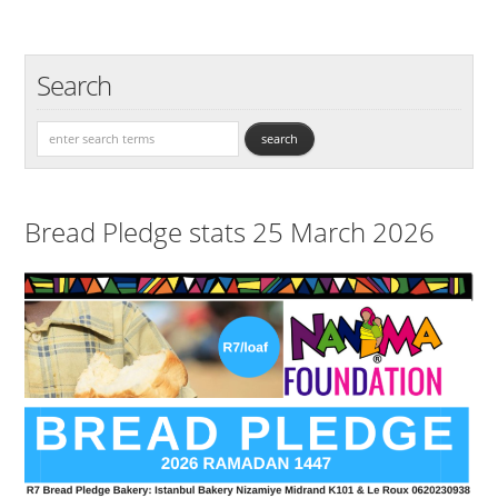
Search
Bread Pledge stats 25 March 2026