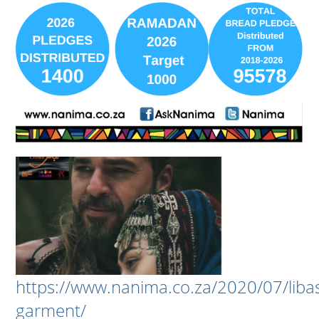
https://www.nanima.co.za/2020/07/liba
garment/