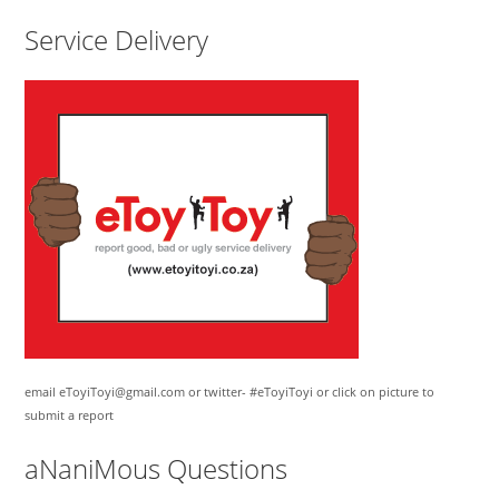
Service Delivery
email eToyiToyi@gmail.com or twitter- #eToyiToyi or click on picture to
submit a report
aNaniMous Questions