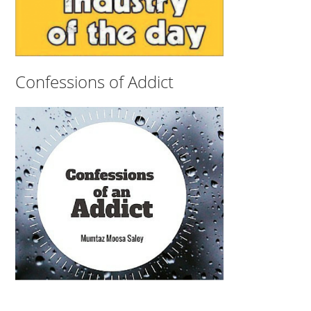
Confessions of Addict