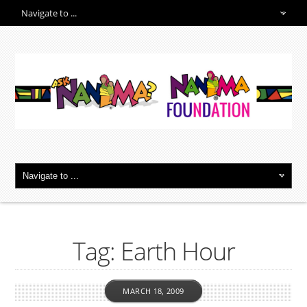
Tag: Earth Hour
MARCH 18, 2009