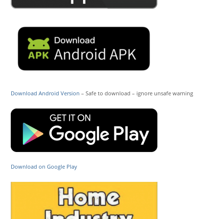
Download Android Version
– Safe to download – ignore unsafe warning
Download on Google Play