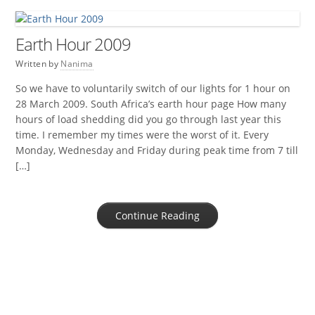
Earth Hour 2009
Written by
Nanima
So we have to voluntarily switch of our lights for 1 hour on
28 March 2009. South Africa’s earth hour page How many
hours of load shedding did you go through last year this
time. I remember my times were the worst of it. Every
Monday, Wednesday and Friday during peak time from 7 till
[…]
Continue Reading