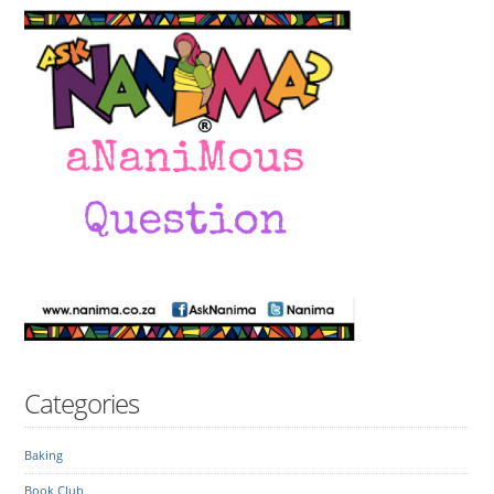
Categories
Baking
Book Club