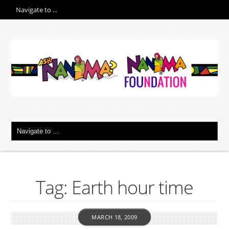
Tag: Earth hour time
MARCH 18, 2009