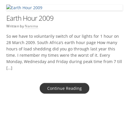
Earth Hour 2009
Written by
Nanima
So we have to voluntarily switch of our lights for 1 hour on
28 March 2009. South Africa’s earth hour page How many
hours of load shedding did you go through last year this
time. I remember my times were the worst of it. Every
Monday, Wednesday and Friday during peak time from 7 till
[…]
Continue Reading