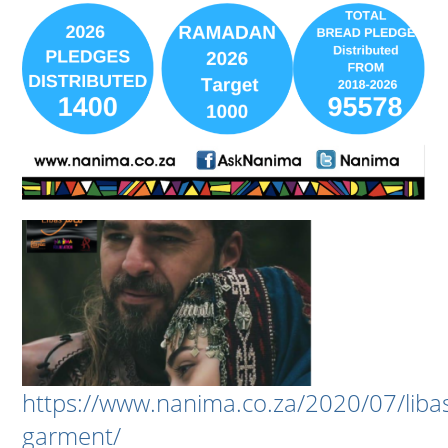
https://www.nanima.co.za/2020/07/liba
garment/