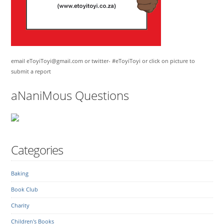
email eToyiToyi@gmail.com or twitter- #eToyiToyi or click on picture to
submit a report
aNaniMous Questions
Categories
Baking
Book Club
Charity
Children's Books