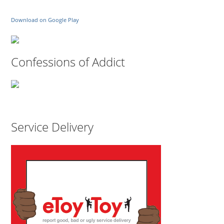
Download on Google Play
Confessions of Addict
Service Delivery