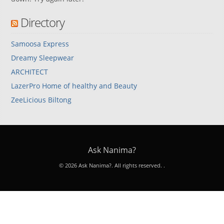
Directory
Samoosa Express
Dreamy Sleepwear
ARCHITECT
LazerPro Home of healthy and Beauty
ZeeLicious Biltong
Ask Nanima?
© 2026 Ask Nanima?. All rights reserved.
.