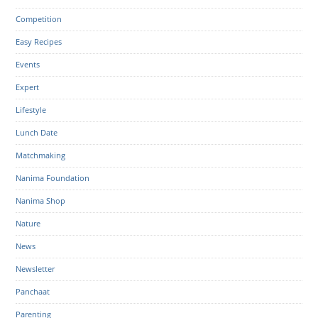
Competition
Easy Recipes
Events
Expert
Lifestyle
Lunch Date
Matchmaking
Nanima Foundation
Nanima Shop
Nature
News
Newsletter
Panchaat
Parenting