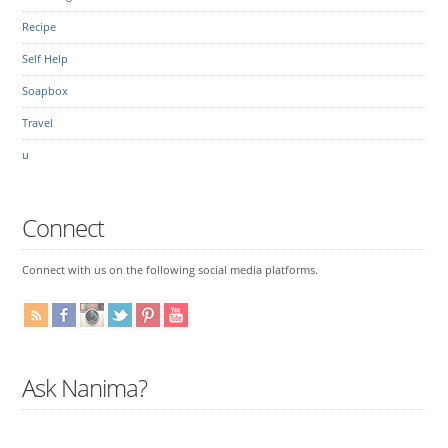
Recipe
Self Help
Soapbox
Travel
u
Connect
Connect with us on the following social media platforms.
Ask Nanima?