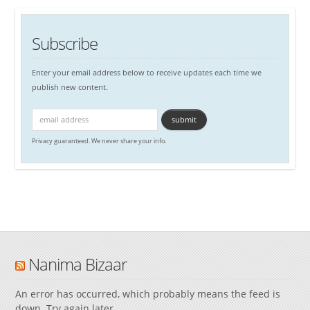
Subscribe
Enter your email address below to receive updates each time we
publish new content.
Privacy guaranteed. We never share your info.
Nanima Bizaar
An error has occurred, which probably means the feed is
down. Try again later.