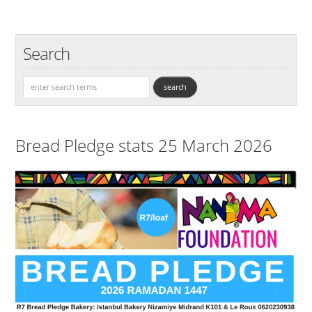
Search
Bread Pledge stats 25 March 2026