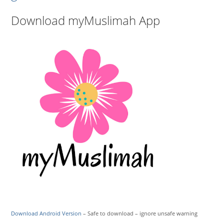
Download myMuslimah App
Download Android Version
– Safe to download – ignore unsafe warning