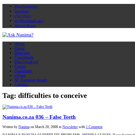
Matchmaking
Soapbox
eToyiToyi
myMuslimah app
Advert Rates
Home
About
Directory
Classifieds
Matchmaking
Forum
Questions
nShop
NF Banking details
Contact
Tag: difficulties to conceive
Nanima.co.za 036 – False Teeth
Written by
Nanima
on
March 20, 2008
in
Newsletter
with
1 Comment