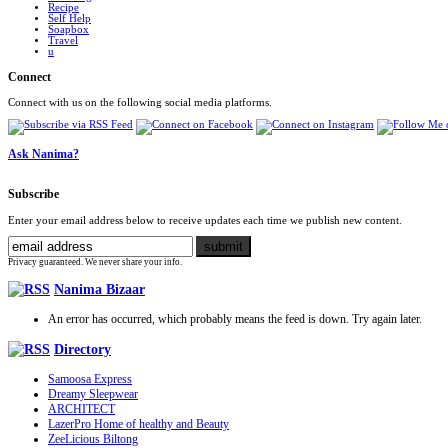
Recipe
Self Help
Soapbox
Travel
u
Connect
Connect with us on the following social media platforms.
Ask Nanima?
Subscribe
Enter your email address below to receive updates each time we publish new content.
Privacy guaranteed. We never share your info.
Nanima Bizaar
An error has occurred, which probably means the feed is down. Try again later.
Directory
Samoosa Express
Dreamy Sleepwear
ARCHITECT
LazerPro Home of healthy and Beauty
ZeeLicious Biltong