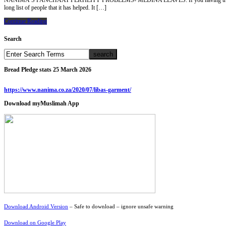
NANIMA’S PANCHAAT FERTILITY PROBLEMS- MEDINA LEAVES: If you having trouble to conceiv
long list of people that it has helped. It […]
Continue Reading
Search
Bread Pledge stats 25 March 2026
https://www.nanima.co.za/2020/07/libas-garment/
Download myMuslimah App
Download Android Version
– Safe to download – ignore unsafe warning
Download on Google Play