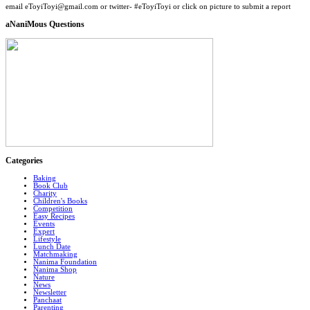
email eToyiToyi@gmail.com or twitter- #eToyiToyi or click on picture to submit a report
aNaniMous Questions
Categories
Baking
Book Club
Charity
Children's Books
Competition
Easy Recipes
Events
Expert
Lifestyle
Lunch Date
Matchmaking
Nanima Foundation
Nanima Shop
Nature
News
Newsletter
Panchaat
Parenting