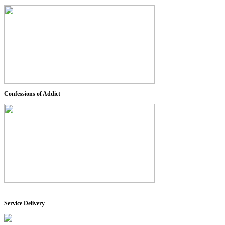
Confessions of Addict
Service Delivery