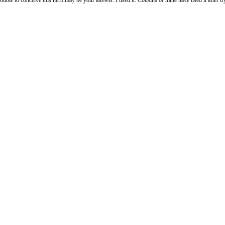
e this herb may be your answer. I used it. Cousins of mine have used it after trying fo