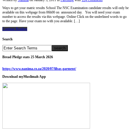
Written by
Nanima
on
January 3, 2011
in
Parenting
with
124 Comments
Ways to get your matric results School The NSC Examination candidate results will only be
available on this webpage from 06h00 on announced day. You will need your exam
number to access the results via this webpage. Online Click on the underlined words to go
to the page. Have your exam no with you available. […]
Continue Reading
Search
Bread Pledge stats 25 March 2026
https://www.nanima.co.za/2020/07/libas-garment/
Download myMuslimah App