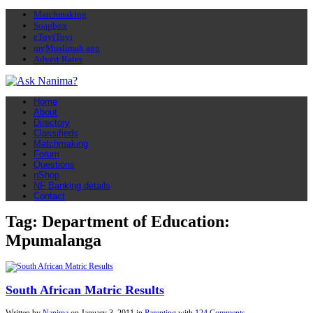
Matchmaking
Soapbox
eToyiToyi
myMuslimah app
Advert Rates
Home
About
Directory
Classifieds
Matchmaking
Forum
Questions
nShop
NF Banking details
Contact
Tag: Department of Education:
Mpumalanga
South African Matric Results