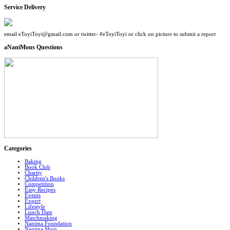
Service Delivery
email eToyiToyi@gmail.com or twitter- #eToyiToyi or click on picture to submit a report
aNaniMous Questions
Categories
Baking
Book Club
Charity
Children's Books
Competition
Easy Recipes
Events
Expert
Lifestyle
Lunch Date
Matchmaking
Nanima Foundation
Nanima Shop