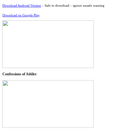
Download Android Version
– Safe to download – ignore unsafe warning
Download on Google Play
Confessions of Addict