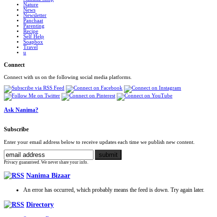
Nature
News
Newsletter
Panchaat
Parenting
Recipe
Self Help
Soapbox
Travel
u
Connect
Connect with us on the following social media platforms.
Ask Nanima?
Subscribe
Enter your email address below to receive updates each time we publish new content.
Privacy guaranteed. We never share your info.
Nanima Bizaar
An error has occurred, which probably means the feed is down. Try again later.
Directory