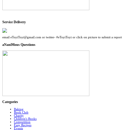
Service Delivery
email eToyiToyi@gmail.com or twitter- #eToyiToyi or click on picture to submit a report
aNaniMous Questions
Categories
Baking
Book Club
Charity
Children's Books
Competition
Easy Recipes
Events