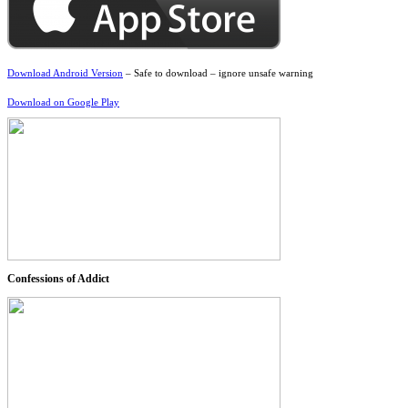
Download Android Version
– Safe to download – ignore unsafe warning
Download on Google Play
Confessions of Addict