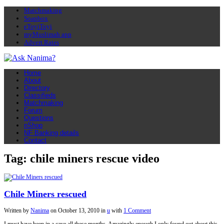
Matchmaking
Soapbox
eToyiToyi
myMuslimah app
Advert Rates
Home
About
Directory
Classifieds
Matchmaking
Forum
Questions
nShop
NF Banking details
Contact
Tag: chile miners rescue video
Chile Miners rescued
Written by
Nanima
on
October 13, 2010
in
u
with
1 Comment