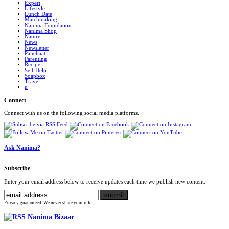
Expert
Lifestyle
Lunch Date
Matchmaking
Nanima Foundation
Nanima Shop
Nature
News
Newsletter
Panchaat
Parenting
Recipe
Self Help
Soapbox
Travel
u
Connect
Connect with us on the following social media platforms.
Ask Nanima?
Subscribe
Enter your email address below to receive updates each time we publish new content.
Privacy guaranteed. We never share your info.
Nanima Bizaar