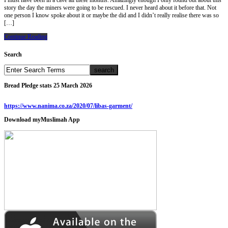
I must have been in a cave all these months. Amazingly enough I only found out about this
story the day the miners were going to be rescued. I never heard about it before that. Not
one person I know spoke about it or maybe the did and I didn’t really realise there was so
[…]
Continue Reading
Search
Bread Pledge stats 25 March 2026
https://www.nanima.co.za/2020/07/libas-garment/
Download myMuslimah App