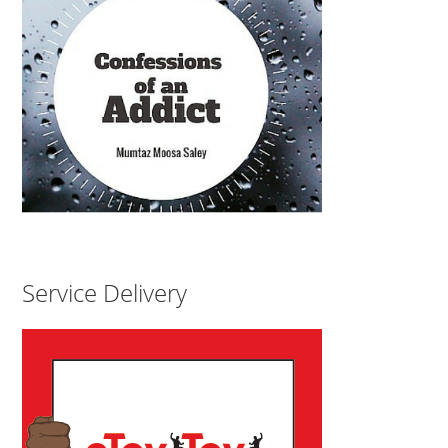
Service Delivery