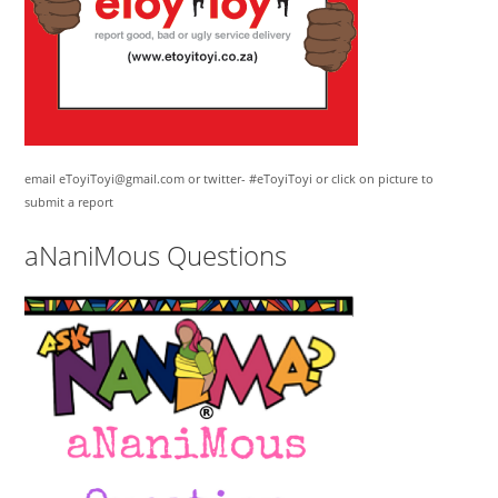
email eToyiToyi@gmail.com or twitter- #eToyiToyi or click on picture to
submit a report
aNaniMous Questions