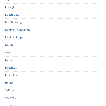
Lifestyle
Lunch Date
Matchmaking
Nanima Foundation
Nanima Shop
Nature
News
Newsletter
Panchaat
Parenting
Recipe
Self Help
Soapbox
Travel