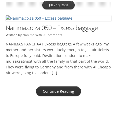
JULY 13, 2008
Nanima.co.za 050 – Excess baggage
Written by
Nanima
with
0 Comments
NANIMA’S PANCHAAT Excess baggage A few weeks ago, my
mother and her sisters were lucky enough to get air tickets
to Europe fully paid. Destination London: to make
mulaakaat/visit with all the family in that part of the world.
They were flying to Germany and from there with Al Cheapo
Air were going to London. […]
Continue Reading