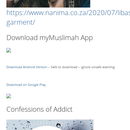
https://www.nanima.co.za/2020/07/liba
garment/
Download myMuslimah App
Download Android Version
– Safe to download – ignore unsafe warning
Download on Google Play
Confessions of Addict