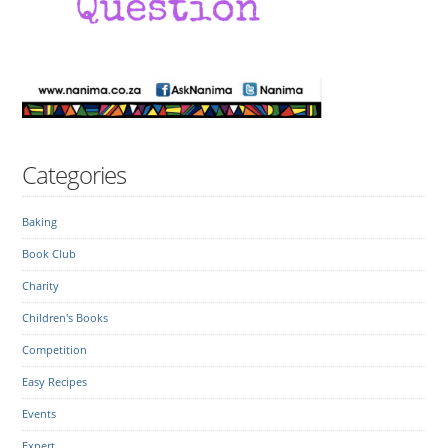
Categories
Baking
Book Club
Charity
Children's Books
Competition
Easy Recipes
Events
Expert