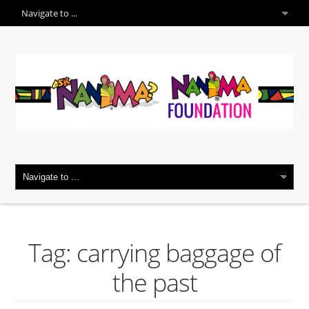
Tag: carrying baggage of
the past