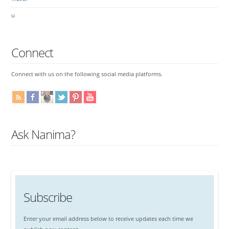
u
Connect
Connect with us on the following social media platforms.
Ask Nanima?
Subscribe
Enter your email address below to receive updates each time we