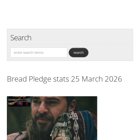
Search
Bread Pledge stats 25 March 2026