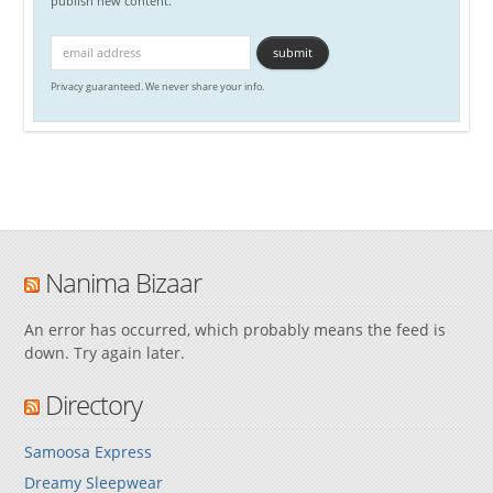
publish new content.
Privacy guaranteed. We never share your info.
Nanima Bizaar
An error has occurred, which probably means the feed is
down. Try again later.
Directory
Samoosa Express
Dreamy Sleepwear