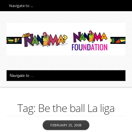
Tag: Be the ball La liga
FEBRUARY 25, 2008