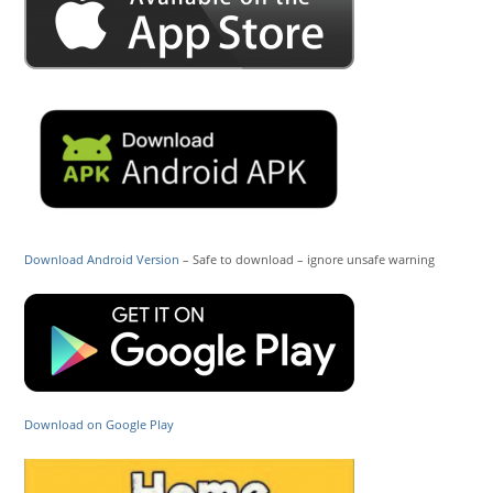
Download Android Version
– Safe to download – ignore unsafe warning
Download on Google Play