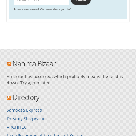
Privacy guaranteed. We never share your info.
Nanima Bizaar
An error has occurred, which probably means the feed is
down. Try again later.
Directory
Samoosa Express
Dreamy Sleepwear
ARCHITECT
LazerPro Home of healthy and Beauty