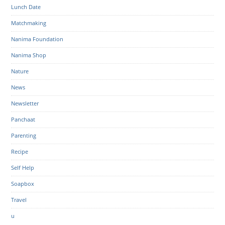
Lunch Date
Matchmaking
Nanima Foundation
Nanima Shop
Nature
News
Newsletter
Panchaat
Parenting
Recipe
Self Help
Soapbox
Travel
u