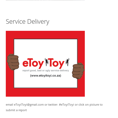
Service Delivery
email eToyiToyi@gmail.com or twitter- #eToyiToyi or click on picture to
submit a report