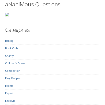
aNaniMous Questions
Categories
Baking
Book Club
Charity
Children's Books
Competition
Easy Recipes
Events
Expert
Lifestyle