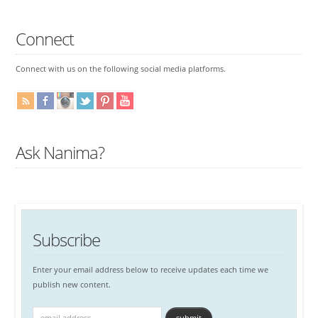
Connect
Connect with us on the following social media platforms.
Ask Nanima?
Subscribe
Enter your email address below to receive updates each time we
publish new content.