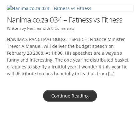
Nanima.co.za 034 – Fatness vs Fitness
Written by
Nanima
with
0 Comments
NANIMA’S PANCHAAT BUDGET SPEECH: Finance Minister
Trevor A Manuel, will deliver the budget speech on
February 20 2008. At 14:00. His speeches are always so
funny and interesting. The one year he distributed basket
of apples to signify a fruitful year. I wonder if this year he
will distribute torches hopefully to lead us from […]
Continue Reading