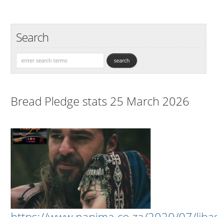
Search
Bread Pledge stats 25 March 2026
https://www.nanima.co.za/2020/07/liba