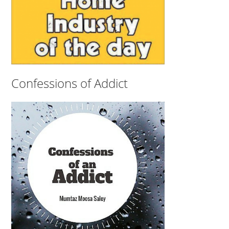
Confessions of Addict