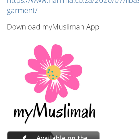
garment/
Download myMuslimah App