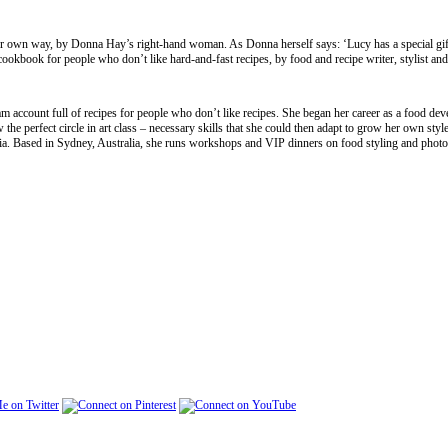
your own way, by Donna Hay’s right-hand woman. As Donna herself says: ‘Lucy has a special gif
 cookbook for people who don’t like hard-and-fast recipes, by food and recipe writer, stylist a
 account full of recipes for people who don’t like recipes. She began her career as a food dev
w the perfect circle in art class – necessary skills that she could then adapt to grow her own styl
a. Based in Sydney, Australia, she runs workshops and VIP dinners on food styling and phot