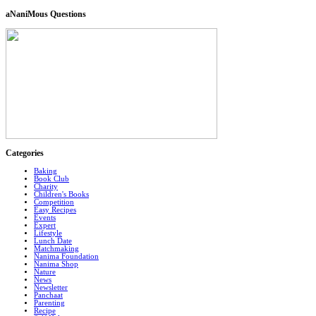
aNaniMous Questions
Categories
Baking
Book Club
Charity
Children's Books
Competition
Easy Recipes
Events
Expert
Lifestyle
Lunch Date
Matchmaking
Nanima Foundation
Nanima Shop
Nature
News
Newsletter
Panchaat
Parenting
Recipe