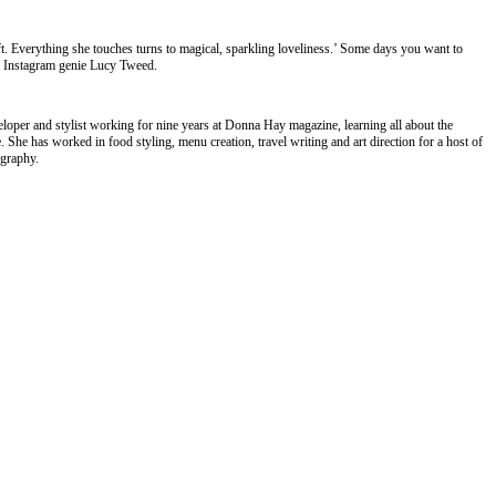
t. Everything she touches turns to magical, sparkling loveliness.’ Some days you want to
nd Instagram genie Lucy Tweed.
eloper and stylist working for nine years at Donna Hay magazine, learning all about the
e. She has worked in food styling, menu creation, travel writing and art direction for a host of
ography.