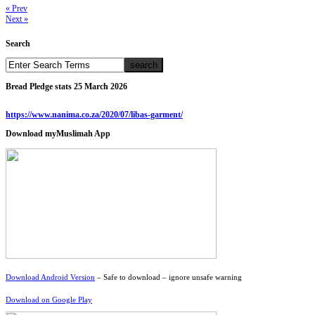
« Prev
Next »
Search
Bread Pledge stats 25 March 2026
https://www.nanima.co.za/2020/07/libas-garment/
Download myMuslimah App
Download Android Version
– Safe to download – ignore unsafe warning
Download on Google Play