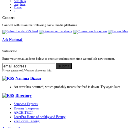
Self Help
Soapbox
Travel
u
Connect
Connect with us on the following social media platforms.
Ask Nanima?
Subscribe
Enter your email address below to receive updates each time we publish new content.
Privacy guaranteed. We never share your info.
Nanima Bizaar
An error has occurred, which probably means the feed is down. Try again later.
Directory
Samoosa Express
Dreamy Sleepwear
ARCHITECT
LazerPro Home of healthy and Beauty
ZeeLicious Biltong