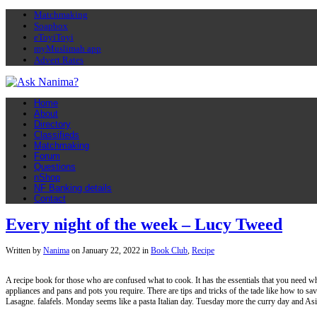
Matchmaking
Soapbox
eToyiToyi
myMuslimah app
Advert Rates
Home
About
Directory
Classifieds
Matchmaking
Forum
Questions
nShop
NF Banking details
Contact
Every night of the week – Lucy Tweed
Written by
Nanima
on
January 22, 2022
in
Book Club
,
Recipe
A recipe book for those who are confused what to cook. It has the essentials that you need whi
appliances and pans and pots you require. There are tips and tricks of the tade like how to sav
Lasagne. falafels. Monday seems like a pasta Italian day. Tuesday more the curry day and As