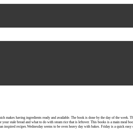
ch makes having ingredients ready and available. The book is done by the day of the week. There 
e your stale bread and what to do with steam rice that is leftover. This books is a main meal book
ian inspired recipes.Wednesday seems to be oven heavy day with bakes. Friday is a quick easy d