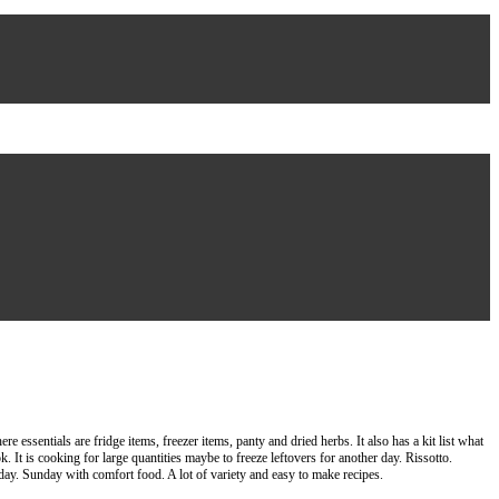
essentials are fridge items, freezer items, panty and dried herbs. It also has a kit list what
. It is cooking for large quantities maybe to freeze leftovers for another day. Rissotto.
ay. Sunday with comfort food. A lot of variety and easy to make recipes.