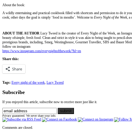
About the book:
A wildly entertaining and practical cookbook filled with shortcuts and permission to do it 
cook; other days the goal is simply ‘food in mouths’. Welcome to
Every Night of the Week
, a
ABOUT THE AUTHOR
Lucy Tweed is the creator of Every Night of the Week, an Instagram
beauty ofsimple, fresh food. Clean and strict in style it was akin to being taught to pencil-dra
prestigious brands, including, Smeg, Westinghouse, Gourmet Traveller, SBS and Bauer Medi
follow on instagram
https://www.instagram.com/everynightoftheweek/?hl=en
Share this:
Share
Tags:
Every night of the week
,
Lucy Tweed
Subscribe
If you enjoyed this article, subscribe now to receive more just like it.
Privacy guaranteed. We never share your info.
Comments are closed.