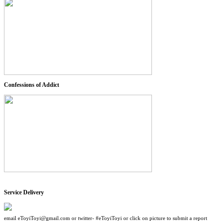
Confessions of Addict
Service Delivery
email eToyiToyi@gmail.com or twitter- #eToyiToyi or click on picture to submit a report