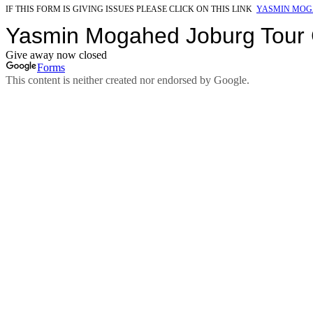
IF THIS FORM IS GIVING ISSUES PLEASE CLICK ON THIS LINK
YASMIN MOG