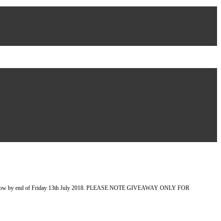
et you know by end of Friday 13th July 2018. PLEASE NOTE GIVEAWAY ONLY FOR