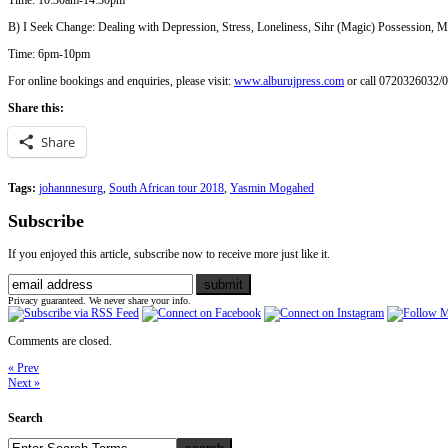
Time: 10:30am-14:30pm
B) I Seek Change: Dealing with Depression, Stress, Loneliness, Sihr (Magic) Possession, 
Time: 6pm-10pm
For online bookings and enquiries, please visit:
www.alburujpress.com
or call 0720326032/
Share this:
Share
Tags:
johannnesurg
,
South African tour 2018
,
Yasmin Mogahed
Subscribe
If you enjoyed this article, subscribe now to receive more just like it.
Privacy guaranteed. We never share your info.
Comments are closed.
« Prev
Next »
Search