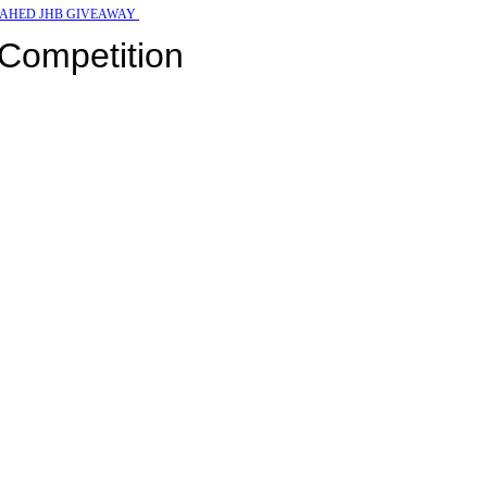
AHED JHB GIVEAWAY