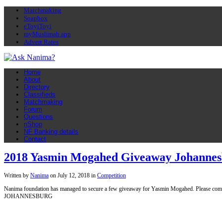
Matchmaking
Soapbox
eToyiToyi
myMuslimah app
Advert Rates
Home
About
Directory
Classifieds
Matchmaking
Forum
Questions
nShop
NF Banking details
Contact
2018 Yasmin Mogahed Giveaway Johanne
Written by
Nanima
on
July 12, 2018
in
Competition
Nanima foundation has managed to secure a few giveaway for Yasmin Mogahed. Please co
JOHANNESBURG