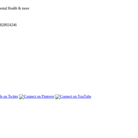
Mental Health & more
0828924246