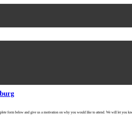
sburg
mplete form below and give us a motivation on why you would like to attend. We will l