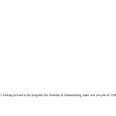
e’s looking forward to her programs this Saturday in Johannesburg, make sure you join us! Full
t