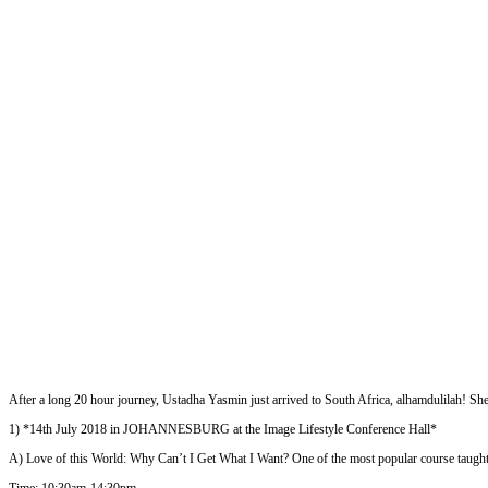
After a long 20 hour journey, Ustadha Yasmin just arrived to South Africa, alhamdulilah! Sh
1) *14th July 2018 in JOHANNESBURG at the Image Lifestyle Conference Hall*
A) Love of this World: Why Can’t I Get What I Want? One of the most popular course taugh