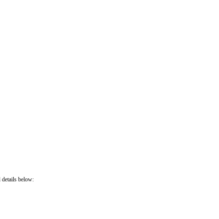
 details below: