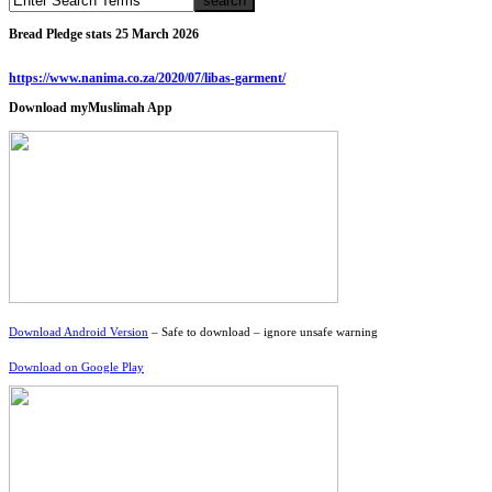
Bread Pledge stats 25 March 2026
https://www.nanima.co.za/2020/07/libas-garment/
Download myMuslimah App
Download Android Version
– Safe to download – ignore unsafe warning
Download on Google Play