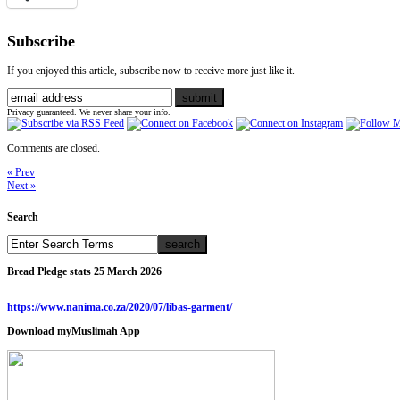
Subscribe
If you enjoyed this article, subscribe now to receive more just like it.
Privacy guaranteed. We never share your info.
Comments are closed.
« Prev
Next »
Search
Bread Pledge stats 25 March 2026
https://www.nanima.co.za/2020/07/libas-garment/
Download myMuslimah App