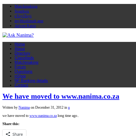
Matchmaking
Soapbox
eToyiToyi
myMuslimah app
Advert Rates
Home
About
Directory
Classifieds
Matchmaking
Forum
Questions
nShop
NF Banking details
Contact
We have moved to www.nanima.co.za
Written by
Nanima
on
December 31, 2012
in
u
we have moved to
www.nanima.co.za
long time ago..
Share this:
Share