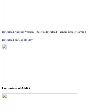
Download Android Version
– Safe to download – ignore unsafe warning
Download on Google Play
Confessions of Addict