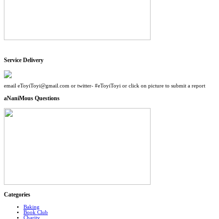
Service Delivery
email eToyiToyi@gmail.com or twitter- #eToyiToyi or click on picture to submit a report
aNaniMous Questions
Categories
Baking
Book Club
Charity