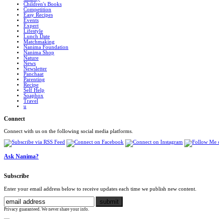
Children's Books
Competition
Easy Recipes
Events
Expert
Lifestyle
Lunch Date
Matchmaking
Nanima Foundation
Nanima Shop
Nature
News
Newsletter
Panchaat
Parenting
Recipe
Self Help
Soapbox
Travel
u
Connect
Connect with us on the following social media platforms.
Ask Nanima?
Subscribe
Enter your email address below to receive updates each time we publish new content.
Privacy guaranteed. We never share your info.