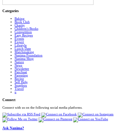
Categories
Baking
Book Club
Charity
Children's Books
Competition
Easy Recipes
Events
Expert
Lifestyle
Lunch Date
Matchmaking
Nanima Foundation
Nanima Shop
Nature
News
Newsletter
Panchaat
Parenting
Recipe
Self Help
Soapbox
Travel
u
Connect
Connect with us on the following social media platforms.
Ask Nanima?