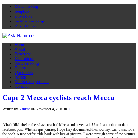
Matchmaking
Soapbox
eToyiToyi
myMuslimah app
Advert Rates
Home
About
Directory
Classifieds
Matchmaking
Forum
Questions
nShop
NF Banking details
Contact
Cape 2 Mecca cyclists reach Mecca
Written by
Nanima
on
November 4, 2010
in
u
Alhadulillah the brothers have reached Mecca and have made Umrah according to their
facebook post. What an epic journey. Hope they documented their journey. Can’t wait for a
the book. A nice coffee table book with lots of pictures. I went through some of the pictures