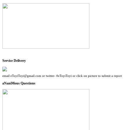
Service Delivery
email eToyiToyi@gmail.com or twitter- #eToyiToyi or click on picture to submit a report
aNaniMous Questions