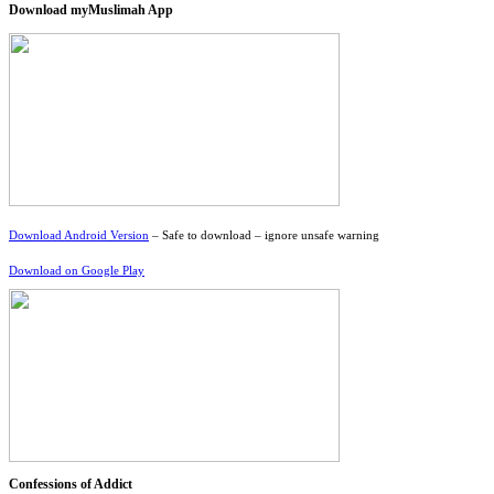
Download myMuslimah App
Download Android Version
– Safe to download – ignore unsafe warning
Download on Google Play
Confessions of Addict