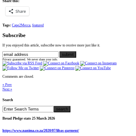
Share this:
Share
Tags:
Cape2Mecca
,
featured
Subscribe
If you enjoyed this article, subscribe now to receive more just like it.
Privacy guaranteed. We never share your info.
Comments are closed.
« Prev
Next »
Search
Bread Pledge stats 25 March 2026
https://www.nanima.co.za/2020/07/libas-garment/