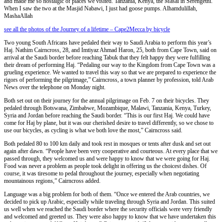
and made me so nostalgic of places we visited. Tanzania, Kenya, the Masai in Serengethi.
When I saw the two at the Masjid Nabawi, I just had goose pumps. Alhamdulillah,
MashaAllah
see all the photos of the Journey of a lifetime – Cape2Mecca by bicycle
Two young South Africans have pedaled their way to Saudi Arabia to perform this year’s
Haj. Nathim Cairncross, 28, and Imtiyaz Ahmad Haron, 25, both from Cape Town, said on
arrival at the Saudi border before reaching Tabuk that they felt happy they were fulfilling
their dream of performing Haj. “Pedaling our way to the Kingdom from Cape Town was a
grueling experience. We wanted to travel this way so that we are prepared to experience the
rigors of performing the pilgrimage,” Cairncross, a town planner by profession, told Arab
News over the telephone on Monday night.
Both set out on their journey for the annual pilgrimage on Feb. 7 on their bicycles. They
pedaled through Botswana, Zimbabwe, Mozambique, Malawi, Tanzania, Kenya, Turkey,
Syria and Jordan before reaching the Saudi border. “This is our first Haj. We could have
come for Haj by plane, but it was our cherished desire to travel differently, so we chose to
use our bicycles, as cycling is what we both love the most,” Cairncross said.
Both pedaled 80 to 100 km daily and took rest in mosques or tents after dusk and set out
again after dawn. “People have been very cooperative and courteous. At every place that we
passed through, they welcomed us and were happy to know that we were going for Haj.
Food was never a problem as people took delight in offering us the choicest dishes. Of
course, it was tiresome to pedal throughout the journey, especially when negotiating
mountainous regions,” Cairncross added.
Language was a big problem for both of them. “Once we entered the Arab countries, we
decided to pick up Arabic, especially while traveling through Syria and Jordan. This suited
us well when we reached the Saudi border where the security officials were very friendly
and welcomed and greeted us. They were also happy to know that we have undertaken this