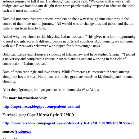
arduous journey to fulfill our Haj dream,” Cairncross said. “We came with a very small
budget and we found to our delight there were people readily prepared to offer us the local
cash and meet our needs.”
Both did not encounter any serious problem on their way through nine countries in the
course of their nine-month journey. “All we did was to change tires and tubes, and fix the
pedal chain from time to time.
Asked why they chose to ride bicycles, Cairncross said: “This gives us a lot of opportunity
to meet and interact with different people in different countries. Additionally, we continued
with our Dawa work wherever we stopped for our overnight stays.”
Both Cairncross and Haron are students of Islamic law and have studied Shariah. “I joined
a university and completed a course in town planning and am working in the field of
construction,” Cairncross said.
Both of them are single and love sports. While Cairncross is interested in wind surfing
along beaches and seas, Haron, an economics graduate, excels in kickboxing and mountain
climbing.
After the pilgrimage, both propose to return home via West Africa.
For more informations visit:
http://cape2mecca.blogspot.com/p/about-us.html
Facebook page Cape 2 Mecca Cycle ‘C2MC’:
http://www.facebook.com/pages/Cape-2-Mecca-Cycle-C2MC/330709716520?v=wall
source:
Arabnews