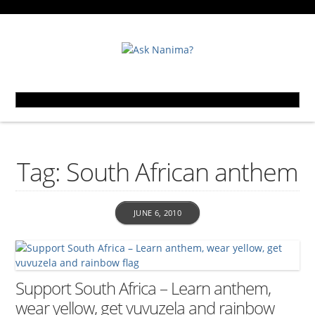
Tag: South African anthem
JUNE 6, 2010
Support South Africa – Learn anthem,
wear yellow, get vuvuzela and rainbow