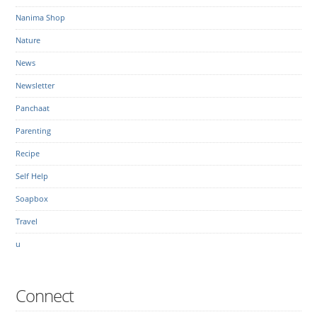
Nanima Shop
Nature
News
Newsletter
Panchaat
Parenting
Recipe
Self Help
Soapbox
Travel
u
Connect