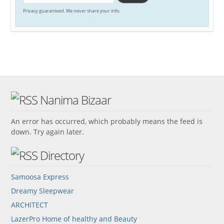
Privacy guaranteed. We never share your info.
Nanima Bizaar
An error has occurred, which probably means the feed is
down. Try again later.
Directory
Samoosa Express
Dreamy Sleepwear
ARCHITECT
LazerPro Home of healthy and Beauty