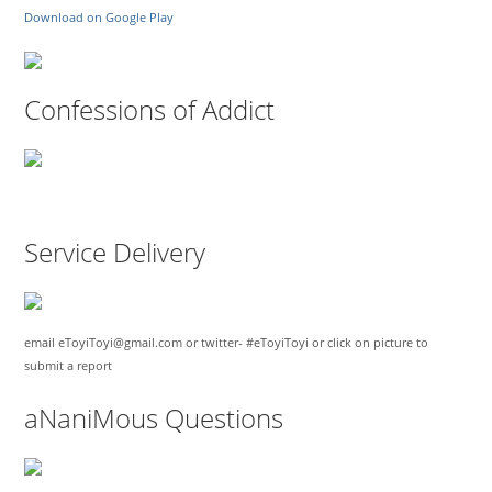
Download on Google Play
Confessions of Addict
Service Delivery
email eToyiToyi@gmail.com or twitter- #eToyiToyi or click on picture to
submit a report
aNaniMous Questions