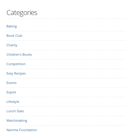
Categories
Baking
Book Club
Charity
Children's Books
Competition
Easy Recipes
Events
Expert
Lifestyle
Lunch Date
Matchmaking
Nanima Foundation