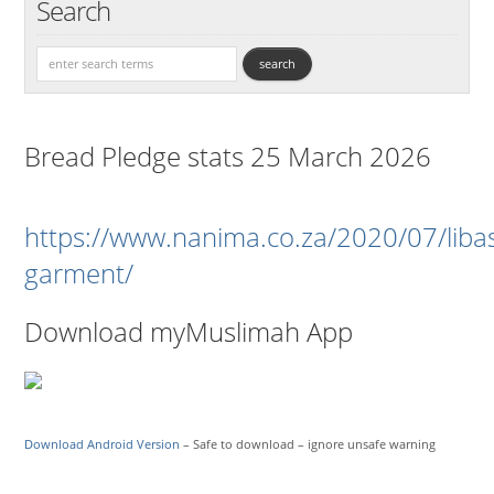
Search
Bread Pledge stats 25 March 2026
https://www.nanima.co.za/2020/07/liba
garment/
Download myMuslimah App
Download Android Version
– Safe to download – ignore unsafe warning