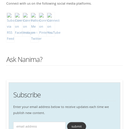
Connect with us on the following social media platforms.
Ask Nanima?
Subscribe
Enter your email address below to receive updates each time we
publish new content.