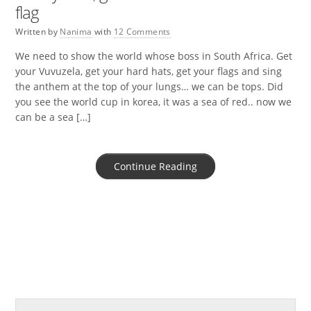
flag
Written by
Nanima
with
12 Comments
We need to show the world whose boss in South Africa. Get
your Vuvuzela, get your hard hats, get your flags and sing
the anthem at the top of your lungs… we can be tops. Did
you see the world cup in korea, it was a sea of red.. now we
can be a sea […]
Continue Reading